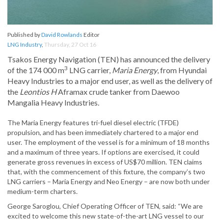
Published by
David Rowlands
Editor
LNG Industry
,
Thursday, 27 Oct 16
Tsakos Energy Navigation (TEN) has announced the delivery
3
of the 174 000 m
LNG carrier,
Maria Energy
, from Hyundai
Heavy Industries to a major end user, as well as the delivery of
the
Leontios H
Aframax crude tanker from Daewoo
Mangalia Heavy Industries.
The Maria Energy features tri-fuel diesel electric (TFDE)
propulsion, and has been immediately chartered to a major end
user. The employment of the vessel is for a minimum of 18 months
and a maximum of three years. If options are exercised, it could
generate gross revenues in excess of US$70 million. TEN claims
that, with the commencement of this fixture, the company’s two
LNG carriers – Maria Energy and Neo Energy – are now both under
medium-term charters.
George Saroglou, Chief Operating Officer of TEN, said: “We are
excited to welcome this new state-of-the-art LNG vessel to our