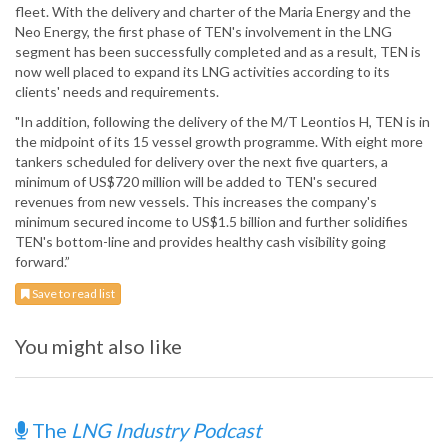
fleet. With the delivery and charter of the Maria Energy and the
Neo Energy, the first phase of TEN's involvement in the LNG
segment has been successfully completed and as a result, TEN is
now well placed to expand its LNG activities according to its
clients' needs and requirements.
"In addition, following the delivery of the M/T Leontios H, TEN is in
the midpoint of its 15 vessel growth programme. With eight more
tankers scheduled for delivery over the next five quarters, a
minimum of US$720 million will be added to TEN's secured
revenues from new vessels. This increases the company's
minimum secured income to US$1.5 billion and further solidifies
TEN's bottom-line and provides healthy cash visibility going
forward.”
Save to read list
You might also like
The
LNG Industry Podcast