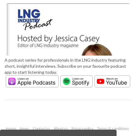
A podcast series for professionals in the LNG industry featuring
short, insightful interviews. Subscribe on your favourite podcast
app to start listening today.
Home
News
Contact us
About us
Privacy policy
Terms & conditions
Security
Website cookies