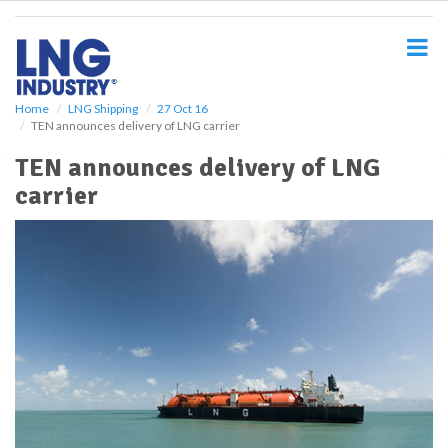
S
k
i
p
t
o
Home
LNG Shipping
27 Oct 16
TEN announces delivery of LNG carrier
m
a
TEN announces delivery of LNG
i
carrier
n
c
o
n
t
e
n
t