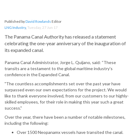
Published by
David Rowlands
Editor
LNG Industry
,
Tuesday, 27 Jun 17
The Panama Canal Authority has released a statement
celebrating the one-year anniversary of the inauguration of
its expanded canal.
Panama Canal Administrator, Jorge L. Quijano, said: “These
transits are a testament to the global maritime industry's
confidence in the Expanded Canal.
"The countless accomplishments set over the past year have
surpassed even our own expectations for the project. We would
like to thank everyone involved, from our customers to our highly-
skilled employees, for their role in making this year such a great
success."
Over the year, there have been a number of notable milestones,
including the following:
Over 1500 Neopanamx vessels have transited the canal.