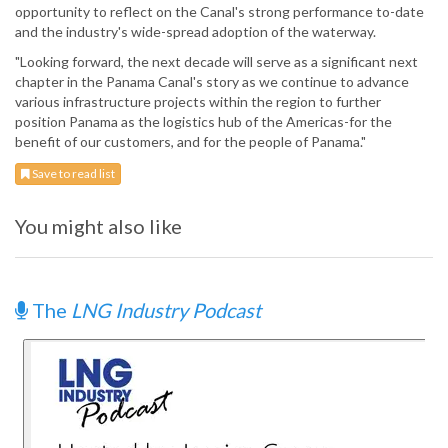
opportunity to reflect on the Canal's strong performance to-date
and the industry's wide-spread adoption of the waterway.
"Looking forward, the next decade will serve as a significant next
chapter in the Panama Canal's story as we continue to advance
various infrastructure projects within the region to further
position Panama as the logistics hub of the Americas-for the
benefit of our customers, and for the people of Panama."
Save to read list
You might also like
The
LNG Industry Podcast