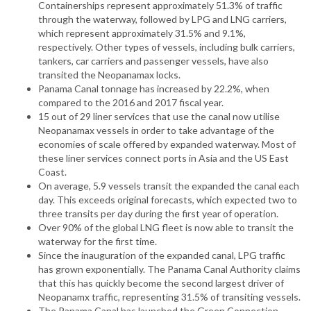
Containerships represent approximately 51.3% of traffic
through the waterway, followed by LPG and LNG carriers,
which represent approximately 31.5% and 9.1%,
respectively. Other types of vessels, including bulk carriers,
tankers, car carriers and passenger vessels, have also
transited the Neopanamax locks.
Panama Canal tonnage has increased by 22.2%, when
compared to the 2016 and 2017 fiscal year.
15 out of 29 liner services that use the canal now utilise
Neopanamax vessels in order to take advantage of the
economies of scale offered by expanded waterway. Most of
these liner services connect ports in Asia and the US East
Coast.
On average, 5.9 vessels transit the expanded the canal each
day. This exceeds original forecasts, which expected two to
three transits per day during the first year of operation.
Over 90% of the global LNG fleet is now able to transit the
waterway for the first time.
Since the inauguration of the expanded canal, LPG traffic
has grown exponentially. The Panama Canal Authority claims
that this has quickly become the second largest driver of
Neopanamx traffic, representing 31.5% of transiting vessels.
The Panama Canal has launched the Green Connection