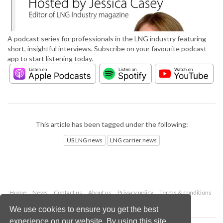
A podcast series for professionals in the LNG industry featuring
short, insightful interviews. Subscribe on your favourite podcast
app to start listening today.
This article has been tagged under the following:
US LNG news
LNG carrier news
Home
News
Contact us
About us
Privacy policy
Terms & conditions
Security
Website cookies
We use cookies to ensure you get the best
experience on our website. By using this site,