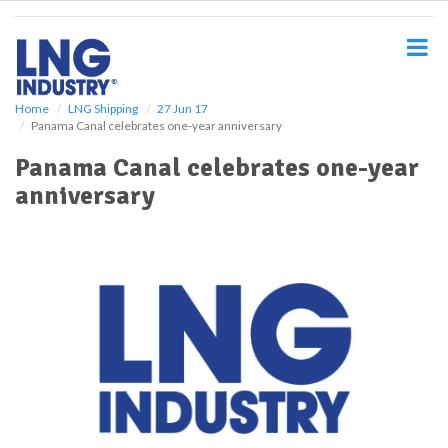
S
k
i
p
t
o
Home
LNG Shipping
27 Jun 17
Panama Canal celebrates one-year anniversary
m
a
Panama Canal celebrates one-year
i
anniversary
n
c
o
n
t
e
n
t