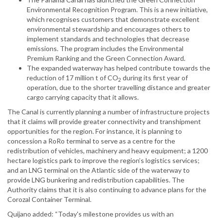
Environmental Recognition Program. This is a new initiative,
which recognises customers that demonstrate excellent
environmental stewardship and encourages others to
implement standards and technologies that decrease
emissions. The program includes the Environmental
Premium Ranking and the Green Connection Award.
The expanded waterway has helped contribute towards the
reduction of 17 million t of CO
during its first year of
2
operation, due to the shorter travelling distance and greater
cargo carrying capacity that it allows.
The Canal is currently planning a number of infrastructure projects
that it claims will provide greater connectivity and transhipment
opportunities for the region. For instance, it is planning to
concession a RoRo terminal to serve as a centre for the
redistribution of vehicles, machinery and heavy equipment; a 1200
hectare logistics park to improve the region’s logistics services;
and an LNG terminal on the Atlantic side of the waterway to
provide LNG bunkering and redistribution capabilities. The
Authority claims that it is also continuing to advance plans for the
Corozal Container Terminal.
Quijano added: “Today's milestone provides us with an