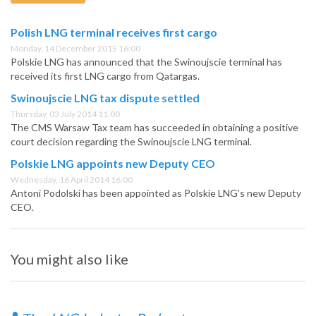
Polish LNG terminal receives first cargo
Monday, 14 December 2015 16:00
Polskie LNG has announced that the Swinoujscie terminal has
received its first LNG cargo from Qatargas.
Swinoujscie LNG tax dispute settled
Thursday, 03 July 2014 11:00
The CMS Warsaw Tax team has succeeded in obtaining a positive
court decision regarding the Swinoujscie LNG terminal.
Polskie LNG appoints new Deputy CEO
Wednesday, 16 April 2014 16:00
Antoni Podolski has been appointed as Polskie LNG’s new Deputy
CEO.
You might also like