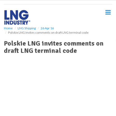
S
k
i
p
t
o
Home
LNG Shipping
26 Apr 16
Polskie LNG invites comments on draft LNG terminal code
m
a
Polskie LNG invites comments on
i
draft LNG terminal code
n
c
o
n
t
e
n
t