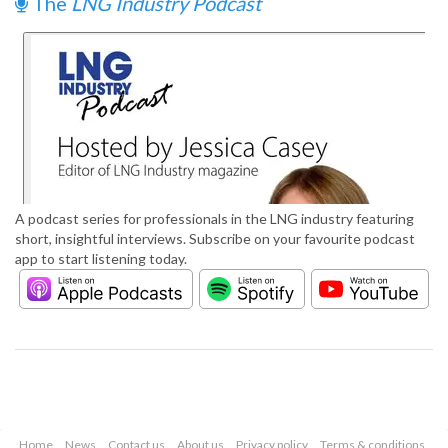
The
LNG Industry Podcast
A podcast series for professionals in the LNG industry featuring
short, insightful interviews. Subscribe on your favourite podcast
app to start listening today.
Home
News
Contact us
About us
Privacy policy
Terms & conditions