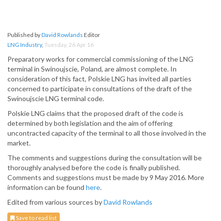
Published by
David Rowlands
Editor
LNG Industry
,
Tuesday, 26 Apr 16
Preparatory works for commercial commissioning of the LNG
terminal in Swinoujscie, Poland, are almost complete. In
consideration of this fact, Polskie LNG has invited all parties
concerned to participate in consultations of the draft of the
Swinoujscie LNG terminal code.
Polskie LNG claims that the proposed draft of the code is
determined by both legislation and the aim of offering
uncontracted capacity of the terminal to all those involved in the
market.
The comments and suggestions during the consultation will be
thoroughly analysed before the code is finally published.
Comments and suggestions must be made by 9 May 2016. More
information can be found
here
.
Edited from various sources by
David Rowlands
Save to read list