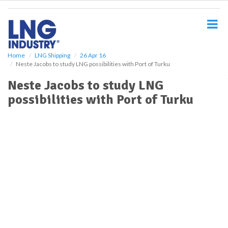
S
k
i
p
t
o
Home
LNG Shipping
26 Apr 16
Neste Jacobs to study LNG possibilities with Port of Turku
m
a
Neste Jacobs to study LNG
i
possibilities with Port of Turku
n
c
o
n
t
e
n
t