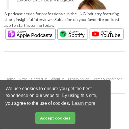
A podcast series for professionals in the LNG industry featuring
short, insightful interviews. Subscribe on your favourite podcast
app to start listening today.
Home
News
Contact us
About us
Privacy policy
Terms & conditions
Security
Website cookies
We use cookies to ensure you get the best
experience on our website. By using this site,
Copyright © 2026 Palladian Publications Ltd.
you agree to the use of cookies.
Learn more
All rights reserved
Tel: +44 (0)1252 718 999
Email:
enquiries@lngindustry.com
Accept cookies