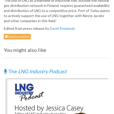
The use of LNG as a maritime or industrial fuel, outside the natural
gas distribution network in Finland, requires guaranteed availability
and distribution of LNG to a competitive price. Port of Turku wants
to actively support the use of LNG together with Neste Jacobs
and other companies in this field.”
Edited from press release by
David Rowlands
Save to read list
You might also like
The
LNG Industry Podcast