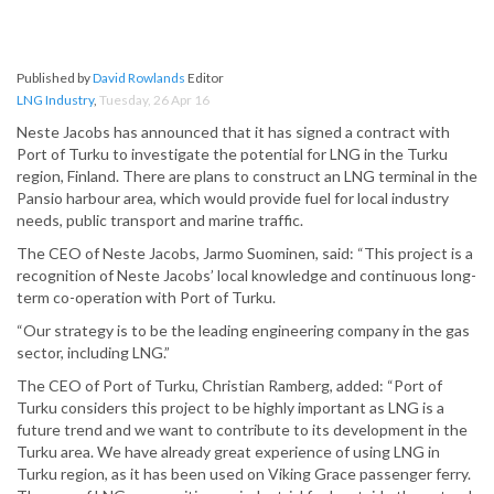
Published by
David Rowlands
Editor
LNG Industry
,
Tuesday, 26 Apr 16
Neste Jacobs has announced that it has signed a contract with
Port of Turku to investigate the potential for LNG in the Turku
region, Finland. There are plans to construct an LNG terminal in the
Pansio harbour area, which would provide fuel for local industry
needs, public transport and marine traffic.
The CEO of Neste Jacobs, Jarmo Suominen, said: “This project is a
recognition of Neste Jacobs’ local knowledge and continuous long-
term co-operation with Port of Turku.
“Our strategy is to be the leading engineering company in the gas
sector, including LNG.”
The CEO of Port of Turku, Christian Ramberg, added: “Port of
Turku considers this project to be highly important as LNG is a
future trend and we want to contribute to its development in the
Turku area. We have already great experience of using LNG in
Turku region, as it has been used on Viking Grace passenger ferry.