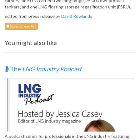
carriers; one LEG carrier; two long-range, 75 000 dwt product
tankers; and one LNG floating storage regasification unit (FSRU).
Edited from press release by
David Rowlands
Save to read list
You might also like
The
LNG Industry Podcast
A podcast series for professionals in the LNG industry featuring