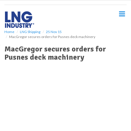
S
k
i
p
t
o
Home
LNG Shipping
25 Nov 15
MacGregor secures orders for Pusnes deck machinery
m
a
MacGregor secures orders for
i
Pusnes deck machinery
n
c
o
n
t
e
n
t