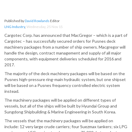
Published by
David Rowlands
Editor
LNG Industry
,
Wednesday, 25 Nov 15
Cargotec Corp. has announced that MacGregor – which is a part of
Cargotec – has successfully secured orders for Pusnes deck
machinery packages from a number of ship owners. Macgregor will
handle the design, contract management and supply of all major
components, with equipment deliveries scheduled for 2016 and
2017.
The majority of the deck machinery packages will be based on the
Pusnes high-pressure ring-main hydraulic system, but one shipset
will be based on a Pusnes frequency controlled electric system
instead.
The machinery packages will be applied on different types of
vessels, but all of the ships will be built by Hyundai Group and
Sungdong Shipbuilding & Marine Engineering in South Korea.
The vessels that the machinery packages will be applied on
include: 12 very large crude carriers; four Suezmax tankers; six LPG