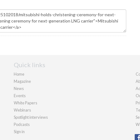
Quick links
Home
Co
Magazine
Ab
News
Ad
Events
Ou
White Papers
Pr
Webinars
Te
Spotlight interviews
Se
Podcasts
We
Sign in