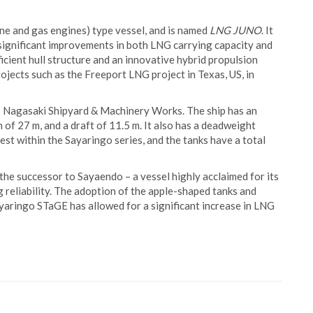
ine and gas engines) type vessel, and is named
LNG JUNO
. It
e significant improvements in both LNG carrying capacity and
cient hull structure and an innovative hybrid propulsion
ojects such as the Freeport LNG project in Texas, US, in
s Nagasaki Shipyard & Machinery Works. The ship has an
h of 27 m, and a draft of 11.5 m. It also has a deadweight
est within the Sayaringo series, and the tanks have a total
he successor to Sayaendo – a vessel highly acclaimed for its
reliability. The adoption of the apple-shaped tanks and
ayaringo STaGE has allowed for a significant increase in LNG