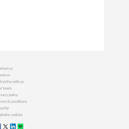
ntact us
out us
vertise with us
r team
ivacy policy
rms & conditions
curity
bsite cookies