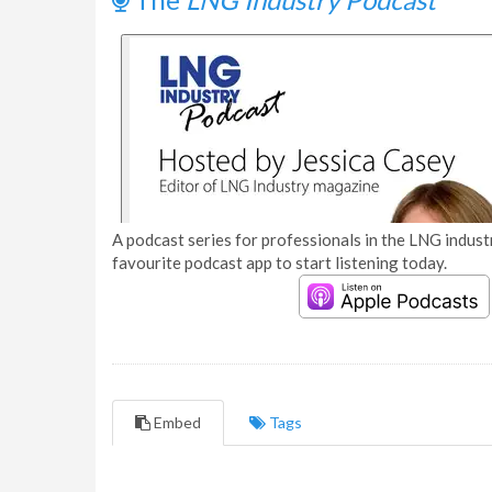
A podcast series for professionals in the LNG industr
favourite podcast app to start listening today.
Embed
Tags