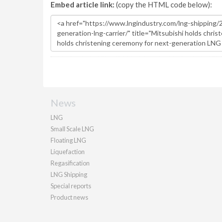
Embed article link:
(copy the HTML code below):
News
LNG
Small Scale LNG
Floating LNG
Liquefaction
Regasification
LNG Shipping
Special reports
Product news