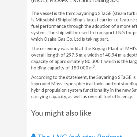
(MOL): MOG-X LNG Shipholding S.A.
The vessel is the third Sayaringo STaGE (steam turb
is Mitsubishi Shipbuilding’s latest carrier to featur
fuel performance through the adoption of a more effi
system. The ship will be used to transport LNG for pr
which Osaka Gas Co. Ltd is taking part.
The ceremony was held at the Koyagi Plant of MHI’
overall length of 297.5 m, a width of 48.94 m, a dept
capacity of approximately 80 300 t, which is the larg
3
holding capacity of 180 000 m
.
According to the statement, the Sayaringo STaGE is t
improved Moss-type spherical tanks and outstanding 
hybrid propulsion system functionality in the new S
carrying capacity, as well as overall fuel efficiency.
You might also like
The
LNG Industry Podcast