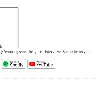
y featuring short, insightful interviews. Subscribe on your