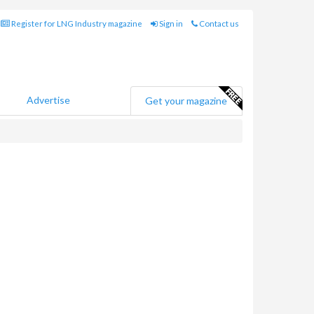
Register for LNG Industry magazine
Sign in
Contact us
Advertise
Get your magazine