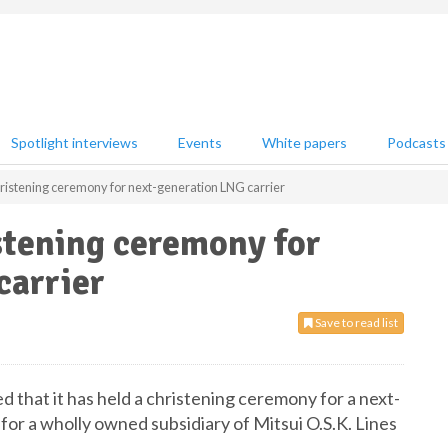
Spotlight interviews
Events
White papers
Podcasts
hristening ceremony for next-generation LNG carrier
stening ceremony for
carrier
Save to read list
d that it has held a christening ceremony for a next-
for a wholly owned subsidiary of Mitsui O.S.K. Lines