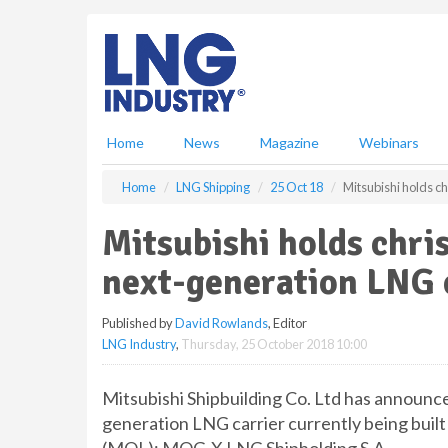
S
k
i
p
t
o
m
Home
News
Magazine
Webinars
a
i
Home
LNG Shipping
25 Oct 18
Mitsubishi holds c
n
c
Mitsubishi holds chri
o
n
next-generation LNG 
t
e
Published by
David Rowlands
, Editor
n
LNG Industry
,
Thursday, 25 October 2018 10:00
t
Mitsubishi Shipbuilding Co. Ltd has announce
generation LNG carrier currently being built 