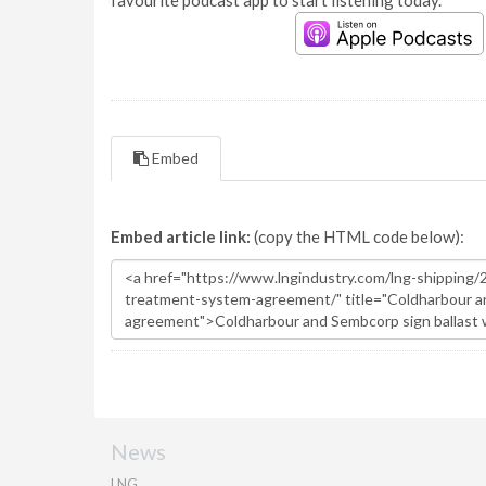
favourite podcast app to start listening today.
Embed
Embed article link:
(copy the HTML code below):
News
LNG