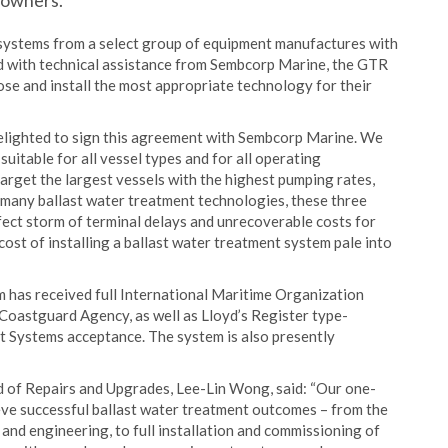
powners.
systems from a select group of equipment manufactures with
 with technical assistance from Sembcorp Marine, the GTR
se and install the most appropriate technology for their
elighted to sign this agreement with Sembcorp Marine. We
uitable for all vessel types and for all operating
arget the largest vessels with the highest pumping rates,
r many ballast water treatment technologies, these three
ect storm of terminal delays and unrecoverable costs for
cost of installing a ballast water treatment system pale into
has received full International Maritime Organization
Coastguard Agency, as well as Lloyd’s Register type-
Systems acceptance. The system is also presently
 of Repairs and Upgrades, Lee-Lin Wong, said: “Our one-
ve successful ballast water treatment outcomes – from the
 and engineering, to full installation and commissioning of