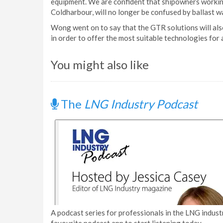
equipment. We are confident that shipowners workin
Coldharbour, will no longer be confused by ballast w
Wong went on to say that the GTR solutions will als
in order to offer the most suitable technologies for 
You might also like
The
LNG Industry Podcast
A podcast series for professionals in the LNG industr