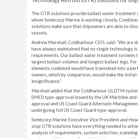
Technology Retrofit (GTR) solutions for shi
The GTR solutions provide ballast water treatment 
whom Sembcorp Marine is working closely. Combined
solutions make sure that shipowners are able to choo
vessels.
Andrew Marshall, Coldharbour CEO, said: “We are d
have always maintained that no single technology is s
requirements. Our ballast water treatment systems t
largest ballast volumes and longest ballast legs. Fo
elements combined would have translated into a perf
owners, which by comparison, would make the initial 
insignificance.”
Marshall added that the Coldharbour GLDTM system 
(IMO) type-approval issued by the UK Maritime and 
approval and US Coast Guard Alternate Management 
undergoing full US Coast Guard type-approval.
Sembcorp Marine Executive Vice President and Head
stop GTR solutions have everything needed to achie
analysis of requirements, system selection, scanning