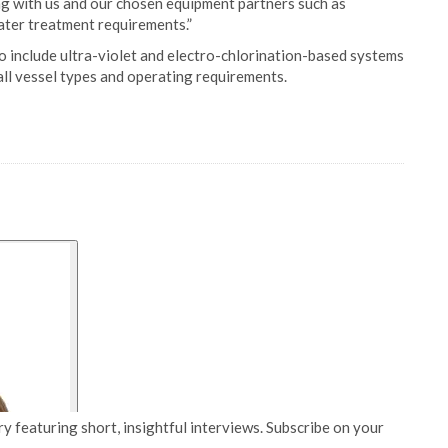
g with us and our chosen equipment partners such as
ater treatment requirements.”
o include ultra-violet and electro-chlorination-based systems
all vessel types and operating requirements.
y featuring short, insightful interviews. Subscribe on your