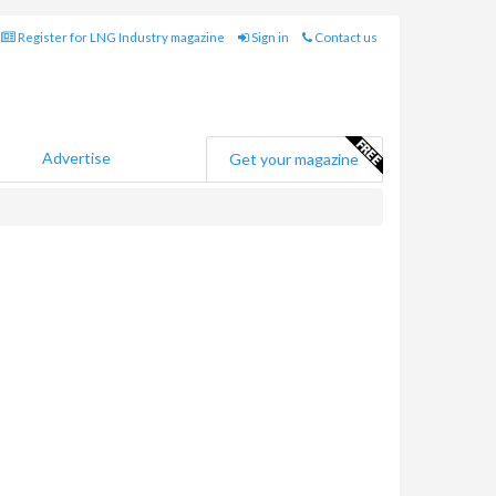
Register for LNG Industry magazine
Sign in
Contact us
Advertise
Get your magazine