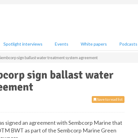
Spotlight interviews
Events
White papers
Podcasts
Sembcorp sign ballast water treatment system agreement
corp sign ballast water
reement
Save to read list
has signed an agreement with Sembcorp Marine that
GLDTM BWT as part of the Sembcorp Marine Green