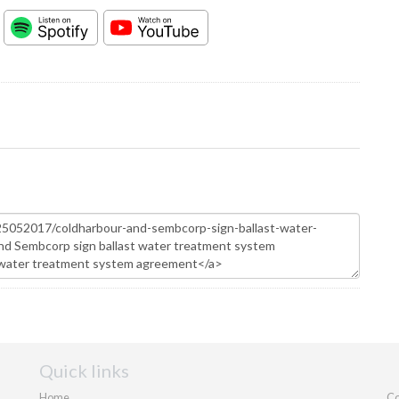
Quick links
Home
Co