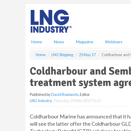
S
k
i
p
t
o
m
Home
News
Magazine
Webinars
a
i
Home
LNG Shipping
25 May 17
Coldharbour and 
n
c
Coldharbour and Semb
o
n
treatment system ag
t
e
Published by
David Rowlands
, Editor
n
LNG Industry
,
Thursday, 25 May 2017 11:15
t
Coldharbour Marine has announced that it 
will see the latter offer the Coldharbour 