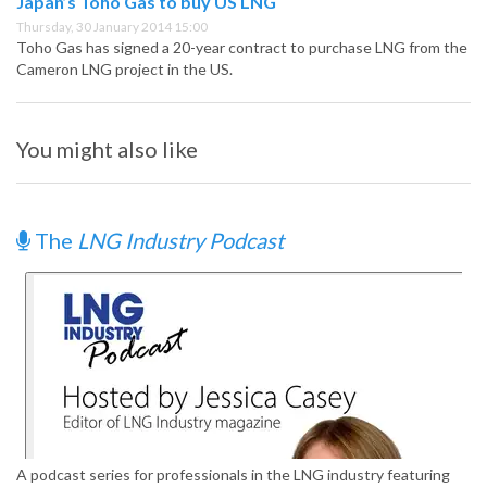
Japan’s Toho Gas to buy US LNG
Thursday, 30 January 2014 15:00
Toho Gas has signed a 20-year contract to purchase LNG from the
Cameron LNG project in the US.
You might also like
The
LNG Industry Podcast
A podcast series for professionals in the LNG industry featuring