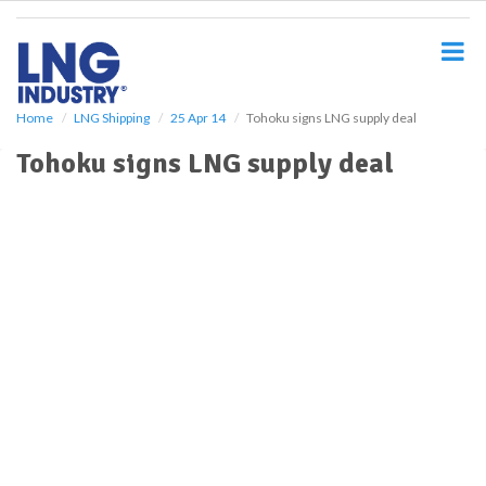
S
k
i
p
t
o
Home
LNG Shipping
25 Apr 14
Tohoku signs LNG supply deal
m
Tohoku signs LNG supply deal
a
i
n
c
o
n
t
e
n
t