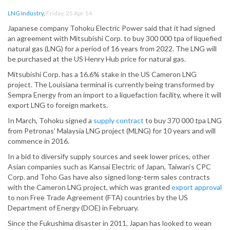
LNG Industry
,
Friday, 25 Apr 14
Japanese company Tohoku Electric Power said that it had signed
an agreement with Mitsubishi Corp. to buy 300 000 tpa of liquefied
natural gas (LNG) for a period of 16 years from 2022. The LNG will
be purchased at the US Henry Hub price for natural gas.
Mitsubishi Corp. has a 16.6% stake in the US Cameron LNG
project. The Louisiana terminal is currently being transformed by
Sempra Energy from an import to a liquefaction facility, where it will
export LNG to foreign markets.
In March, Tohoku signed a
supply contract
to buy 370 000 tpa LNG
from Petronas’ Malaysia LNG project (MLNG) for 10 years and will
commence in 2016.
In a bid to diversify supply sources and seek lower prices, other
Asian companies such as Kansai Electric of Japan, Taiwan’s CPC
Corp. and Toho Gas have also signed long-term sales contracts
with the Cameron LNG project, which was granted
export approval
to non Free Trade Agreement (FTA) countries by the US
Department of Energy (DOE) in February.
Since the Fukushima disaster in 2011, Japan has looked to wean