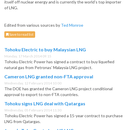
itself off nuclear energy and is currently the world’s top importer
of LNG.
Edited from various sources by
Ted Monroe
Save to read list
Tohoku Electric to buy Malaysian LNG
Monday, 17 March 2014 09:15
Tohoku Electric Power has signed a contract to buy liquefied
natural gas from Petronas’ Malaysia LNG project.
Cameron LNG granted non-FTA approval
Wednesday, 12 February 2014 10:00
The DOE has granted the Cameron LNG project conditional
approval to export to non-FTA countries.
Tohoku signs LNG deal with Qatargas
Wednesday, 05 February 2014 11:30
Tohoku Electric Power has signed a 15-year contract to purchase
LNG from Qatargas.