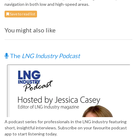
navigation in both low and high-speed areas.
Save to read list
You might also like
The
LNG Industry Podcast
A podcast series for professionals in the LNG industry featuring
short, insightful interviews. Subscribe on your favourite podcast
app to start listening today.