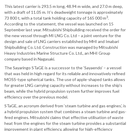
This latest carrier is 293.5 m long, 48.94 m wide, and 27.0 m deep,
with a draft of 11.05 m. It’s deadweight tonnage is approximately
3
73 800 t, with a total tank holding capacity of 165 000 m
.
According to the statement, the vessel was launched on 15
September last year. Mitsubishi Shipbuilding received the order for
the new vessel through MI LNG Co. Ltd – a joint venture for the
design and sale of LNG carriers established by MHI and Imabari
Shipbuilding Co. Ltd. Construction was managed by Mitsubishi
Heavy Industries Marine Structure Co. Ltd., an MHI Group
company based in Nagasaki.
The Sayaringo STaGE is a successor to the ‘Sayaendo’ – a vessel
that was held in high regard for its reliable and innovatively refined
MOSS-type spherical tanks. The use of apple-shaped tanks allows
for greater LNG carrying capacity without increases to the ship's
beam, while the hybrid propulsion system further improves fuel
efficiency over the previous model.
STaGE, an acronym derived from ‘steam turbine and gas engines’, is
a hybrid propulsion system that combines a steam turbine and gas-
fired engines. Mitsubishi claims that effective utilisation of waste
heat from the engines for the steam turbine provides a substantial
improvement in plant efficiency, allowing for high-efficiency