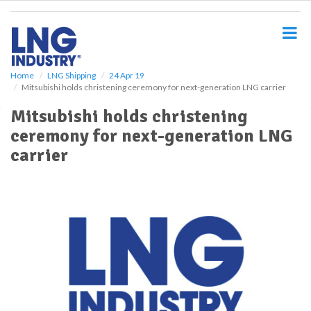
S
k
i
p
t
o
Home
LNG Shipping
24 Apr 19
Mitsubishi holds christening ceremony for next-generation LNG carrier
m
a
Mitsubishi holds christening
i
ceremony for next-generation LNG
n
c
carrier
o
n
t
e
n
t