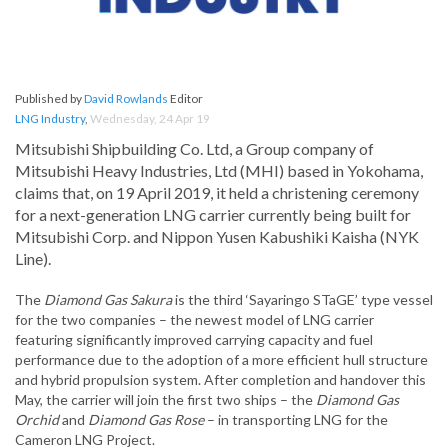
Published by
David Rowlands
Editor
LNG Industry
,
Wednesday, 24 Apr 19
Mitsubishi Shipbuilding Co. Ltd, a Group company of
Mitsubishi Heavy Industries, Ltd (MHI) based in Yokohama,
claims that, on 19 April 2019, it held a christening ceremony
for a next-generation LNG carrier currently being built for
Mitsubishi Corp. and Nippon Yusen Kabushiki Kaisha (NYK
Line).
The
Diamond Gas Sakura
is the third ‘Sayaringo STaGE’ type vessel
for the two companies – the newest model of LNG carrier
featuring significantly improved carrying capacity and fuel
performance due to the adoption of a more efficient hull structure
and hybrid propulsion system. After completion and handover this
May, the carrier will join the first two ships – the
Diamond Gas
Orchid
and
Diamond Gas Rose
– in transporting LNG for the
Cameron LNG Project.