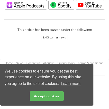
This article has been tagged under the following:
LNG carrier news
Home
News
Contact us
About us
Privacy policy
Terms & conditions
Security
Website cookies
We use cookies to ensure you get the best
experience on our website. By using this site,
Copyright © 2026 Palladian Publications Ltd.
you agree to the use of cookies.
Learn more
All rights reserved
Tel: +44 (0)1252 718 999
Email:
enquiries@lngindustry.com
Accept cookies