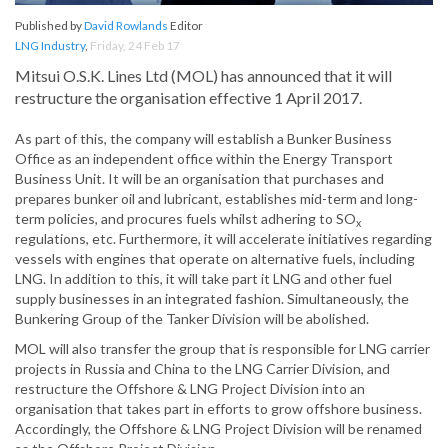
Published by
David Rowlands
Editor
LNG Industry
,
Friday, 24 Feb 17
Mitsui O.S.K. Lines Ltd (MOL) has announced that it will
restructure the organisation effective 1 April 2017.
As part of this, the company will establish a Bunker Business
Office as an independent office within the Energy Transport
Business Unit. It will be an organisation that purchases and
prepares bunker oil and lubricant, establishes mid-term and long-
term policies, and procures fuels whilst adhering to SO
x
regulations, etc. Furthermore, it will accelerate initiatives regarding
vessels with engines that operate on alternative fuels, including
LNG. In addition to this, it will take part it LNG and other fuel
supply businesses in an integrated fashion. Simultaneously, the
Bunkering Group of the Tanker Division will be abolished.
MOL will also transfer the group that is responsible for LNG carrier
projects in Russia and China to the LNG Carrier Division, and
restructure the Offshore & LNG Project Division into an
organisation that takes part in efforts to grow offshore business.
Accordingly, the Offshore & LNG Project Division will be renamed