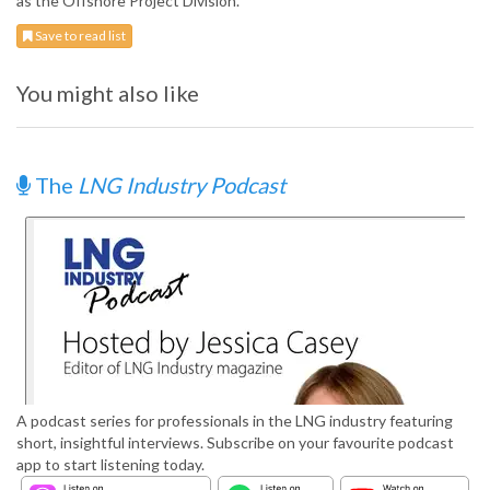
as the Offshore Project Division.
Save to read list
You might also like
The
LNG Industry Podcast
A podcast series for professionals in the LNG industry featuring
short, insightful interviews. Subscribe on your favourite podcast
app to start listening today.