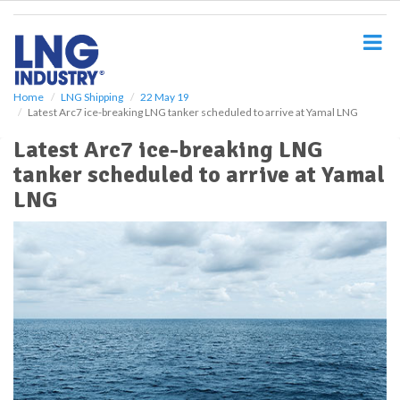
S
k
i
p
t
o
Home
LNG Shipping
22 May 19
Latest Arc7 ice-breaking LNG tanker scheduled to arrive at Yamal LNG
m
a
Latest Arc7 ice-breaking LNG
i
tanker scheduled to arrive at Yamal
n
c
LNG
o
n
t
e
n
t