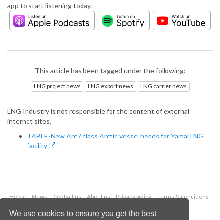
app to start listening today.
This article has been tagged under the following:
LNG project news
LNG export news
LNG carrier news
LNG Industry is not responsible for the content of external
internet sites.
TABLE-New Arc7 class Arctic vessel heads for Yamal LNG
facility
Home
News
Contact us
About us
Privacy policy
Terms & conditions
Security
Website cookies
We use cookies to ensure you get the best