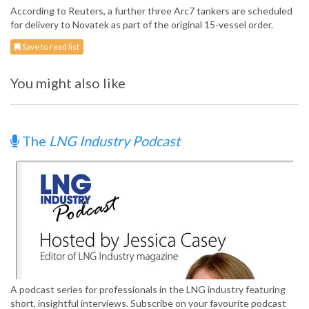
According to Reuters, a further three Arc7 tankers are scheduled
for delivery to Novatek as part of the original 15-vessel order.
Save to read list
You might also like
The
LNG Industry Podcast
A podcast series for professionals in the LNG industry featuring
short, insightful interviews. Subscribe on your favourite podcast