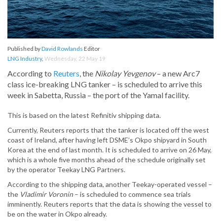
Published by
David Rowlands
Editor
LNG Industry
,
Wednesday, 22 May 19
According to
Reuters
, the
Nikolay Yevgenov
– a new Arc7
class ice-breaking LNG tanker – is scheduled to arrive this
week in Sabetta, Russia – the port of the Yamal facility.
This is based on the latest Refinitiv shipping data.
Currently, Reuters reports that the tanker is located off the west
coast of Ireland, after having left DSME’s Okpo shipyard in South
Korea at the end of last month. It is scheduled to arrive on 26 May,
which is a whole five months ahead of the schedule originally set
by the operator Teekay LNG Partners.
According to the shipping data, another Teekay-operated vessel –
the
Vladimir Voronin
– is scheduled to commence sea trials
imminently. Reuters reports that the data is showing the vessel to
be on the water in Okpo already.