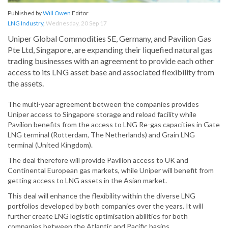
Published by
Will Owen
Editor
LNG Industry
,
Wednesday, 20 Sep 17
Uniper Global Commodities SE, Germany, and Pavilion Gas
Pte Ltd, Singapore, are expanding their liquefied natural gas
trading businesses with an agreement to provide each other
access to its LNG asset base and associated flexibility from
the assets.
The multi-year agreement between the companies provides
Uniper access to Singapore storage and reload facility while
Pavilion benefits from the access to LNG Re-gas capacities in Gate
LNG terminal (Rotterdam, The Netherlands) and Grain LNG
terminal (United Kingdom).
The deal therefore will provide Pavilion access to UK and
Continental European gas markets, while Uniper will benefit from
getting access to LNG assets in the Asian market.
This deal will enhance the flexibility within the diverse LNG
portfolios developed by both companies over the years. It will
further create LNG logistic optimisation abilities for both
companies between the Atlantic and Pacific basins.