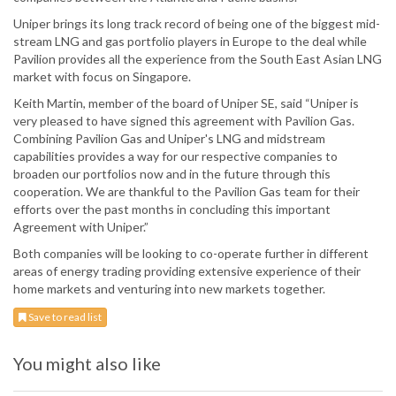
Uniper brings its long track record of being one of the biggest mid-
stream LNG and gas portfolio players in Europe to the deal while
Pavilion provides all the experience from the South East Asian LNG
market with focus on Singapore.
Keith Martin, member of the board of Uniper SE, said “Uniper is
very pleased to have signed this agreement with Pavilion Gas.
Combining Pavilion Gas and Uniper's LNG and midstream
capabilities provides a way for our respective companies to
broaden our portfolios now and in the future through this
cooperation. We are thankful to the Pavilion Gas team for their
efforts over the past months in concluding this important
Agreement with Uniper.”
Both companies will be looking to co-operate further in different
areas of energy trading providing extensive experience of their
home markets and venturing into new markets together.
Save to read list
You might also like