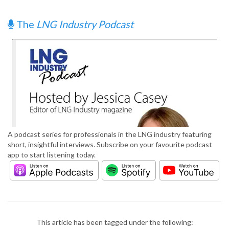
The
LNG Industry Podcast
A podcast series for professionals in the LNG industry featuring
short, insightful interviews. Subscribe on your favourite podcast
app to start listening today.
This article has been tagged under the following: