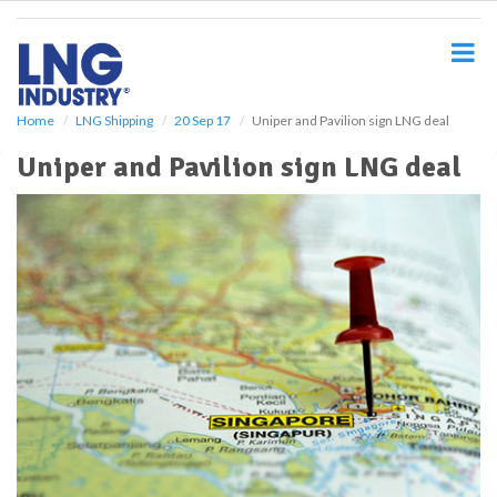
S
k
i
p
t
o
Home
LNG Shipping
20 Sep 17
Uniper and Pavilion sign LNG deal
m
Uniper and Pavilion sign LNG deal
a
i
n
c
o
n
t
e
n
t