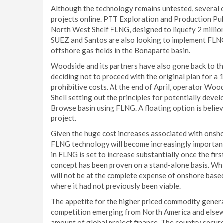
Although the technology remains untested, several 
projects online. PTT Exploration and Production Pu
North West Shelf FLNG, designed to liquefy 2 millio
SUEZ and Santos are also looking to implement FLNG
offshore gas fields in the Bonaparte basin.
Woodside and its partners have also gone back to t
deciding not to proceed with the original plan for a 
prohibitive costs. At the end of April, operator Wo
Shell setting out the principles for potentially devel
Browse basin using FLNG. A floating option is believ
project.
Given the huge cost increases associated with onsho
FLNG technology will become increasingly important 
in FLNG is set to increase substantially once the fir
concept has been proven on a stand-alone basis. Whi
will not be at the complete expense of onshore based 
where it had not previously been viable.
The appetite for the higher priced commodity generate
competition emerging from North America and elsewhe
amount of global project finance. The country secure