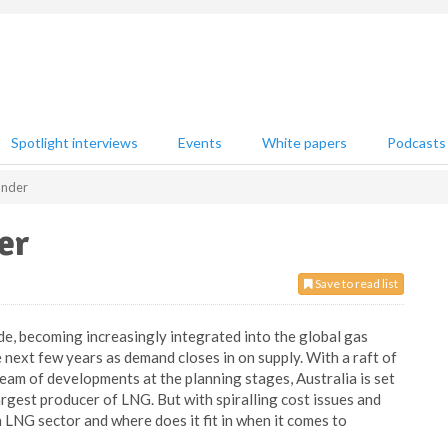
Spotlight interviews
Events
White papers
Podcasts
Under
er
Save to read list
e, becoming increasingly integrated into the global gas
 next few years as demand closes in on supply. With a raft of
eam of developments at the planning stages, Australia is set
argest producer of LNG. But with spiralling cost issues and
n LNG sector and where does it fit in when it comes to