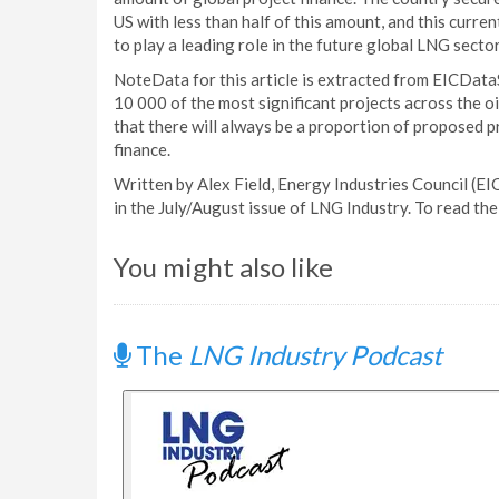
US with less than half of this amount, and this curren
to play a leading role in the future global LNG sector
NoteData for this article is extracted from EICDataS
10 000 of the most significant projects across the o
that there will always be a proportion of proposed p
finance.
Written by Alex Field, Energy Industries Council (EIC
in the July/August issue of LNG Industry. To read the 
You might also like
The
LNG Industry Podcast