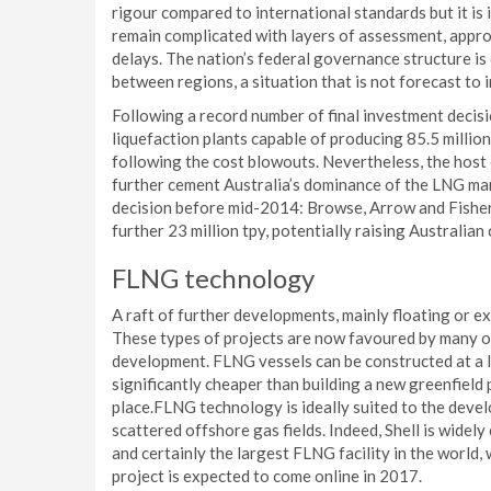
rigour compared to international standards but it is
remain complicated with layers of assessment, approv
delays. The nation’s federal governance structure is
between regions, a situation that is not forecast to 
Following a record number of final investment decisio
liquefaction plants capable of producing 85.5 million
following the cost blowouts. Nevertheless, the host
further cement Australia’s dominance of the LNG mar
decision before mid-2014: Browse, Arrow and Fisher
further 23 million tpy, potentially raising Australian 
FLNG technology
A raft of further developments, mainly floating or 
These types of projects are now favoured by many o
development. FLNG vessels can be constructed at a l
significantly cheaper than building a new greenfield 
place.FLNG technology is ideally suited to the devel
scattered offshore gas fields. Indeed, Shell is widely 
and certainly the largest FLNG facility in the world
project is expected to come online in 2017.