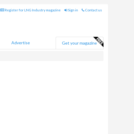
Register for LNG Industry magazine
Sign in
Contact us
Advertise
Get your magazine