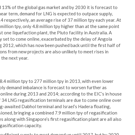
13% of the global gas market and by 2030 it is forecast to
 near term, demand for LNG is expected to outpace supply,
4 respectively, an average rise of 37 million tpy each year. At
illion tpy, only 4.8 million tpy higher than at the same point
one liquefaction plant, the Pluto facility in Australia. A
ty set to come online, exacerbated by the delay of Angola
ng 2012, which has now been pushed back until the first half of
ns from new projects are also unlikely to meet rises in
 the next year.
8.4 million tpy to 277 million tpy in 2013, with even lower
pply demand imbalance is forecast to worsen further as
e online during 2013 and 2014; according to the EIC’s in house
 34 LNG regasification terminals are due to come online over
ong-awaited Dabhol terminal and Israel’s Hadera floating,
oned, bringing a combined 7.9 million tpy of regasification
s along with Singapore’s first regasification plant are all also
gasification capacity.
sufficient supply to meet demand up until 2017, but by 2020