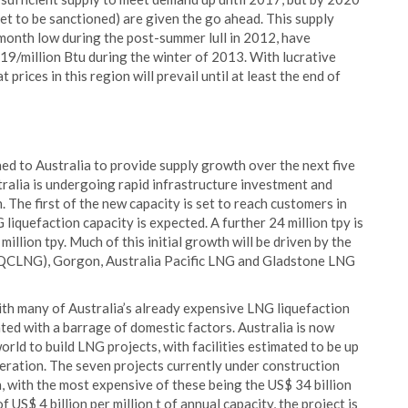
et to be sanctioned) are given the go ahead. This supply
17 month low during the post-summer lull in 2012, have
19/million Btu during the winter of 2013. With lucrative
 prices in this region will prevail until at least the end of
ned to Australia to provide supply growth over the next five
ralia is undergoing rapid infrastructure investment and
 The first of the new capacity is set to reach customers in
 liquefaction capacity is expected. A further 24 million tpy is
million tpy. Much of this initial growth will be driven by the
 (QCLNG), Gorgon, Australia Pacific LNG and Gladstone LNG
ith many of Australia’s already expensive LNG liquefaction
ted with a barrage of domestic factors. Australia is now
rld to build LNG projects, with facilities estimated to be up
peration. The seven projects currently under construction
, with the most expensive of these being the US$ 34 billion
US$ 4 billion per million t of annual capacity, the project is