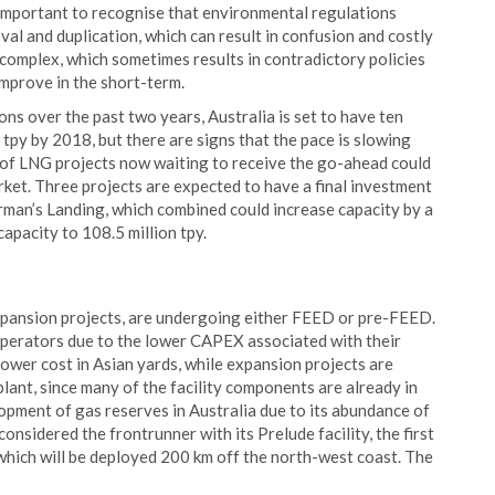
 important to recognise that environmental regulations
al and duplication, which can result in confusion and costly
 complex, which sometimes results in contradictory policies
improve in the short-term.
ns over the past two years, Australia is set to have ten
 tpy by 2018, but there are signs that the pace is slowing
 of LNG projects now waiting to receive the go-ahead could
ket. Three projects are expected to have a final investment
man’s Landing, which combined could increase capacity by a
capacity to 108.5 million tpy.
expansion projects, are undergoing either FEED or pre-FEED.
perators due to the lower CAPEX associated with their
ower cost in Asian yards, while expansion projects are
plant, since many of the facility components are already in
opment of gas reserves in Australia due to its abundance of
considered the frontrunner with its Prelude facility, the first
, which will be deployed 200 km off the north-west coast. The