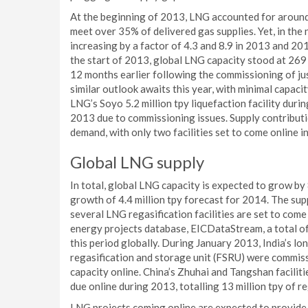
At the beginning of 2013, LNG accounted for around 
meet over 35% of delivered gas supplies. Yet, in the
increasing by a factor of 4.3 and 8.9 in 2013 and 201
the start of 2013, global LNG capacity stood at 269 m
12 months earlier following the commissioning of just 
similar outlook awaits this year, with minimal capaci
LNG’s Soyo 5.2 million tpy liquefaction facility duri
2013 due to commissioning issues. Supply contributio
demand, with only two facilities set to come online in
Global LNG supply
In total, global LNG capacity is expected to grow by 
growth of 4.4 million tpy forecast for 2014. The su
several LNG regasification facilities are set to com
energy projects database, EICDataStream, a total of
this period globally. During January 2013, India’s l
regasification and storage unit (FSRU) were commissi
capacity online. China’s Zhuhai and Tangshan facilitie
due online during 2013, totalling 13 million tpy of re
LNG projects coming online are expected to provide 