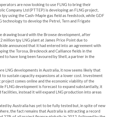
operators are now looking to use FLNG to bring their
blic Company Ltd (PTTEP) is developing an FLNG project,
n tpy using the Cash-Maple gas field as feedstock, while GDF
 technology to develop the Petrel, Tern and Frigate
he drawing board with the Browse development, after
12 million tpy LNG plant at James Price Point due to
odside announced that it had entered into an agreement with
oping the Torosa, Brecknock and Calliance fields in the
ed to have long been favoured by Shell, a partner in the
re LNG developments in Australia, it now seems likely that
to sustain capacity expansions at a lower cost. Investment
st project comes online and the economic viability of the
le FLNG development is forecast to expand substantially, it
facilities, instead it will expand LNG production into areas
d by Australia has yet to be fully tested but, in spite of new
re, the fact remains that Australia is attracting a record
d 22% of all project finance globally in 2012, followed by the