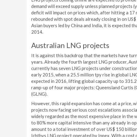
demand will exceed supply unless planned projects (y
deficit will impact on prices which, after hitting a 
rebounded with spot deals already closing in on US$ 
Asian buyers led by China and India, it is expected that
2014.
Australian LNG projects
It is against this backdrop that the markets have tur
years. Already the fourth largest LNG producer, Aust
currently has seven LNG projects under construction.
early 2015, when a 25.5 million tpy rise in global LNG
expected in 2016, lifting global capacity up to 331.2 
ramp-up of four major projects: Queensland Curtis
(GLNG).
However, this rapid expansion has come at a price, w
projects now facing serious cost escalations associa
widely regarded as the most expensive place in the wo
to 80% more capital intensive than any already in o
amount to a total investment of over US$ 150 billion
Ichthys LNG project operated by Inpex. With a cost of 