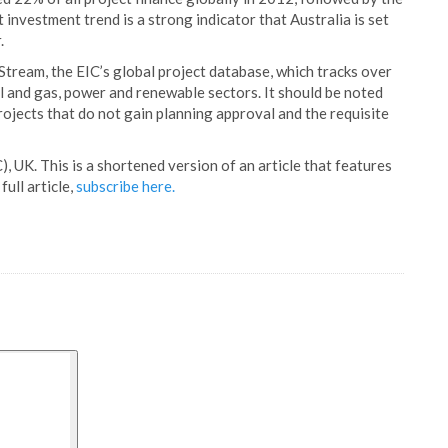
t investment trend is a strong indicator that Australia is set
.
tream, the EIC’s global project database, which tracks over
il and gas, power and renewable sectors. It should be noted
rojects that do not gain planning approval and the requisite
), UK. This is a shortened version of an article that features
full article,
subscribe here.