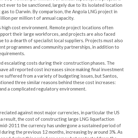
ct ever to be sanctioned, largely due to its isolated location
t gas to Darwin. By comparison, the Angola LNG project in
llion per million t of annual capacity.
a’s high cost environment. Remote project locations often
pport their large workforces, and projects are also faced
 to a dearth of specialist local suppliers. Projects must also
ment programmes and community partnerships, in addition to
equirements.
ed escalating costs during their construction phases. The
ve all reported cost increases since making final investment
ve suffered from a variety of budgeting issues, but Santos,
tioned three similar reasons behind these cost increases:
 and a complicated regulatory environment.
reciated against most major currencies, in particular the US
 a result, the cost of constructing large LNG liquefaction
ce mid-2011 the currency has undergone a sustained period of
ed during the previous 12 months, increasing by around 3%. As