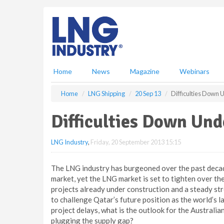
S
k
i
p
t
o
m
Home
News
Magazine
Webinars
a
i
Home
LNG Shipping
20 Sep 13
Difficulties Down 
n
c
Difficulties Down Und
o
n
LNG Industry
,
Friday, 20 September 2013 15:15
t
e
n
The LNG industry has burgeoned over the past decad
t
market, yet the LNG market is set to tighten over the
projects already under construction and a steady str
to challenge Qatar’s future position as the world’s l
project delays, what is the outlook for the Australia
plugging the supply gap?