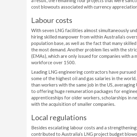
a result, the remaining four projects that were sanc
cost blowouts associated with currency appreciation
Labour costs
With seven LNG facilities almost simultaneously unde
hiring skilled manpower from within Australia’s overs
population base, as well as the fact that many skille
the most demand. Another problem lies with the stri
(EMAs), which are only issued for companies with a m
workforce over 1500.
Leading LNG engineering contractors have pursued v
some of the highest oil and gas salaries in the world
than workers with the same job in the US, averaging
to offering huge remuneration packages for enginee
apprenticeships for older workers, scholarships in n
with the acquisition of smaller companies.
Local regulations
Besides escalating labour costs and a strengthening A
contributed to Australia’s LNG project budget blowou