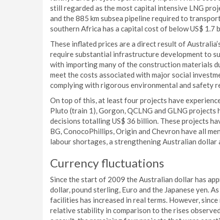
still regarded as the most capital intensive LNG proje
and the 885 km subsea pipeline required to transpor
southern Africa has a capital cost of below US$ 1.7 bi
These inflated prices are a direct result of Australi
require substantial infrastructure development to su
with importing many of the construction materials due
meet the costs associated with major social invest
complying with rigorous environmental and safety r
On top of this, at least four projects have experienc
Pluto (train 1), Gorgon, QCLNG and GLNG projects ha
decisions totalling US$ 36 billion. These projects ha
BG, ConocoPhillips, Origin and Chevron have all men
labour shortages, a strengthening Australian dollar
Currency fluctuations
Since the start of 2009 the Australian dollar has app
dollar, pound sterling, Euro and the Japanese yen. As
facilities has increased in real terms. However, sin
relative stability in comparison to the rises observ