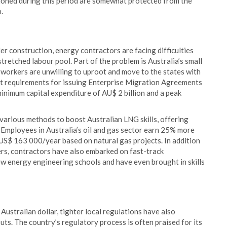
tioned during this period are somewhat protected from the
.
r construction, energy contractors are facing difficulties
tretched labour pool. Part of the problem is Australia’s small
d workers are unwilling to uproot and move to the states with
ct requirements for issuing Enterprise Migration Agreements
inimum capital expenditure of AU$ 2 billion and a peak
arious methods to boost Australian LNG skills, offering
. Employees in Australia’s oil and gas sector earn 25% more
 US$ 163 000/year based on natural gas projects. In addition
rs, contractors have also embarked on fast-track
ew energy engineering schools and have even brought in skills
ustralian dollar, tighter local regulations have also
ts. The country’s regulatory process is often praised for its