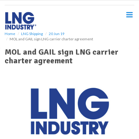
S
k
i
p
t
o
Home
LNG Shipping
20 Jun 19
MOL and GAIL sign LNG carrier charter agreement
m
a
MOL and GAIL sign LNG carrier
i
charter agreement
n
c
o
n
t
e
n
t