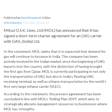
Published by
David Rowlands
Editor
LNG Industry
,
Thursday, 20 Jun 19
Mitsui O.S.K. Lines, Ltd (MOL) has announced that it has
signed a short-term charter agreement for an LNG carrier
with GAIL (India) Ltd.
In the statement, MOL claims that it is expected that demand for
gas will continue to increase in India. The company has been
actively involved in the Indian market since the beginning of LNG
imports into the country, with the distinction of having brought
the first gas from Qatar. MOL is currently participating in not only
the transportation of LNG, but also in India’s floating LNG
receiving terminal, as well as ethane transportation by the world’s
first very large ethane carrier (VLEC).
According to the statement, the present agreement has been
concluded in line with MOL’s ‘Rolling Plan 2019’, which aims to
strategically allocate management resources to businesses where
MOL has strengths.