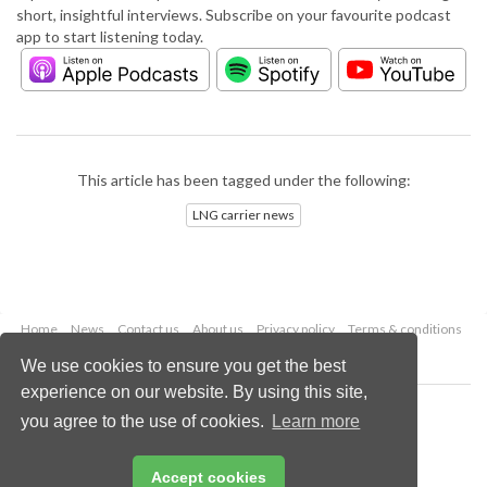
short, insightful interviews. Subscribe on your favourite podcast
app to start listening today.
This article has been tagged under the following:
LNG carrier news
Home
News
Contact us
About us
Privacy policy
Terms & conditions
Security
Website cookies
We use cookies to ensure you get the best
experience on our website. By using this site,
Copyright © 2026 Palladian Publications Ltd.
you agree to the use of cookies.
Learn more
All rights reserved
Tel: +44 (0)1252 718 999
Email:
enquiries@lngindustry.com
Accept cookies