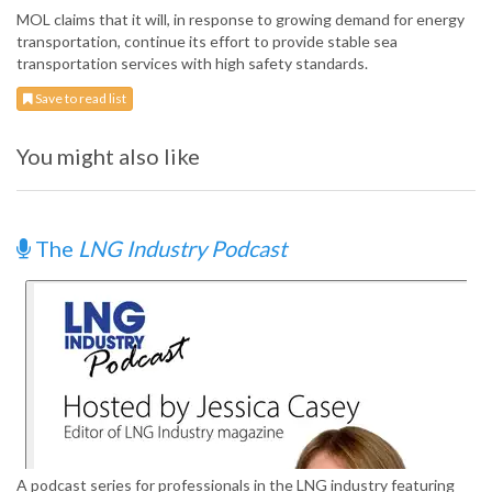
MOL claims that it will, in response to growing demand for energy
transportation, continue its effort to provide stable sea
transportation services with high safety standards.
Save to read list
You might also like
The
LNG Industry Podcast
A podcast series for professionals in the LNG industry featuring