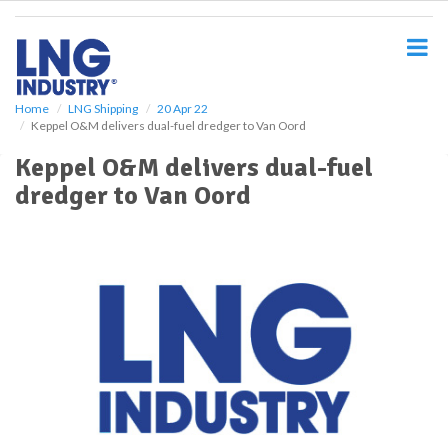
S
k
i
p
t
o
Home
LNG Shipping
20 Apr 22
Keppel O&M delivers dual-fuel dredger to Van Oord
m
a
Keppel O&M delivers dual-fuel
i
dredger to Van Oord
n
c
o
n
t
e
n
t