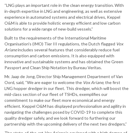
“LNG plays an important role in the clean energy transition. With
in-depth expertise in LNG and engineering, as well as extensive
experience in automated systems and electrical drives, Keppel
O&M is able to provide holistic energy efficient and low carbon
solutions for a wide range of new-build vessels.”
Built to the requirements of the International Maritime
Organisation's (IMO) Tier III regulations, the Dutch flagged
Vox
Ariane
includes several features that considerably reduce fuel
consumption and carbon emissions. It is also equipped with
innovative and sustainable systems and has obtained the Green
Passport and Clean Ship Notation by Bureau Veritas.
Mr. Jaap de Jong, Director Ship Management Department of Van
Oord, said, “We are eager to welcome the
Vox Ariane
, the first
LNG hopper dredger in our fleet. This dredger, which will boost the
mid-class section of our fleet of TSHDs, exemplifies our
commitment to make our fleet more economical and energy
efficient. Keppel O&M has displayed professionalism and agility in
navigating the challenges posed by COVID-19 to complete this
quality dredger safely, and we look forward to furthering our
partnership with the upcoming delivery of the next two dredgers.”
The state-of-the-art
Vox Ariane
is equipped with a high degree of