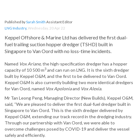
Published by
Sarah Smith
Assistant Editor
LNG Industry
,
Wednesday, 20 Apr 22
Keppel Offshore & Marine Ltd has delivered the first dual-
fuel trailing suction hopper dredger (TSHD) built in
Singapore to Van Oord with no loss-time incidents.
Named
Vox Ariane
, the high-specification dredger has a hopper
3
capacity of 10 500 m
and can run on LNG. It is the sixth dredger
built by Keppel O&M, and the first to be delivered to Van Oord.
Keppel O&M is also currently building two more identical dredgers
for Van Oord, named
Vox Apolonia
and
Vox Alexia
.
Mr Tan Leong Peng, Managing Director (New Builds), Keppel O&M,
said, “We are pleased to deliver the first dual-fuel dredger built in
Singapore to Van Oord. This is the sixth dredger delivered by
Keppel O&M, extending our track record in the dredging industry.
Through our partnership with Van Oord, we were able to
overcome challenges posed by COVID-19 and deliver the vessel
safely and efficiently.