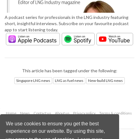
A podcast series for professionals in the LNG industry featuring
short, insightful interviews. Subscribe on your favourite podcast
app to start listening today.
This article has been tagged under the following:
Singapore LNG news
LNG as fuel news
New-build LNG news
Home
News
Contact us
About us
Privacy policy
Terms & conditions
Security
Website cookies
We use cookies to ensure you get the best
experience on our website. By using this site,
Copyright © 2026 Palladian Publications Ltd.