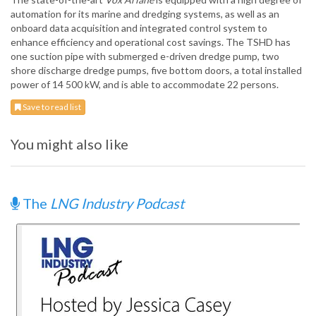
automation for its marine and dredging systems, as well as an
onboard data acquisition and integrated control system to
enhance efficiency and operational cost savings. The TSHD has
one suction pipe with submerged e-driven dredge pump, two
shore discharge dredge pumps, five bottom doors, a total installed
power of 14 500 kW, and is able to accommodate 22 persons.
Save to read list
You might also like
The
LNG Industry Podcast