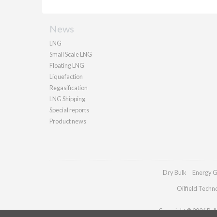
News
LNG
Small Scale LNG
Floating LNG
Liquefaction
Regasification
LNG Shipping
Special reports
Product news
Dry Bulk
Energy G
Oilfield Techn
Copyright © 2026 Palla