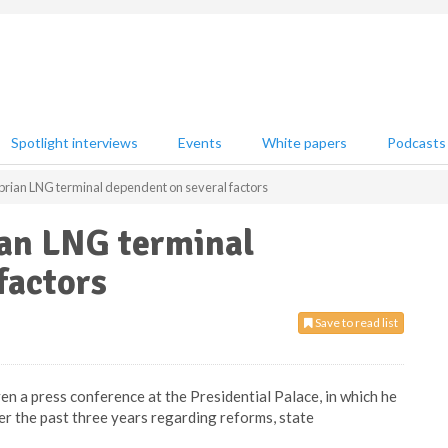
Spotlight interviews
Events
White papers
Podcasts
prian LNG terminal dependent on several factors
ian LNG terminal
factors
Save to read list
en a press conference at the Presidential Palace, in which he
er the past three years regarding reforms, state