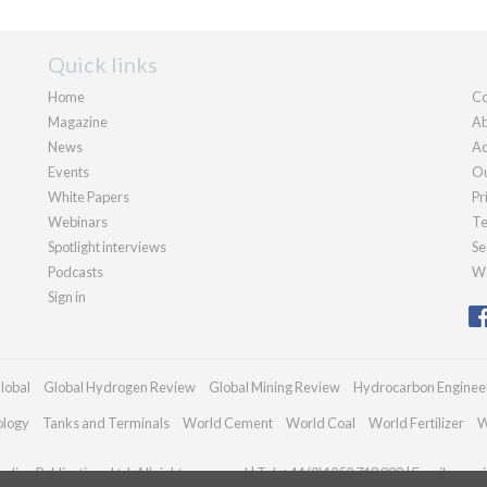
Quick links
Home
Co
Magazine
Ab
News
Ad
Events
Ou
White Papers
Pr
Webinars
Te
Spotlight interviews
Se
Podcasts
We
Sign in
lobal
Global Hydrogen Review
Global Mining Review
Hydrocarbon Enginee
ology
Tanks and Terminals
World Cement
World Coal
World Fertilizer
W
dian Publications Ltd. All rights reserved | Tel: +44 (0)1252 718 999 | Email:
enqui