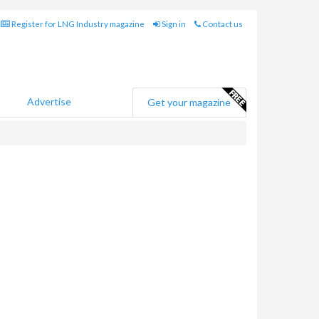
Register for LNG Industry magazine
Sign in
Contact us
Advertise
Get your magazine