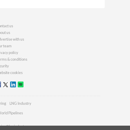
ntact us
out us
vertise with us
r team
ivacy policy
rms & conditions
curity
bsite cookies
ring
LNG Industry
orld Pipelines
ries@lngindustry.com