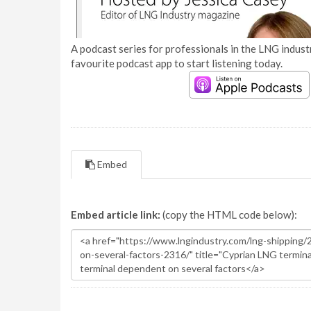
A podcast series for professionals in the LNG industr
favourite podcast app to start listening today.
Embed
Embed article link:
(copy the HTML code below):