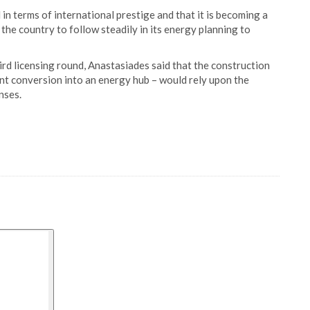
in terms of international prestige and that it is becoming a
the country to follow steadily in its energy planning to
rd licensing round, Anastasiades said that the construction
nt conversion into an energy hub – would rely upon the
nses.