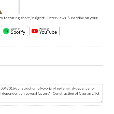
y featuring short, insightful interviews. Subscribe on your