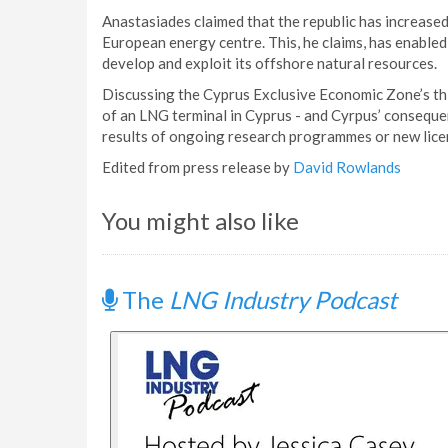
Anastasiades claimed that the republic has increased 
European energy centre. This, he claims, has enabled 
develop and exploit its offshore natural resources.
Discussing the Cyprus Exclusive Economic Zone’s thi
of an LNG terminal in Cyprus - and Cyrpus’ conseque
results of ongoing research programmes or new lice
Edited from press release by
David Rowlands
You might also like
The
LNG Industry Podcast