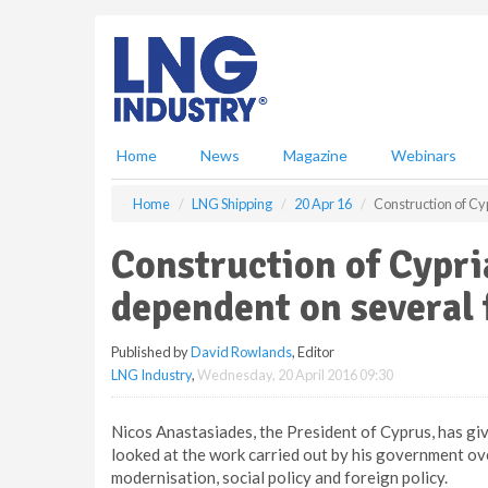
S
k
i
p
t
o
m
Home
News
Magazine
Webinars
a
i
Home
LNG Shipping
20 Apr 16
Construction of Cy
n
c
Construction of Cypr
o
n
dependent on several 
t
e
Published by
David Rowlands
, Editor
n
LNG Industry
,
Wednesday, 20 April 2016 09:30
t
Nicos Anastasiades, the President of Cyprus, has giv
looked at the work carried out by his government ov
modernisation, social policy and foreign policy.