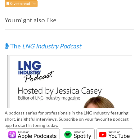
Save to read list
You might also like
The
LNG Industry Podcast
A podcast series for professionals in the LNG industry featuring
short, insightful interviews. Subscribe on your favourite podcast
app to start listening today.