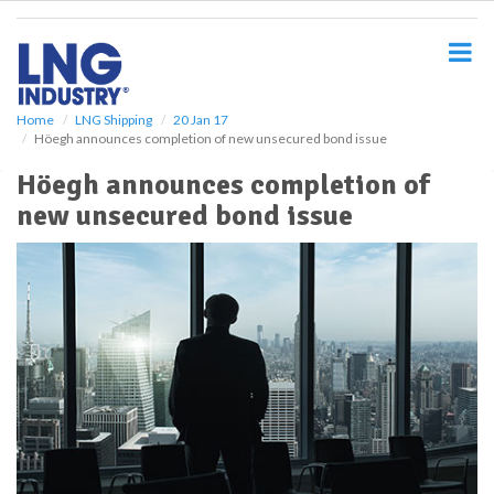
S
k
i
p
t
o
Home
LNG Shipping
20 Jan 17
Höegh announces completion of new unsecured bond issue
m
a
Höegh announces completion of
i
new unsecured bond issue
n
c
o
n
t
e
n
t