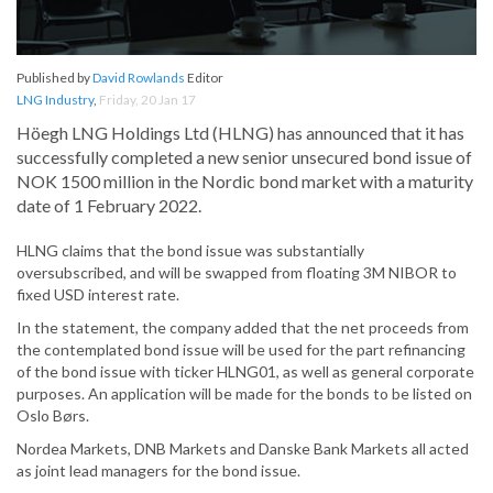
Published by
David Rowlands
Editor
LNG Industry
,
Friday, 20 Jan 17
Höegh LNG Holdings Ltd (HLNG) has announced that it has
successfully completed a new senior unsecured bond issue of
NOK 1500 million in the Nordic bond market with a maturity
date of 1 February 2022.
HLNG claims that the bond issue was substantially
oversubscribed, and will be swapped from floating 3M NIBOR to
fixed USD interest rate.
In the statement, the company added that the net proceeds from
the contemplated bond issue will be used for the part refinancing
of the bond issue with ticker HLNG01, as well as general corporate
purposes. An application will be made for the bonds to be listed on
Oslo Børs.
Nordea Markets, DNB Markets and Danske Bank Markets all acted
as joint lead managers for the bond issue.