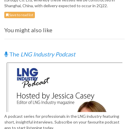
Shanghai, China, with delivery expected to occur in 2Q22.
Save to read list
You might also like
The
LNG Industry Podcast
A podcast series for professionals in the LNG industry featuring
short, insightful interviews. Subscribe on your favourite podcast
app to start listening today.