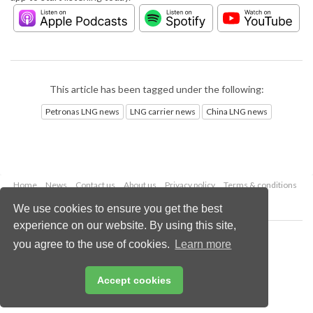
This article has been tagged under the following:
Petronas LNG news
LNG carrier news
China LNG news
Home
News
Contact us
About us
Privacy policy
Terms & conditions
Security
Website cookies
We use cookies to ensure you get the best
experience on our website. By using this site,
Copyright © 2026 Palladian Publications Ltd.
you agree to the use of cookies.
Learn more
All rights reserved
Tel: +44 (0)1252 718 999
Email:
enquiries@lngindustry.com
Accept cookies