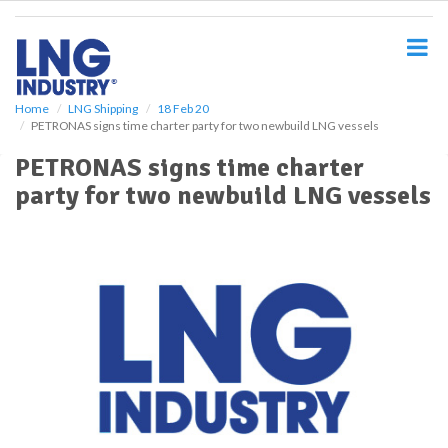
S
k
i
p
t
o
Home
LNG Shipping
18 Feb 20
PETRONAS signs time charter party for two newbuild LNG vessels
m
a
PETRONAS signs time charter
i
party for two newbuild LNG vessels
n
c
o
n
t
e
n
t