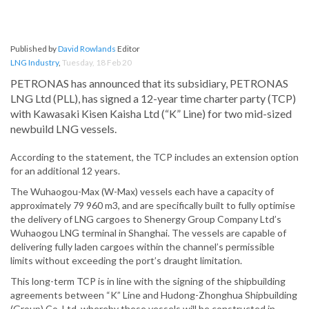
Published by
David Rowlands
Editor
LNG Industry
,
Tuesday, 18 Feb 20
PETRONAS has announced that its subsidiary, PETRONAS
LNG Ltd (PLL), has signed a 12-year time charter party (TCP)
with Kawasaki Kisen Kaisha Ltd (“K” Line) for two mid-sized
newbuild LNG vessels.
According to the statement, the TCP includes an extension option
for an additional 12 years.
The Wuhaogou-Max (W-Max) vessels each have a capacity of
approximately 79 960 m3, and are specifically built to fully optimise
the delivery of LNG cargoes to Shenergy Group Company Ltd’s
Wuhaogou LNG terminal in Shanghai. The vessels are capable of
delivering fully laden cargoes within the channel’s permissible
limits without exceeding the port’s draught limitation.
This long-term TCP is in line with the signing of the shipbuilding
agreements between “K” Line and Hudong-Zhonghua Shipbuilding
(Group) Co. Ltd, whereby these vessels will be constructed in