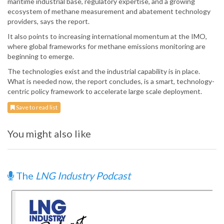
maritime industrial base, regulatory expertise, and a growing
ecosystem of methane measurement and abatement technology
providers, says the report.
It also points to increasing international momentum at the IMO,
where global frameworks for methane emissions monitoring are
beginning to emerge.
The technologies exist and the industrial capability is in place.
What is needed now, the report concludes, is a smart, technology-
centric policy framework to accelerate large scale deployment.
Save to read list
You might also like
The
LNG Industry Podcast