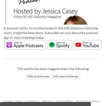
A podcast series for professionals in the LNG industry featuring
short, insightful interviews. Subscribe on your favourite podcast
app to start listening today.
This article has been tagged under the following:
LNG as fuel news
LNG news in Europe
Home
News
Contact us
About us
Privacy policy
Terms & conditions