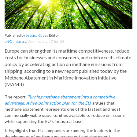
Published by
Jessica Casey
Editor
LNG Industry
,
Wednesday, 17 Jun 26
Europe can strengthen its maritime competitiveness, reduce
costs for businesses and consumers, and reinforce its climate
policy by accelerating action on methane emissions from
shipping, according to a new report published today by the
Methane Abatement in Maritime Innovation Initiative
(MAMII).
The report,
Turning methane abatement into a competitive
advantage: A five-point action plan for the EU
, argues that
methane abatement represents one of the fastest and most
commercially viable opportunities available to reduce emissions
while supporting the EU’s industrial base.
It highlights that EU companies are among the leaders in the
development of methane measurement and abatement