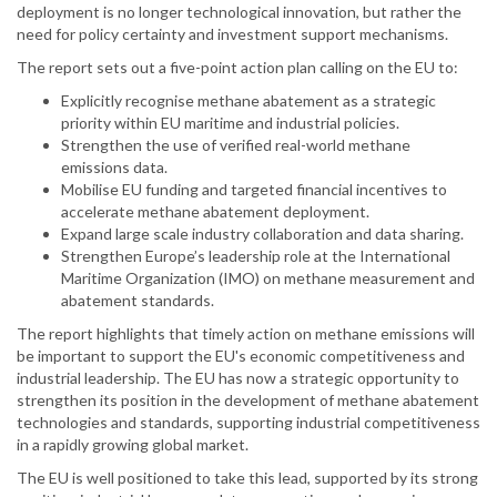
deployment is no longer technological innovation, but rather the
need for policy certainty and investment support mechanisms.
The report sets out a five-point action plan calling on the EU to:
Explicitly recognise methane abatement as a strategic
priority within EU maritime and industrial policies.
Strengthen the use of verified real-world methane
emissions data.
Mobilise EU funding and targeted financial incentives to
accelerate methane abatement deployment.
Expand large scale industry collaboration and data sharing.
Strengthen Europe’s leadership role at the International
Maritime Organization (IMO) on methane measurement and
abatement standards.
The report highlights that timely action on methane emissions will
be important to support the EU's economic competitiveness and
industrial leadership. The EU has now a strategic opportunity to
strengthen its position in the development of methane abatement
technologies and standards, supporting industrial competitiveness
in a rapidly growing global market.
The EU is well positioned to take this lead, supported by its strong