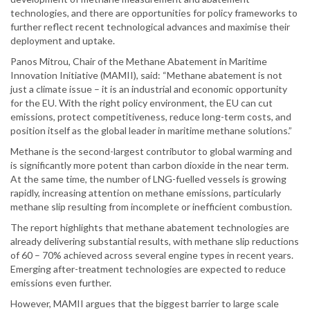
technologies, and there are opportunities for policy frameworks to
further reflect recent technological advances and maximise their
deployment and uptake.
Panos Mitrou, Chair of the Methane Abatement in Maritime
Innovation Initiative (MAMII), said: “Methane abatement is not
just a climate issue – it is an industrial and economic opportunity
for the EU. With the right policy environment, the EU can cut
emissions, protect competitiveness, reduce long-term costs, and
position itself as the global leader in maritime methane solutions.”
Methane is the second-largest contributor to global warming and
is significantly more potent than carbon dioxide in the near term.
At the same time, the number of LNG-fuelled vessels is growing
rapidly, increasing attention on methane emissions, particularly
methane slip resulting from incomplete or inefficient combustion.
The report highlights that methane abatement technologies are
already delivering substantial results, with methane slip reductions
of 60 – 70% achieved across several engine types in recent years.
Emerging after-treatment technologies are expected to reduce
emissions even further.
However, MAMII argues that the biggest barrier to large scale