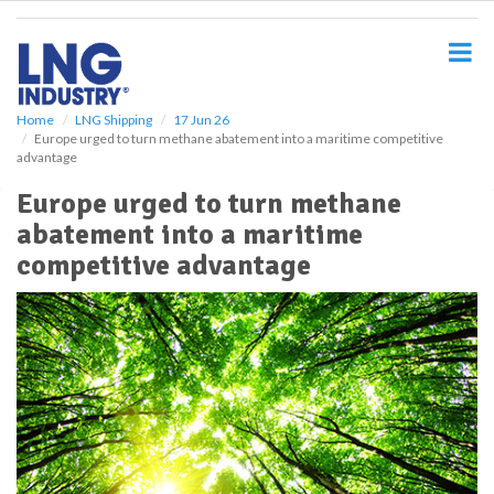
S
k
i
p
t
o
Home
LNG Shipping
17 Jun 26
Europe urged to turn methane abatement into a maritime competitive
m
advantage
a
i
Europe urged to turn methane
n
abatement into a maritime
c
o
competitive advantage
n
t
e
n
t