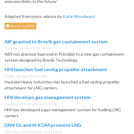
emission limits in the future.”
Adapted from press release by
Katie Woodward
Save to read list
AIP granted to Brevik gas containment system
Tuesday, 16 June 2015 09:15
ABS has granted Approval in Principle to a new gas containment
system designed by Brevik Technology.
HHI launches fuel saving propeller attachment
Friday, 08 May 2015 15:00
Hyundai Heavy Industries has launched a fuel saving propeller
attachment for LNG carriers.
HHI develops gas management system
Tuesday, 24 February 2015 12:00
HHI has developed a gas management system for fuelling LNG
carriers.
DNV GL and N-KOM promote LNG
Thursday, 20 November 2014 14:00