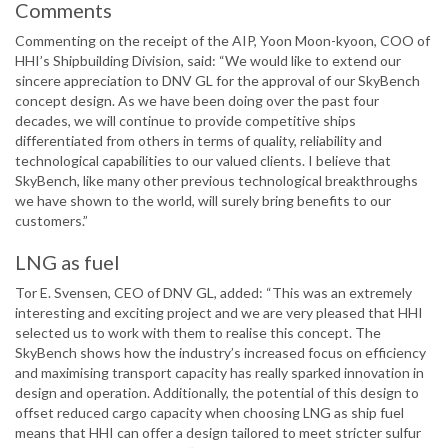
Comments
Commenting on the receipt of the AIP, Yoon Moon-kyoon, COO of
HHI’s Shipbuilding Division, said: “We would like to extend our
sincere appreciation to DNV GL for the approval of our SkyBench
concept design. As we have been doing over the past four
decades, we will continue to provide competitive ships
differentiated from others in terms of quality, reliability and
technological capabilities to our valued clients. I believe that
SkyBench, like many other previous technological breakthroughs
we have shown to the world, will surely bring benefits to our
customers.”
LNG as fuel
Tor E. Svensen, CEO of DNV GL, added: “This was an extremely
interesting and exciting project and we are very pleased that HHI
selected us to work with them to realise this concept. The
SkyBench shows how the industry’s increased focus on efficiency
and maximising transport capacity has really sparked innovation in
design and operation. Additionally, the potential of this design to
offset reduced cargo capacity when choosing LNG as ship fuel
means that HHI can offer a design tailored to meet stricter sulfur