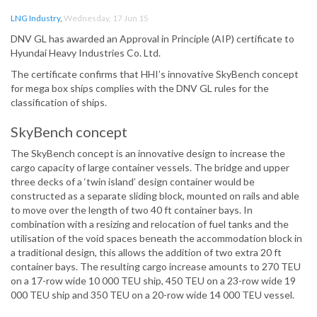
LNG Industry
,
Wednesday, 17 Jun 15
DNV GL has awarded an Approval in Principle (AIP) certificate to
Hyundai Heavy Industries Co. Ltd.
The certificate confirms that HHI’s innovative SkyBench concept
for mega box ships complies with the DNV GL rules for the
classification of ships.
SkyBench concept
The SkyBench concept is an innovative design to increase the
cargo capacity of large container vessels. The bridge and upper
three decks of a ‘twin island’ design container would be
constructed as a separate sliding block, mounted on rails and able
to move over the length of two 40 ft container bays. In
combination with a resizing and relocation of fuel tanks and the
utilisation of the void spaces beneath the accommodation block in
a traditional design, this allows the addition of two extra 20 ft
container bays. The resulting cargo increase amounts to 270 TEU
on a 17-row wide 10 000 TEU ship, 450 TEU on a 23-row wide 19
000 TEU ship and 350 TEU on a 20-row wide 14 000 TEU vessel.