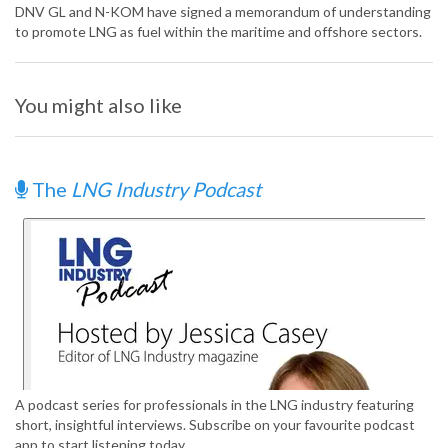
DNV GL and N-KOM have signed a memorandum of understanding
to promote LNG as fuel within the maritime and offshore sectors.
You might also like
The
LNG Industry Podcast
A podcast series for professionals in the LNG industry featuring
short, insightful interviews. Subscribe on your favourite podcast
app to start listening today.