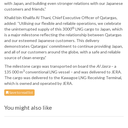
with Japan, and building even stronger relations with our Japanese
customers and friends.”
Khalid bin Khalifa Al Thani, Chief Executive Officer of Qatargas,
added: “Utilising our flexible and reliable operations, we celebrate
th
the uninterrupted supply of this 3000
LNG cargo to Japan, which
is a major milestone reflecting the relationship between Qatargas
and our esteemed Japanese customers. This delivery
demonstrates Qatargas’ commitment to continue providing Japan,
and all of our customers around the globe, with a safe and reliable
source of clean energy.”
The milestone cargo was transported on board the
Al Jasra
– a
3
135 000 m
conventional LNG vessel – and was delivered to JERA.
The cargo was delivered to the Kawagoe LNG Receiving Terminal,
which is owned and operated by JERA.
Save to read list
You might also like