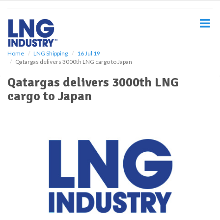
S
k
i
p
t
o
Home
LNG Shipping
16 Jul 19
Qatargas delivers 3000th LNG cargo to Japan
m
a
Qatargas delivers 3000th LNG
i
cargo to Japan
n
c
o
n
t
e
n
t