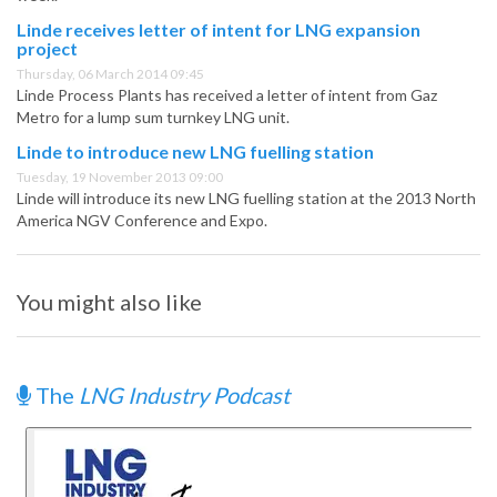
Linde receives letter of intent for LNG expansion
project
Thursday, 06 March 2014 09:45
Linde Process Plants has received a letter of intent from Gaz
Metro for a lump sum turnkey LNG unit.
Linde to introduce new LNG fuelling station
Tuesday, 19 November 2013 09:00
Linde will introduce its new LNG fuelling station at the 2013 North
America NGV Conference and Expo.
You might also like
The
LNG Industry Podcast