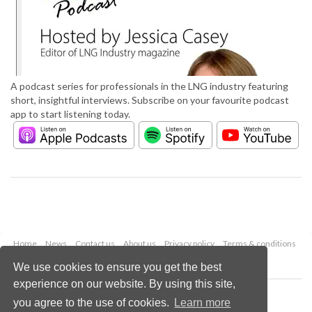
A podcast series for professionals in the LNG industry featuring
short, insightful interviews. Subscribe on your favourite podcast
app to start listening today.
Home
News
Contact us
About us
Privacy policy
Terms & conditions
Security
Website cookies
We use cookies to ensure you get the best
experience on our website. By using this site,
Copyright © 2026 Palladian Publications Ltd.
you agree to the use of cookies.
Learn more
All rights reserved