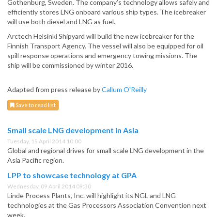
Gothenburg, Sweden. The company’s technology allows safely and
efficiently stores LNG onboard various ship types.
The icebreaker
will use both diesel and LNG as fuel.
Arctech Helsinki Shipyard will build the new icebreaker for the
Finnish Transport Agency. The vessel will also be equipped for oil
spill response operations and emergency towing missions. The
ship will be commissioned by winter 2016.
Adapted from press release by
Callum O'Reilly
Save to read list
Small scale LNG development in Asia
Tuesday, 15 April 2014 10:00
Global and regional drives for small scale LNG development in the
Asia Pacific region.
LPP to showcase technology at GPA
Wednesday, 09 April 2014 09:30
Linde Process Plants, Inc. will highlight its NGL and LNG
technologies at the Gas Processors Association Convention next
week.