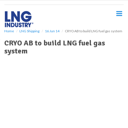
S
k
i
p
t
o
Home
LNG Shipping
16 Jun 14
CRYO AB to build LNG fuel gas system
m
CRYO AB to build LNG fuel gas
a
i
system
n
c
o
n
t
e
n
t