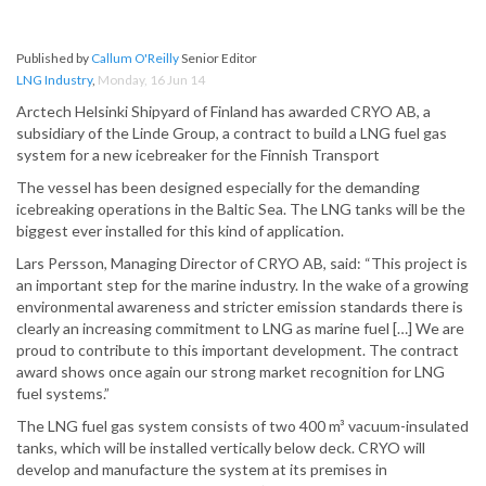
Published by
Callum O'Reilly
Senior Editor
LNG Industry
,
Monday, 16 Jun 14
Arctech Helsinki Shipyard of Finland has awarded CRYO AB, a
subsidiary of the Linde Group, a contract to build a LNG fuel gas
system for a new icebreaker for the Finnish Transport
The vessel has been designed especially for the demanding
icebreaking operations in the Baltic Sea. The LNG tanks will be the
biggest ever installed for this kind of application.
Lars Persson, Managing Director of CRYO AB, said: “This project is
an important step for the marine industry. In the wake of a growing
environmental awareness and stricter emission standards there is
clearly an increasing commitment to LNG as marine fuel […] We are
proud to contribute to this important development. The contract
award shows once again our strong market recognition for LNG
fuel systems.”
The LNG fuel gas system consists of two 400 m³ vacuum-insulated
tanks, which will be installed vertically below deck. CRYO will
develop and manufacture the system at its premises in