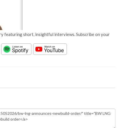
y featuring short, insightful interviews. Subscribe on your