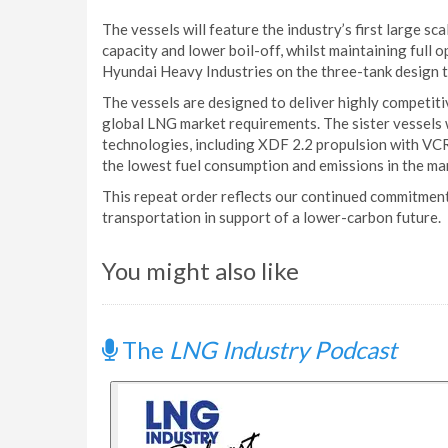
The vessels will feature the industry’s first large s
capacity and lower boil-off, whilst maintaining full
Hyundai Heavy Industries on the three-tank design t
The vessels are designed to deliver highly competitiv
global LNG market requirements. The sister vessels w
technologies, including XDF 2.2 propulsion with VCR,
the lowest fuel consumption and emissions in the ma
This repeat order reflects our continued commitment 
transportation in support of a lower-carbon future.
You might also like
The
LNG Industry Podcast