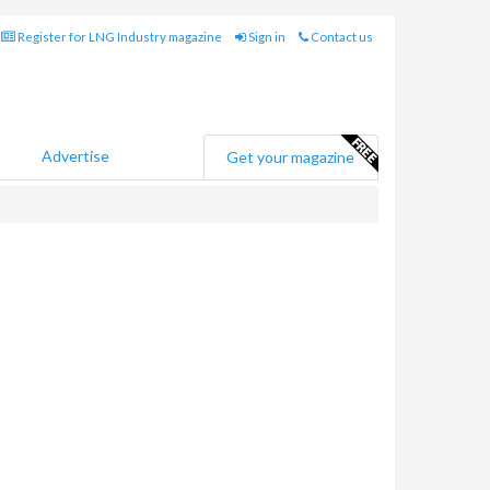
Register for LNG Industry magazine
Sign in
Contact us
Advertise
Get your magazine