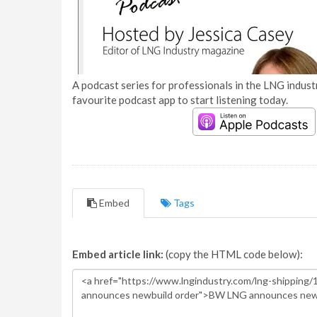
A podcast series for professionals in the LNG industr
favourite podcast app to start listening today.
Embed
Tags
Embed article link:
(copy the HTML code below):