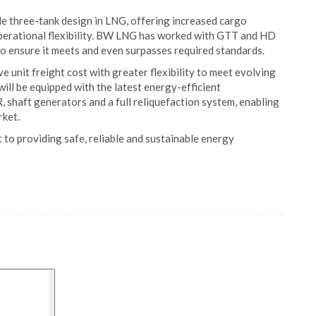
cale three-tank design in LNG, offering increased cargo
 operational flexibility. BW LNG has worked with GTT and HD
o ensure it meets and even surpasses required standards.
e unit freight cost with greater flexibility to meet evolving
ill be equipped with the latest energy-efficient
 shaft generators and a full reliquefaction system, enabling
rket.
to providing safe, reliable and sustainable energy