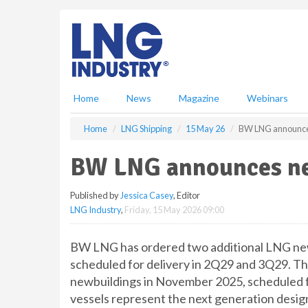
S
k
i
p
t
o
m
Home
News
Magazine
Webinars
a
i
Home
LNG Shipping
15 May 26
BW LNG announce
n
c
BW LNG announces ne
o
n
Published by
Jessica Casey
, Editor
t
LNG Industry
,
Friday, 15 May 2026 09:00
e
n
t
BW LNG has ordered two additional LNG new
scheduled for delivery in 2Q29 and 3Q29. Thi
newbuildings in November 2025, scheduled fo
vessels represent the next generation design