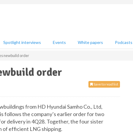
Spotlight interviews
Events
White papers
Podcasts
s newbuild order
wbuild order
Save to read list
buildings from HD Hyundai Samho Co., Ltd,
s follows the company’s earlier order for two
r delivery in 4Q28. Together, the four sister
 of efficient LNG shipping.