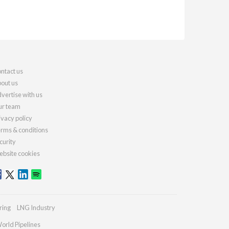
ntact us
out us
vertise with us
r team
ivacy policy
rms & conditions
curity
bsite cookies
ring
LNG Industry
orld Pipelines