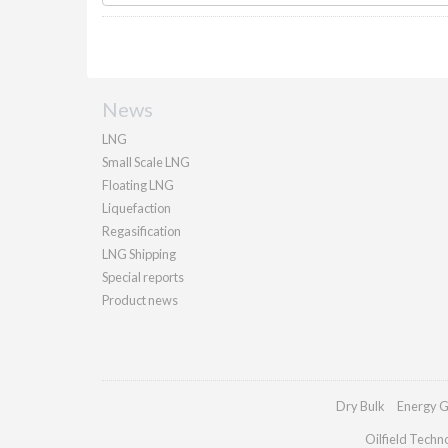
News
LNG
Small Scale LNG
Floating LNG
Liquefaction
Regasification
LNG Shipping
Special reports
Product news
Dry Bulk
Energy G
Oilfield Techn