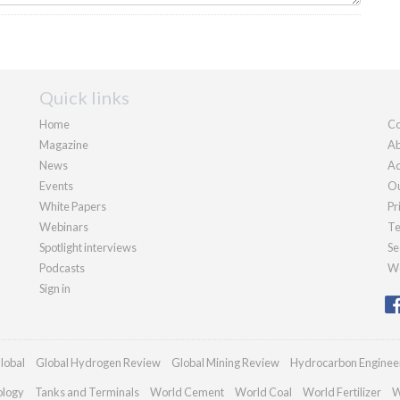
Quick links
Home
Co
Magazine
Ab
News
Ad
Events
Ou
White Papers
Pr
Webinars
Te
Spotlight interviews
Se
Podcasts
We
Sign in
lobal
Global Hydrogen Review
Global Mining Review
Hydrocarbon Enginee
ology
Tanks and Terminals
World Cement
World Coal
World Fertilizer
W