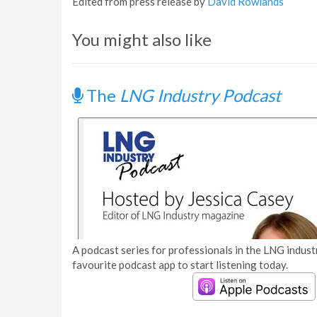
Edited from press release by
David Rowlands
You might also like
The
LNG Industry Podcast
A podcast series for professionals in the LNG industr
favourite podcast app to start listening today.