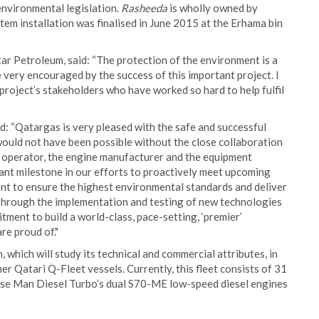
environmental legislation.
Rasheeda
is wholly owned by
em installation was finalised in June 2015 at the Erhama bin
ar Petroleum, said: “The protection of the environment is a
very encouraged by the success of this important project. I
 project’s stakeholders who have worked so hard to help fulfil
id: “Qatargas is very pleased with the safe and successful
uld not have been possible without the close collaboration
l operator, the engine manufacturer and the equipment
icant milestone in our efforts to proactively meet upcoming
t to ensure the highest environmental standards and deliver
 Through the implementation and testing of new technologies
ent to build a world-class, pace-setting, ‘premier’
re proud of."
 which will study its technical and commercial attributes, in
her Qatari Q-Fleet vessels. Currently, this fleet consists of 31
use Man Diesel Turbo’s dual S70-ME low-speed diesel engines