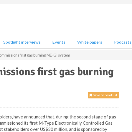
Spotlight interviews
Events
White papers
Podcasts
ommissions first gas burning ME-GI system
ssions first gas burning
Save to read list
holders, have announced that, during the second stage of gas
ommissioned its first M-Type Electronically Controlled Gas
st stakeholders over US$30 million, and is sponsored by