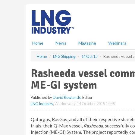
S
k
i
p
t
o
m
Home
News
Magazine
Webinars
a
i
Home
LNG Shipping
14 Oct 15
Rasheeda vessel c
n
c
Rasheeda vessel commi
o
n
ME-GI system
t
e
Published by
David Rowlands
, Editor
n
LNG Industry
,
Wednesday, 14 October 2015 14:45
t
Qatargas, RasGas, and all of their respective share
trials, their Q-Max vessel,
Rasheeda
, successfully c
Injection (ME-GI) System. The project reportedly co