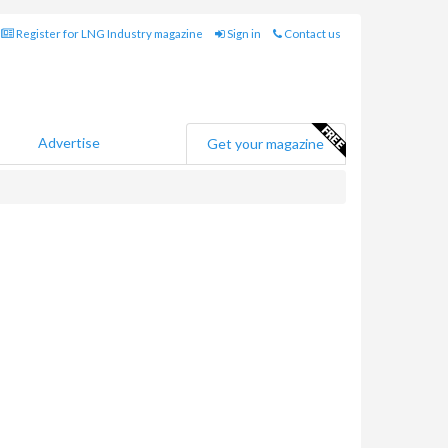
Register for LNG Industry magazine
Sign in
Contact us
Advertise
Get your magazine