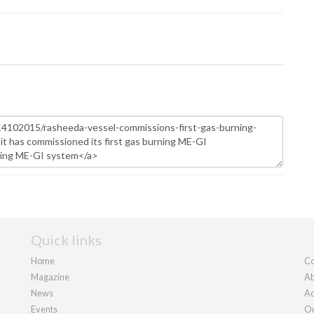
Quick links
Home
Co
Magazine
Ab
News
Ad
Events
Ou