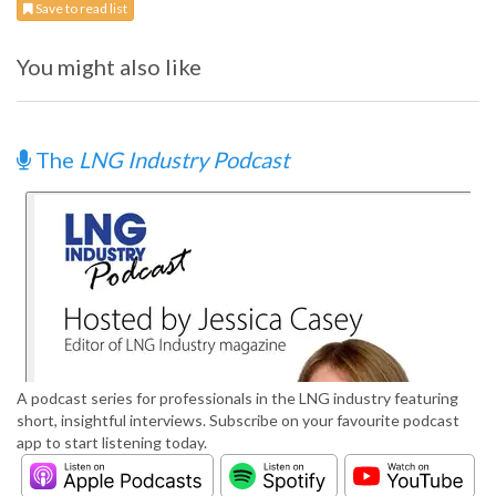
Save to read list
You might also like
The
LNG Industry Podcast
A podcast series for professionals in the LNG industry featuring
short, insightful interviews. Subscribe on your favourite podcast
app to start listening today.