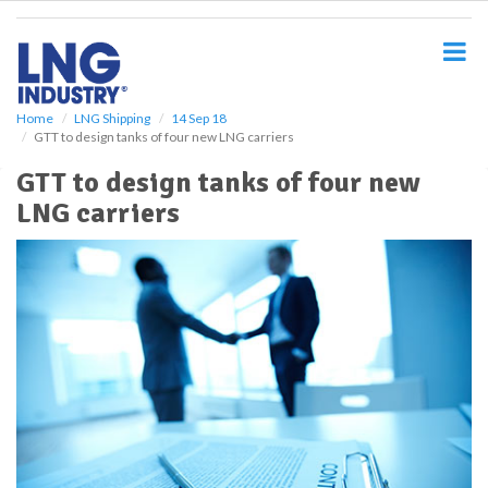
S
k
i
p
t
o
Home
LNG Shipping
14 Sep 18
GTT to design tanks of four new LNG carriers
m
a
GTT to design tanks of four new
i
LNG carriers
n
c
o
n
t
e
n
t