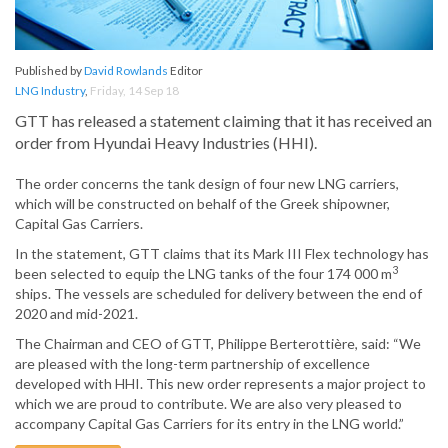
Published by
David Rowlands
Editor
LNG Industry
,
Friday, 14 Sep 18
GTT has released a statement claiming that it has received an
order from Hyundai Heavy Industries (HHI).
The order concerns the tank design of four new LNG carriers,
which will be constructed on behalf of the Greek shipowner,
Capital Gas Carriers.
In the statement, GTT claims that its Mark III Flex technology has
3
been selected to equip the LNG tanks of the four 174 000 m
ships. The vessels are scheduled for delivery between the end of
2020 and mid-2021.
The Chairman and CEO of GTT, Philippe Berterottière, said: “We
are pleased with the long-term partnership of excellence
developed with HHI. This new order represents a major project to
which we are proud to contribute. We are also very pleased to
accompany Capital Gas Carriers for its entry in the LNG world.”