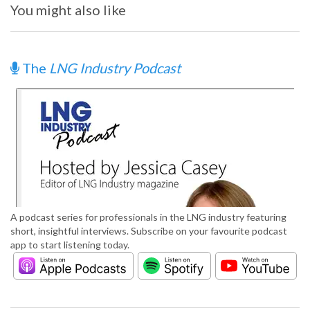
You might also like
The
LNG Industry Podcast
A podcast series for professionals in the LNG industry featuring
short, insightful interviews. Subscribe on your favourite podcast
app to start listening today.