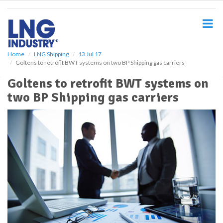
S
k
i
p
t
o
Home
LNG Shipping
13 Jul 17
Goltens to retrofit BWT systems on two BP Shipping gas carriers
m
a
Goltens to retrofit BWT systems on
i
two BP Shipping gas carriers
n
c
o
n
t
e
n
t