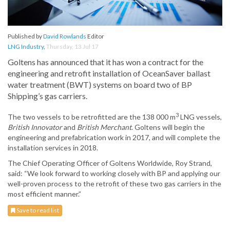
Published by
David Rowlands
Editor
LNG Industry
,
Thursday, 13 Jul 17
Goltens has announced that it has won a contract for the
engineering and retrofit installation of OceanSaver ballast
water treatment (BWT) systems on board two of BP
Shipping’s gas carriers.
3
The two vessels to be retrofitted are the 138 000 m
LNG vessels,
British Innovator
and
British Merchant
. Goltens will begin the
engineering and prefabrication work in 2017, and will complete the
installation services in 2018.
The Chief Operating Officer of Goltens Worldwide, Roy Strand,
said: “We look forward to working closely with BP and applying our
well-proven process to the retrofit of these two gas carriers in the
most efficient manner.”
Save to read list