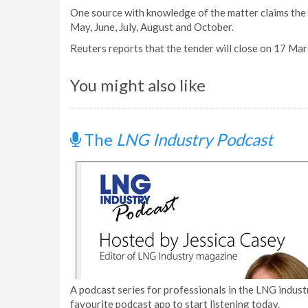
One source with knowledge of the matter claims the
May, June, July, August and October.
Reuters reports that the tender will close on 17 Mar
You might also like
The
LNG Industry Podcast
A podcast series for professionals in the LNG industr
favourite podcast app to start listening today.