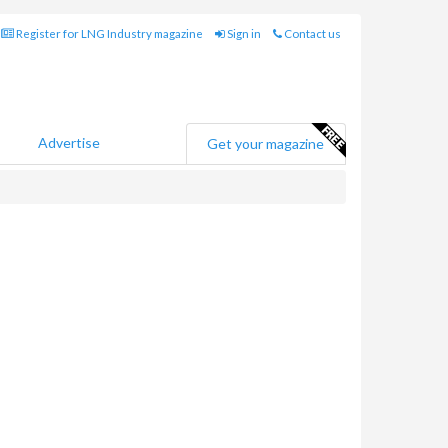
Register for LNG Industry magazine
Sign in
Contact us
Advertise
Get your magazine