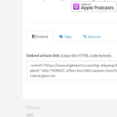
Embed
Tags
Sources
Embed article link:
(copy the HTML code below):
News
LNG