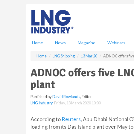
S
k
i
p
t
o
m
Home
News
Magazine
Webinars
a
i
Home
LNG Shipping
13 Mar 20
ADNOC offers five
n
c
ADNOC offers five LN
o
n
plant
t
e
Published by
David Rowlands
, Editor
n
LNG Industry
,
Friday, 13 March 2020 10:00
t
According to
Reuters
, Abu Dhabi National O
loading from its Das Island plant over May t