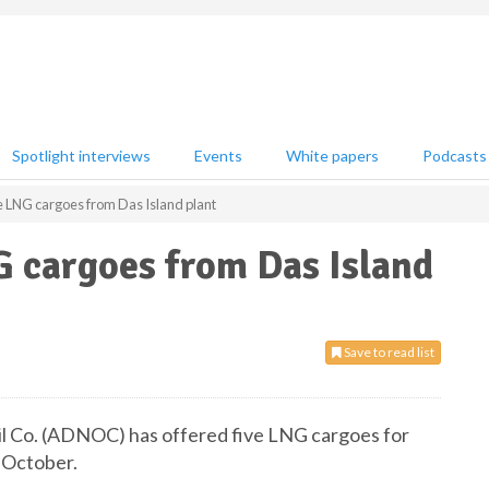
Spotlight interviews
Events
White papers
Podcasts
 LNG cargoes from Das Island plant
G cargoes from Das Island
Save to read list
il Co. (ADNOC) has offered five LNG cargoes for
o October.