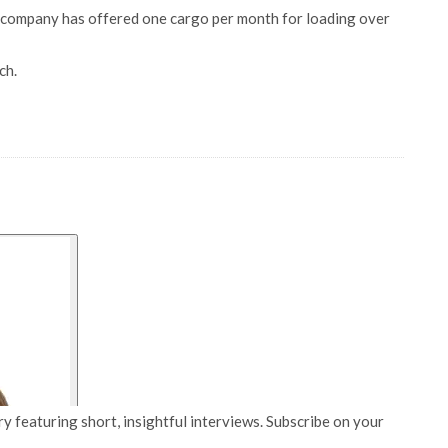
 company has offered one cargo per month for loading over
ch.
y featuring short, insightful interviews. Subscribe on your