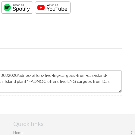
Quick links
Home
Co