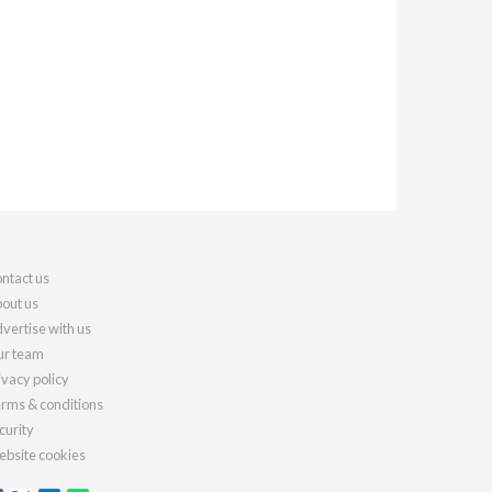
ntact us
out us
vertise with us
r team
ivacy policy
rms & conditions
curity
bsite cookies