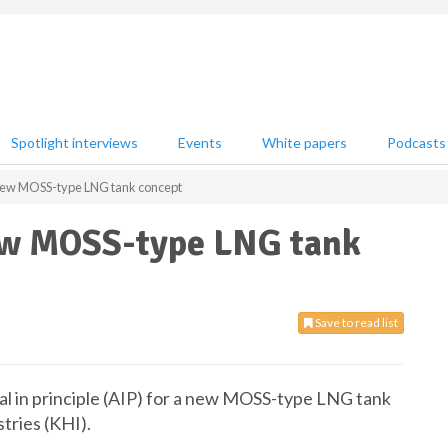
Spotlight interviews
Events
White papers
Podcasts
 new MOSS-type LNG tank concept
ew MOSS-type LNG tank
Save to read list
al in principle (AIP) for a new MOSS-type LNG tank
tries (KHI).