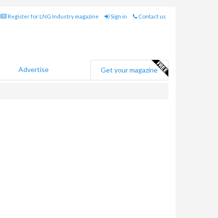
Register for LNG Industry magazine
Sign in
Contact us
Advertise
Get your magazine