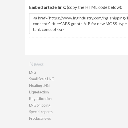
Embed article link:
(copy the HTML code below):
News
LNG
Small Scale LNG
Floating LNG
Liquefaction
Regasification
LNG Shipping
Special reports
Product news