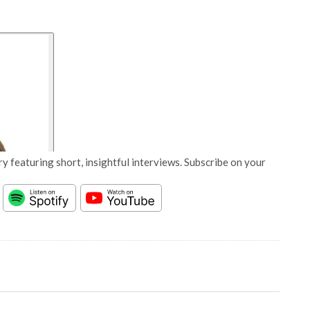
y featuring short, insightful interviews. Subscribe on your