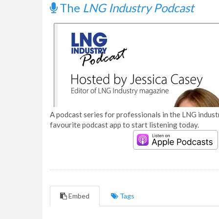
The
LNG Industry Podcast
A podcast series for professionals in the LNG industr
favourite podcast app to start listening today.
Embed
Tags