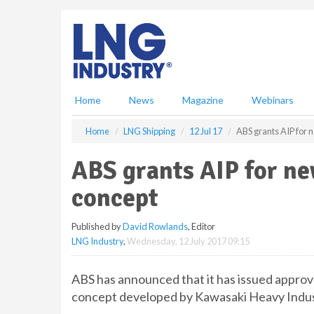
S
k
i
p
t
o
m
Home
News
Magazine
Webinars
a
i
Home
LNG Shipping
12 Jul 17
ABS grants AIP for
n
c
ABS grants AIP for n
o
n
concept
t
e
Published by
David Rowlands
, Editor
n
LNG Industry
,
Wednesday, 12 July 2017 09:15
t
ABS has announced that it has issued approv
concept developed by Kawasaki Heavy Indus