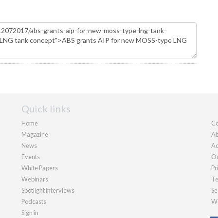
Quick links
Home
Co
Magazine
Ab
News
Ad
Events
Ou
White Papers
Pr
Webinars
Te
Spotlight interviews
Se
Podcasts
We
Sign in