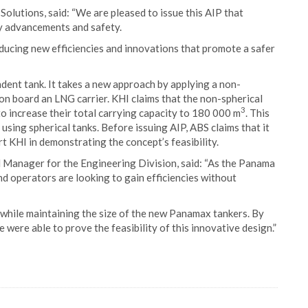
Solutions, said: “We are pleased to issue this AIP that
y advancements and safety.
oducing new efficiencies and innovations that promote a safer
ent tank. It takes a new approach by applying a non-
on board an LNG carrier. KHI claims that the non-spherical
3
 increase their total carrying capacity to 180 000 m
. This
sing spherical tanks. Before issuing AIP, ABS claims that it
t KHI in demonstrating the concept’s feasibility.
Manager for the Engineering Division, said: “As the Panama
 operators are looking to gain efficiencies without
while maintaining the size of the new Panamax tankers. By
were able to prove the feasibility of this innovative design.”