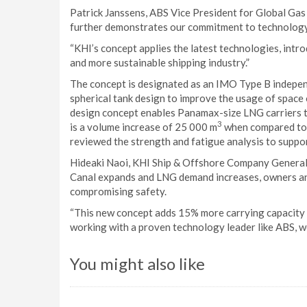
Patrick Janssens, ABS Vice President for Global Gas 
further demonstrates our commitment to technolog
“KHI’s concept applies the latest technologies, intr
and more sustainable shipping industry.”
The concept is designated as an IMO Type B independ
spherical tank design to improve the usage of space 
design concept enables Panamax-size LNG carriers to
3
is a volume increase of 25 000 m
when compared to u
reviewed the strength and fatigue analysis to suppor
Hideaki Naoi, KHI Ship & Offshore Company General 
Canal expands and LNG demand increases, owners and
compromising safety.
“This new concept adds 15% more carrying capacity 
working with a proven technology leader like ABS, we 
You might also like