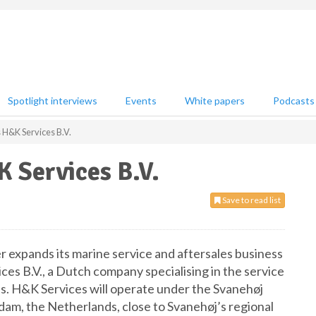
Spotlight interviews
Events
White papers
Podcasts
 H&K Services B.V.
 Services B.V.
Save to read list
r expands its marine service and aftersales business
ces B.V., a Dutch company specialising in the service
ps. H&K Services will operate under the Svanehøj
ndam, the Netherlands, close to Svanehøj’s regional