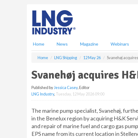
S
k
i
p
t
o
m
Home
News
Magazine
Webinars
a
i
Home
LNG Shipping
12 May 26
Svanehøj acquires
n
c
Svanehøj acquires H&K
o
n
Published by
Jessica Casey
, Editor
t
LNG Industry
,
Tuesday, 12 May 2026 09:00
e
n
t
The marine pump specialist, Svanehøj, furthe
in the Benelux region by acquiring H&K Servi
and repair of marine fuel and cargo gas pum
EPS name from its current location in Stelle