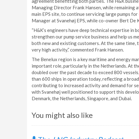
agreement benefitting both parties. The H&K business
Managing Director Frank Hansen, while remaining at 
main EPS site, to continue servicing large pumps for
Manager at Svanehøj EPS, while co-owner Bert De Ko
“H&K’s engineers have deep technical expertise in 
strengthen our pump service business and help us m
both new and existing customers. At the same time, t
very high activity,” commented Frank Hansen.
The Benelux region is a key maritime and energy mark
important role, particularly in the Netherlands. At t
doubled over the past decade to exceed 800 vessels
than 600 ships in operation today, reflecting a broa
contributing to increased activity and demand for s
with Svanehøj well positioned to support this devel
Denmark, the Netherlands, Singapore, and Dubai.
You might also like