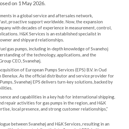
closed on 1 May 2026.
tments in a global service and aftersales network,
fast, proactive support worldwide. Now, the expansion
ompany with decades of experience in measurement, control,
lications. H&K Services is an established specialist in
owner and shipyard relationships.
fuel gas pumps, including in-depth knowledge of Svanehoj
erstanding of the technology, applications, and the
, Group CEO, Svanehøj.
acquisition of European Pumps Services (EPS) B.V. in Oud
 Benelux. As the official distributor and service provider for
umps, Svanehøj EPS delivers turn-key solutions, backed by
lities.
sence and capabilities in a key hub for international shipping.
nd repair activities for gas pumps in the region, and H&K
ertise, local presence, and strong customer relationships,”
alogue between Svanehøj and H&K Services, resulting in an