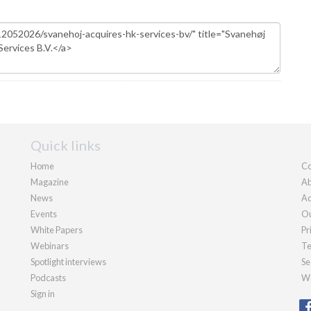
Quick links
Home
Co
Magazine
Ab
News
Ad
Events
Ou
White Papers
Pr
Webinars
Te
Spotlight interviews
Se
Podcasts
We
Sign in