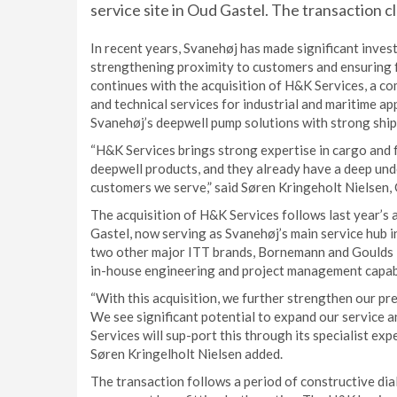
service site in Oud Gastel. The transaction 
In recent years, Svanehøj has made significant inves
strengthening proximity to customers and ensuring 
continues with the acquisition of H&K Services, a c
and technical services for industrial and maritime app
Svanehøj’s deepwell pump solutions with strong ship
“H&K Services brings strong expertise in cargo and 
deepwell products, and they already have a deep und
customers we serve,” said Søren Kringeholt Nielsen
The acquisition of H&K Services follows last year’s 
Gastel, now serving as Svanehøj’s main service hub in
two other major ITT brands, Bornemann and Goulds P
in-house engineering and project management capabi
“With this acquisition, we further strengthen our pre
We see significant potential to expand our service a
Services will sup-port this through its specialist exp
Søren Kringelholt Nielsen added.
The transaction follows a period of constructive di