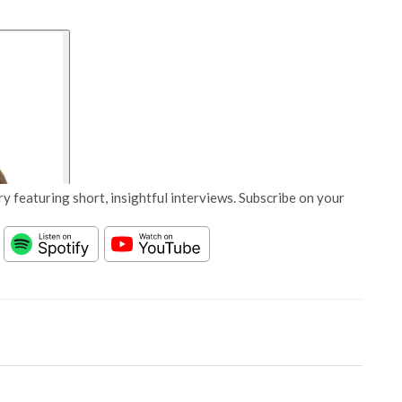
y featuring short, insightful interviews. Subscribe on your