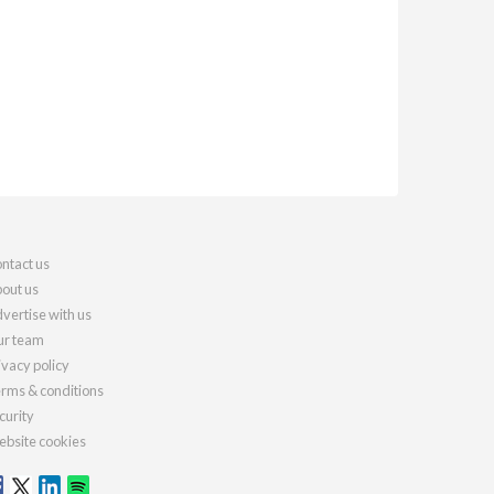
ntact us
out us
vertise with us
r team
ivacy policy
rms & conditions
curity
bsite cookies