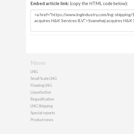
Embed article link:
(copy the HTML code below):
News
LNG
Small Scale LNG
Floating LNG
Liquefaction
Regasification
LNG Shipping
Special reports
Product news