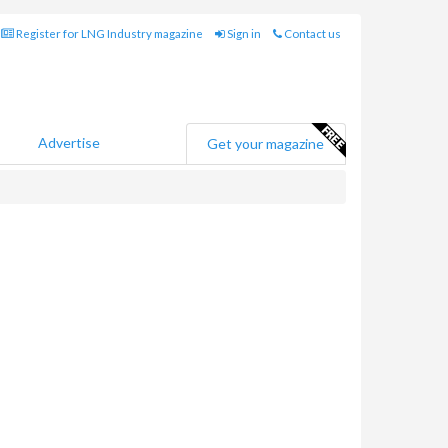
Register for LNG Industry magazine
Sign in
Contact us
Advertise
Get your magazine