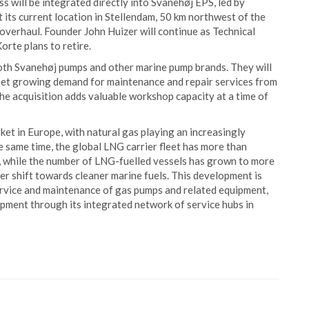
 will be integrated directly into Svanehøj EPS, led by
its current location in Stellendam, 50 km northwest of the
 overhaul. Founder John Huizer will continue as Technical
rte plans to retire.
both Svanehøj pumps and other marine pump brands. They will
eet growing demand for maintenance and repair services from
he acquisition adds valuable workshop capacity at a time of
et in Europe, with natural gas playing an increasingly
he same time, the global LNG carrier fleet has more than
, while the number of LNG-fuelled vessels has grown to more
der shift towards cleaner marine fuels. This development is
ervice and maintenance of gas pumps and related equipment,
opment through its integrated network of service hubs in