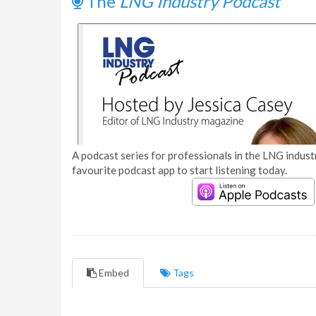
The
LNG Industry Podcast
A podcast series for professionals in the LNG industr
favourite podcast app to start listening today.
Embed
Tags