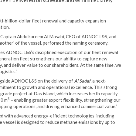
been delivered on schedule and will immediately
billion-dollar fleet renewal and capacity expansion
tion.
by Captain Abdulkareem Al Masabi, CEO of ADNOC L&S, and
ther’ of the vessel, performed the naming ceremony.
s ADNOC L&S’s disciplined execution of our fleet renewal
neration fleet strengthens our ability to capture new
, and deliver value to our shareholders. At the same time, we
gistics.”
ngside ADNOC L&S on the delivery of
Al Sadaf
, a next-
mitment to growth and operational excellence. This strong
grade project at Das island, which increases berth capacity
3
00 m
– enabling greater export flexibility, strengthening our
ipping operations, and driving enhanced commercial value.”
ped with advanced energy-efficient technologies, including
 vessel is designed to reduce methane emissions by up to