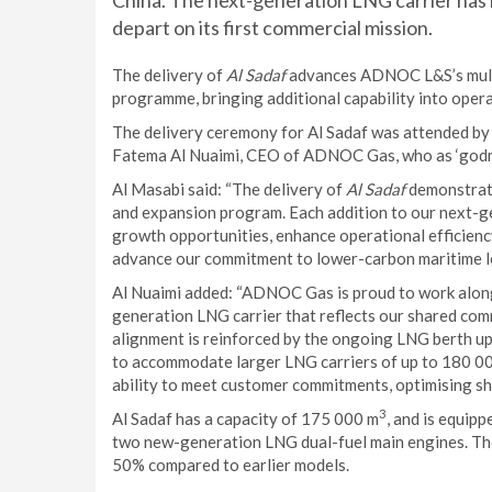
China. The next-generation LNG carrier has 
depart on its first commercial mission.
The delivery of
Al Sadaf
advances ADNOC L&S’s multi-
programme, bringing additional capability into opera
The delivery ceremony for Al Sadaf was attended 
Fatema Al Nuaimi, CEO of ADNOC Gas, who as ‘godmo
Al Masabi said: “The delivery of
Al Sadaf
demonstrate
and expansion program. Each addition to our next-ge
growth opportunities, enhance operational efficiency
advance our commitment to lower-carbon maritime lo
Al Nuaimi added: “ADNOC Gas is proud to work alo
generation LNG carrier that reflects our shared com
alignment is reinforced by the ongoing LNG berth up
to accommodate larger LNG carriers of up to 180 0
ability to meet customer commitments, optimising sh
3
Al Sadaf has a capacity of 175 000 m
, and is equip
two new-generation LNG dual-fuel main engines. The
50% compared to earlier models.