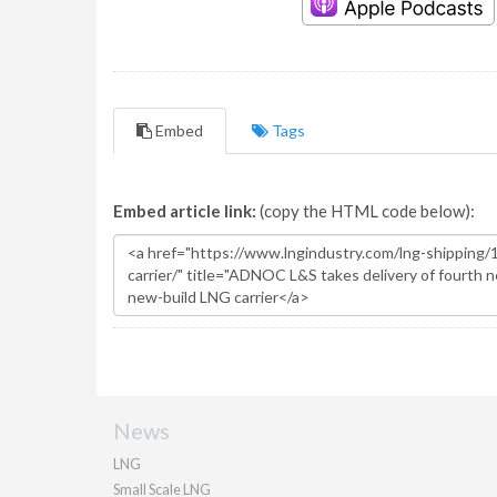
Embed
Tags
Embed article link:
(copy the HTML code below):
News
LNG
Small Scale LNG