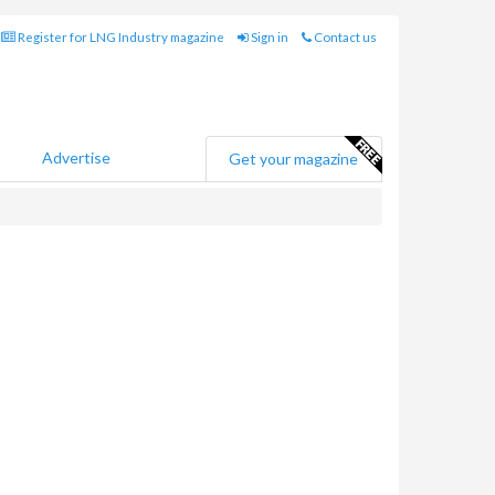
Register for LNG Industry magazine
Sign in
Contact us
Advertise
Get your magazine