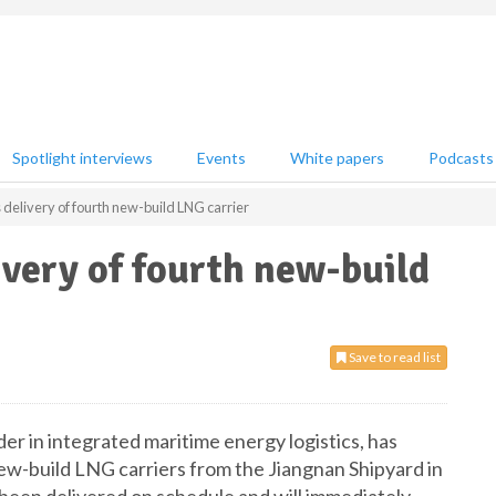
Spotlight interviews
Events
White papers
Podcasts
elivery of fourth new-build LNG carrier
very of fourth new-build
Save to read list
er in integrated maritime energy logistics, has
 new-build LNG carriers from the Jiangnan Shipyard in