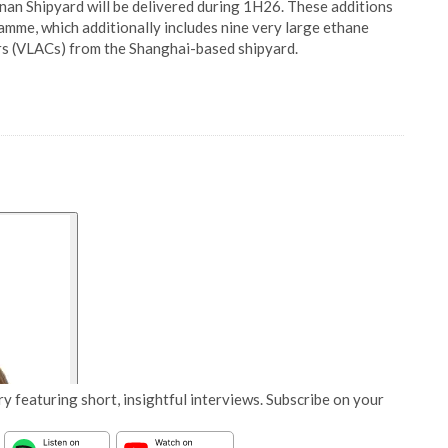
an Shipyard will be delivered during 1H26. These additions
me, which additionally includes nine very large ethane
rs (VLACs) from the Shanghai-based shipyard.
y featuring short, insightful interviews. Subscribe on your