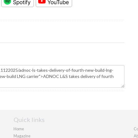
Quick links
Home
Co
Magazine
Ab