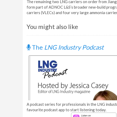
The remaining two LNG carriers on order from Jiangn
form part of ADNOC L&S’s broader new-build program
carriers (VLECs) and four very large ammonia carrie
You might also like
The
LNG Industry Podcast
A podcast series for professionals in the LNG industr
favourite podcast app to start listening today.