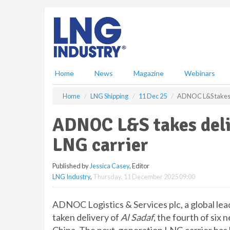
S
k
i
p
t
o
m
Home
News
Magazine
Webinars
a
i
Home
LNG Shipping
11 Dec 25
ADNOC L&S takes d
n
c
ADNOC L&S takes deli
o
n
LNG carrier
t
e
Published by
Jessica Casey
, Editor
n
LNG Industry
,
Thursday, 11 December 2025 09:00
t
ADNOC Logistics & Services plc, a global lead
taken delivery of
Al Sadaf
, the fourth of six