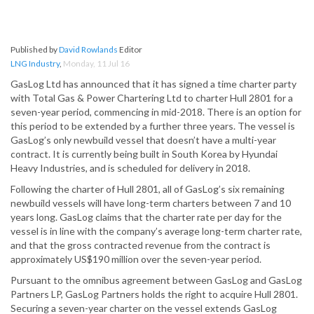
Published by
David Rowlands
Editor
LNG Industry
,
Monday, 11 Jul 16
GasLog Ltd has announced that it has signed a time charter party
with Total Gas & Power Chartering Ltd to charter Hull 2801 for a
seven-year period, commencing in mid-2018. There is an option for
this period to be extended by a further three years. The vessel is
GasLog’s only newbuild vessel that doesn’t have a multi-year
contract. It is currently being built in South Korea by Hyundai
Heavy Industries, and is scheduled for delivery in 2018.
Following the charter of Hull 2801, all of GasLog’s six remaining
newbuild vessels will have long-term charters between 7 and 10
years long. GasLog claims that the charter rate per day for the
vessel is in line with the company’s average long-term charter rate,
and that the gross contracted revenue from the contract is
approximately US$190 million over the seven-year period.
Pursuant to the omnibus agreement between GasLog and GasLog
Partners LP, GasLog Partners holds the right to acquire Hull 2801.
Securing a seven-year charter on the vessel extends GasLog