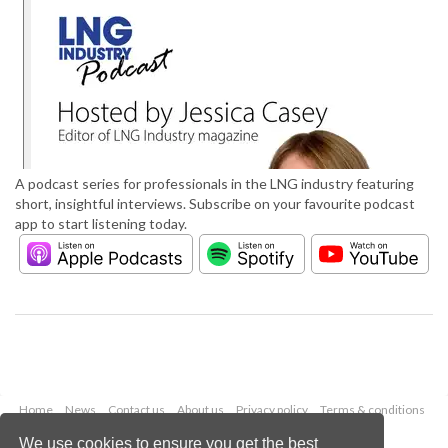
A podcast series for professionals in the LNG industry featuring
short, insightful interviews. Subscribe on your favourite podcast
app to start listening today.
Home
News
Contact us
About us
Privacy policy
Terms & conditions
Security
Website cookies
We use cookies to ensure you get the best