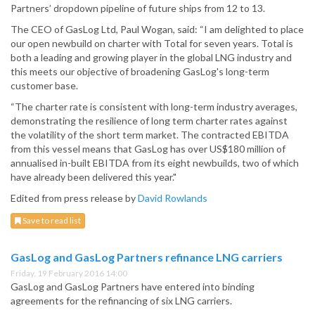
Partners’ dropdown pipeline of future ships from 12 to 13.
The CEO of GasLog Ltd, Paul Wogan, said: “I am delighted to place
our open newbuild on charter with Total for seven years. Total is
both a leading and growing player in the global LNG industry and
this meets our objective of broadening GasLog's long-term
customer base.
“The charter rate is consistent with long-term industry averages,
demonstrating the resilience of long term charter rates against
the volatility of the short term market. The contracted EBITDA
from this vessel means that GasLog has over US$180 million of
annualised in-built EBITDA from its eight newbuilds, two of which
have already been delivered this year."
Edited from press release by
David Rowlands
Save to read list
GasLog and GasLog Partners refinance LNG carriers
Friday, 19 February 2016 14:00
GasLog and GasLog Partners have entered into binding
agreements for the refinancing of six LNG carriers.