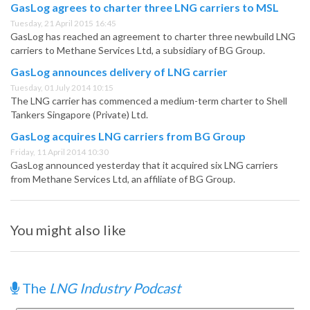
GasLog agrees to charter three LNG carriers to MSL
Tuesday, 21 April 2015 16:45
GasLog has reached an agreement to charter three newbuild LNG
carriers to Methane Services Ltd, a subsidiary of BG Group.
GasLog announces delivery of LNG carrier
Tuesday, 01 July 2014 10:15
The LNG carrier has commenced a medium-term charter to Shell
Tankers Singapore (Private) Ltd.
GasLog acquires LNG carriers from BG Group
Friday, 11 April 2014 10:30
GasLog announced yesterday that it acquired six LNG carriers
from Methane Services Ltd, an affiliate of BG Group.
You might also like
The
LNG Industry Podcast