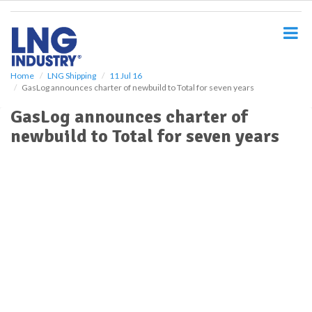
S
k
i
p
t
o
Home
LNG Shipping
11 Jul 16
GasLog announces charter of newbuild to Total for seven years
m
a
GasLog announces charter of
i
newbuild to Total for seven years
n
c
o
n
t
e
n
t