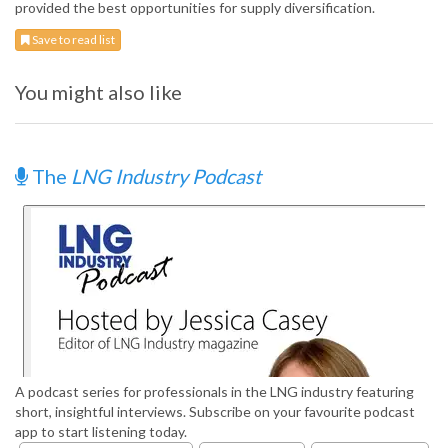
provided the best opportunities for supply diversification.
Save to read list
You might also like
The
LNG Industry Podcast
A podcast series for professionals in the LNG industry featuring
short, insightful interviews. Subscribe on your favourite podcast
app to start listening today.