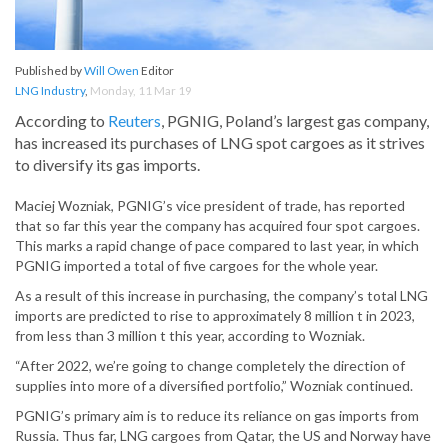
Published by
Will Owen
Editor
LNG Industry
,
Monday, 11 Mar 19
According to
Reuters
, PGNIG, Poland’s largest gas company,
has increased its purchases of LNG spot cargoes as it strives
to diversify its gas imports.
Maciej Wozniak, PGNIG’s vice president of trade, has reported
that so far this year the company has acquired four spot cargoes.
This marks a rapid change of pace compared to last year, in which
PGNIG imported a total of five cargoes for the whole year.
As a result of this increase in purchasing, the company’s total LNG
imports are predicted to rise to approximately 8 million t in 2023,
from less than 3 million t this year, according to Wozniak.
“After 2022, we’re going to change completely the direction of
supplies into more of a diversified portfolio,” Wozniak continued.
PGNIG’s primary aim is to reduce its reliance on gas imports from
Russia. Thus far, LNG cargoes from Qatar, the US and Norway have