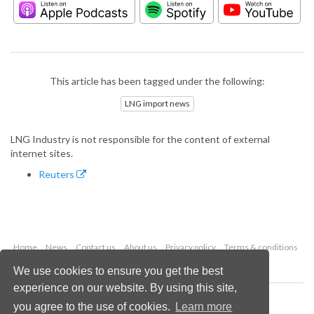
This article has been tagged under the following:
LNG import news
LNG Industry is not responsible for the content of external
internet sites.
Reuters
Home
News
Contact us
About us
Privacy policy
Terms & conditions
Security
Website cookies
We use cookies to ensure you get the best
experience on our website. By using this site,
Copyright © 2026 Palladian Publications Ltd.
you agree to the use of cookies.
Learn more
All rights reserved