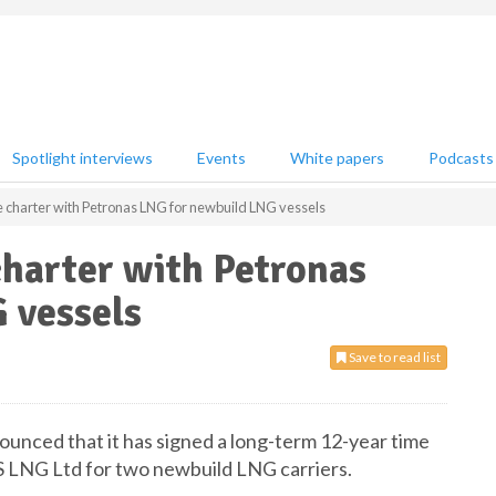
Spotlight interviews
Events
White papers
Podcasts
me charter with Petronas LNG for newbuild LNG vessels
charter with Petronas
 vessels
Save to read list
ounced that it has signed a long-term 12-year time
LNG Ltd for two newbuild LNG carriers.