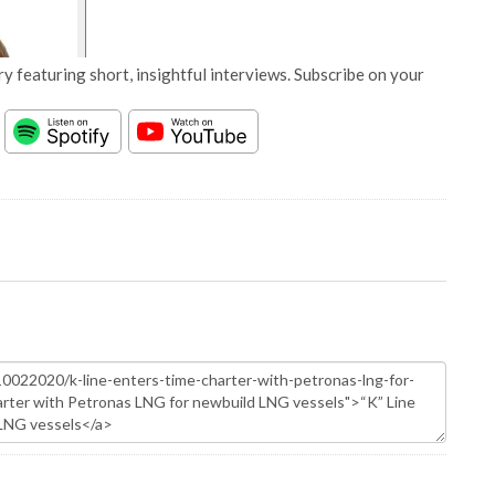
y featuring short, insightful interviews. Subscribe on your