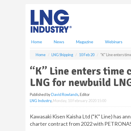
S
k
i
p
t
o
m
Home
News
Magazine
Webinars
a
i
Home
LNG Shipping
10 Feb 20
“K” Line enters ti
n
c
“K” Line enters time 
o
n
LNG for newbuild LNG
t
e
Published by
David Rowlands
, Editor
n
LNG Industry
,
Monday, 10 February 2020 15:00
t
Kawasaki Kisen Kaisha Ltd (“K” Line) has ann
charter contract from 2022 with PETRONAS 