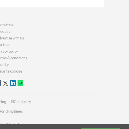
ntact us
out us
vertise with us
r team
ivacy policy
rms & conditions
curity
bsite cookies
ring
LNG Industry
orld Pipelines
ries@lngindustry.com