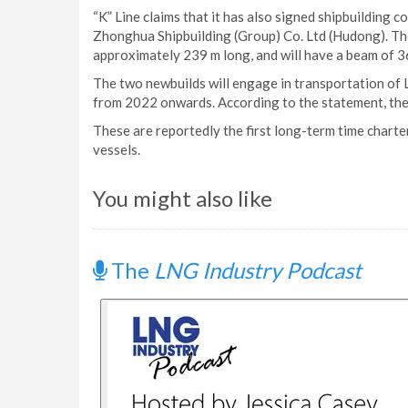
“K” Line claims that it has also signed shipbuilding 
Zhonghua Shipbuilding (Group) Co. Ltd (Hudong). The
approximately 239 m long, and will have a beam of 3
The two newbuilds will engage in transportation of 
from 2022 onwards. According to the statement, the 
These are reportedly the first long-term time char
vessels.
You might also like
The
LNG Industry Podcast