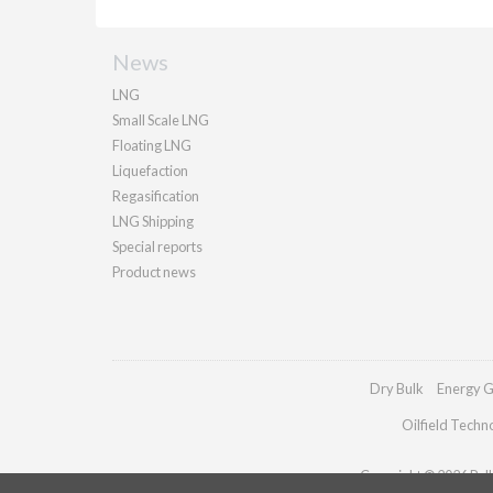
News
LNG
Small Scale LNG
Floating LNG
Liquefaction
Regasification
LNG Shipping
Special reports
Product news
Dry Bulk
Energy G
Oilfield Techn
Copyright © 2026 Palla