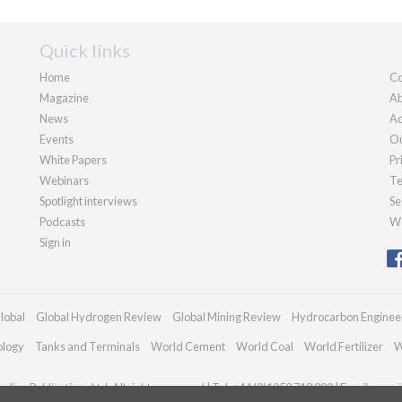
Quick links
Home
Co
Magazine
Ab
News
Ad
Events
Ou
White Papers
Pr
Webinars
Te
Spotlight interviews
Se
Podcasts
We
Sign in
lobal
Global Hydrogen Review
Global Mining Review
Hydrocarbon Enginee
ology
Tanks and Terminals
World Cement
World Coal
World Fertilizer
W
dian Publications Ltd. All rights reserved | Tel: +44 (0)1252 718 999 | Email:
enqui