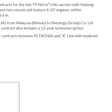
3
contracts for the two 79 960 m
LNG carriers with Hudong-
se two vessels will feature X-DF engines, will be
6.6 m.
LNG from Malaysia (Bintulu) to Shenergy (Group) Co. Ltd
contract also includes a 12-year extension option.
ter contracts between PETRONAS and “K” Line with newbuild