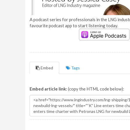
A podcast series for professionals in the LNG industr
favourite podcast app to start listening today.
Embed
Tags
Embed article link:
(copy the HTML code below):