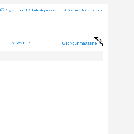
Register for LNG Industry magazine
Sign in
Contact us
Advertise
Get your magazine