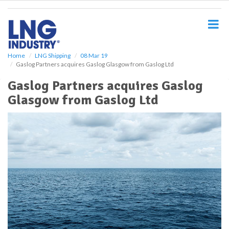
S
k
i
p
t
o
Home
LNG Shipping
08 Mar 19
Gaslog Partners acquires Gaslog Glasgow from Gaslog Ltd
m
a
Gaslog Partners acquires Gaslog
i
Glasgow from Gaslog Ltd
n
c
o
n
t
e
n
t