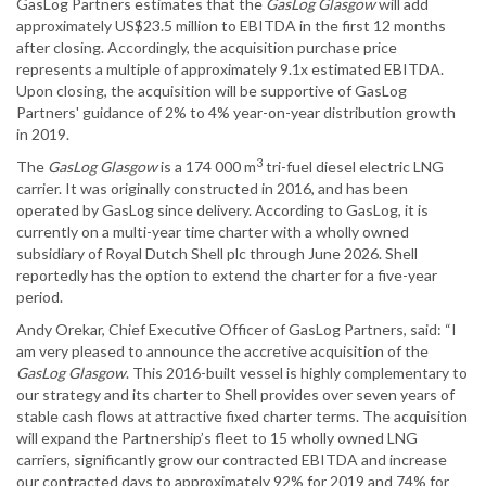
GasLog Partners estimates that the
GasLog Glasgow
will add
approximately US$23.5 million to EBITDA in the first 12 months
after closing. Accordingly, the acquisition purchase price
represents a multiple of approximately 9.1x estimated EBITDA.
Upon closing, the acquisition will be supportive of GasLog
Partners' guidance of 2% to 4% year-on-year distribution growth
in 2019.
3
The
GasLog Glasgow
is a 174 000 m
tri-fuel diesel electric LNG
carrier. It was originally constructed in 2016, and has been
operated by GasLog since delivery. According to GasLog, it is
currently on a multi-year time charter with a wholly owned
subsidiary of Royal Dutch Shell plc through June 2026. Shell
reportedly has the option to extend the charter for a five-year
period.
Andy Orekar, Chief Executive Officer of GasLog Partners, said: “I
am very pleased to announce the accretive acquisition of the
GasLog Glasgow
. This 2016-built vessel is highly complementary to
our strategy and its charter to Shell provides over seven years of
stable cash flows at attractive fixed charter terms. The acquisition
will expand the Partnership’s fleet to 15 wholly owned LNG
carriers, significantly grow our contracted EBITDA and increase
our contracted days to approximately 92% for 2019 and 74% for