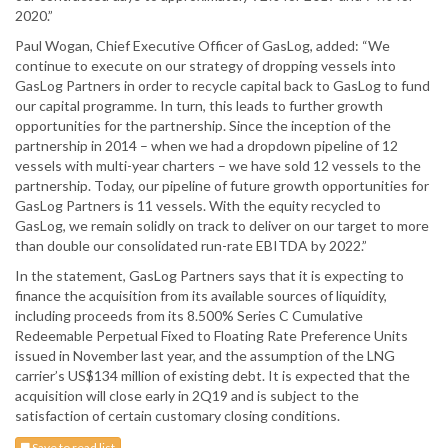
2020.”
Paul Wogan, Chief Executive Officer of GasLog, added: “We
continue to execute on our strategy of dropping vessels into
GasLog Partners in order to recycle capital back to GasLog to fund
our capital programme. In turn, this leads to further growth
opportunities for the partnership. Since the inception of the
partnership in 2014 – when we had a dropdown pipeline of 12
vessels with multi-year charters – we have sold 12 vessels to the
partnership. Today, our pipeline of future growth opportunities for
GasLog Partners is 11 vessels. With the equity recycled to
GasLog, we remain solidly on track to deliver on our target to more
than double our consolidated run-rate EBITDA by 2022.”
In the statement, GasLog Partners says that it is expecting to
finance the acquisition from its available sources of liquidity,
including proceeds from its 8.500% Series C Cumulative
Redeemable Perpetual Fixed to Floating Rate Preference Units
issued in November last year, and the assumption of the LNG
carrier’s US$134 million of existing debt. It is expected that the
acquisition will close early in 2Q19 and is subject to the
satisfaction of certain customary closing conditions.
Save to read list