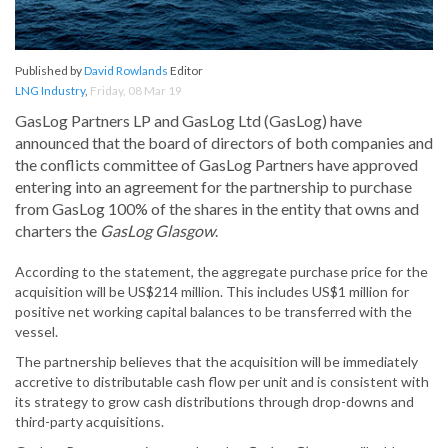
Published by
David Rowlands
Editor
LNG Industry
,
Friday, 08 Mar 19
GasLog Partners LP and GasLog Ltd (GasLog) have
announced that the board of directors of both companies and
the conflicts committee of GasLog Partners have approved
entering into an agreement for the partnership to purchase
from GasLog 100% of the shares in the entity that owns and
charters the
GasLog Glasgow
.
According to the statement, the aggregate purchase price for the
acquisition will be US$214 million. This includes US$1 million for
positive net working capital balances to be transferred with the
vessel.
The partnership believes that the acquisition will be immediately
accretive to distributable cash flow per unit and is consistent with
its strategy to grow cash distributions through drop-downs and
third-party acquisitions.