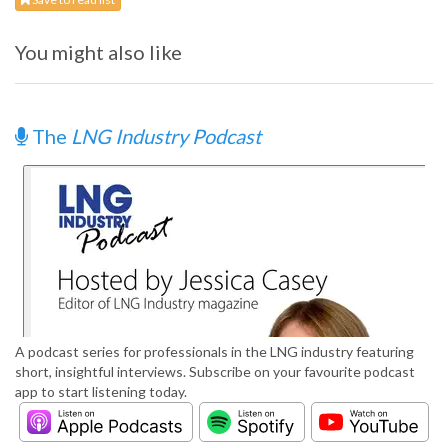
You might also like
The
LNG Industry Podcast
A podcast series for professionals in the LNG industry featuring
short, insightful interviews. Subscribe on your favourite podcast
app to start listening today.