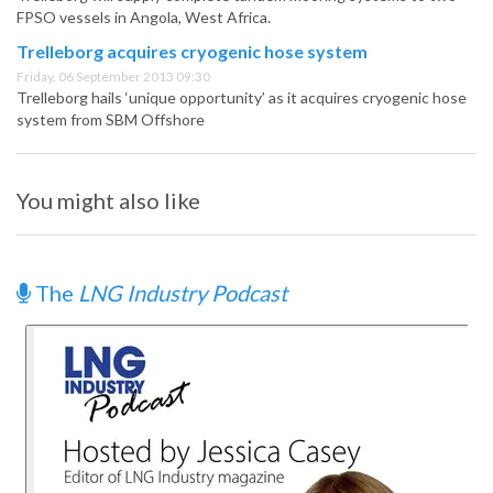
FPSO vessels in Angola, West Africa.
Trelleborg acquires cryogenic hose system
Friday, 06 September 2013 09:30
Trelleborg hails ‘unique opportunity’ as it acquires cryogenic hose
system from SBM Offshore
You might also like
The
LNG Industry Podcast