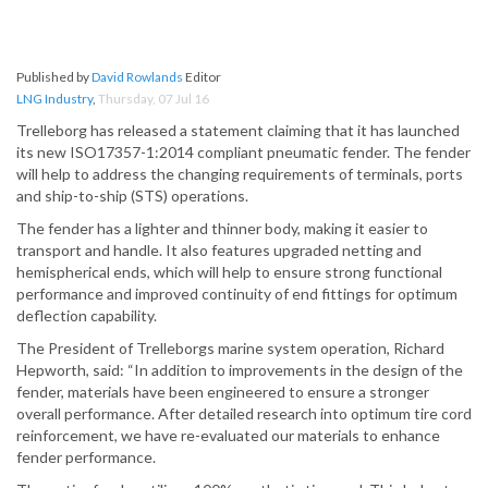
Published by
David Rowlands
Editor
LNG Industry
,
Thursday, 07 Jul 16
Trelleborg has released a statement claiming that it has launched
its new ISO17357-1:2014 compliant pneumatic fender. The fender
will help to address the changing requirements of terminals, ports
and ship-to-ship (STS) operations.
The fender has a lighter and thinner body, making it easier to
transport and handle. It also features upgraded netting and
hemispherical ends, which will help to ensure strong functional
performance and improved continuity of end fittings for optimum
deflection capability.
The President of Trelleborgs marine system operation, Richard
Hepworth, said: “In addition to improvements in the design of the
fender, materials have been engineered to ensure a stronger
overall performance. After detailed research into optimum tire cord
reinforcement, we have re-evaluated our materials to enhance
fender performance.