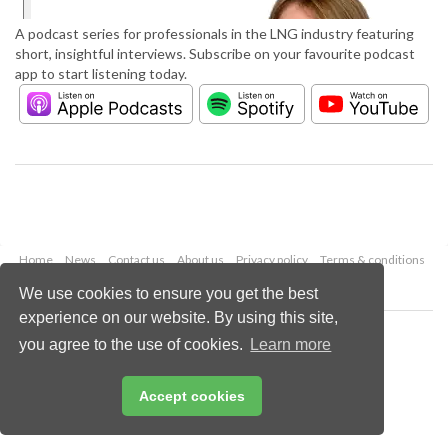
A podcast series for professionals in the LNG industry featuring
short, insightful interviews. Subscribe on your favourite podcast
app to start listening today.
Home
News
Contact us
About us
Privacy policy
Terms & conditions
Security
Website cookies
We use cookies to ensure you get the best
experience on our website. By using this site,
Copyright © 2026 Palladian Publications Ltd.
you agree to the use of cookies.
Learn more
All rights reserved
Tel: +44 (0)1252 718 999
Email:
enquiries@lngindustry.com
Accept cookies