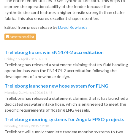
The entire fender utilises 100% synthetic tire cord. This helps to
improve the operational ability of the fender because the
synthetic tire cord features a higher tensile strength than chafer
fabric. This also ensures excellent shape retention.
Edited from press release by
David Rowlands
Save to read list
Trelleborg hoses win EN1474-2 accreditation
Friday, 15 April 2016 09:30
Trelleborg has released a statement claiming that its fluid handling
operation has won the EN1474-2 accreditation following the
development of a new hose design.
Trelleborg launches new hose system for FLNG
Monday, 21 March 2016 16:45
Trelleborg has released a statement claiming that it has launched a
dedicated seawater intake hose, which is engineered to meet the
specific requirements of floating LNG vessels.
Trelleborg mooring systems for Angola FPSO projects
Monday, 18 May 2015 12:30
Trelleborg will supply complete tandem mooring systems to two