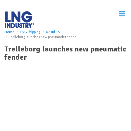
S
k
i
p
t
o
Home
LNG Shipping
07 Jul 16
Trelleborg launches new pneumatic fender
m
a
Trelleborg launches new pneumatic
i
fender
n
c
o
n
t
e
n
t