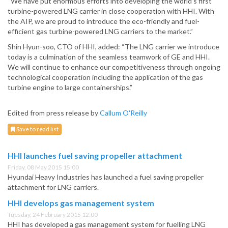
“We have put enormous efforts into developing the world’s first
turbine-powered LNG carrier in close cooperation with HHI. With
the AIP, we are proud to introduce the eco-friendly and fuel-
efficient gas turbine-powered LNG carriers to the market.”
Shin Hyun-soo, CTO of HHI, added: “The LNG carrier we introduce
today is a culmination of the seamless teamwork of GE and HHI.
We will continue to enhance our competitiveness through ongoing
technological cooperation including the application of the gas
turbine engine to large containerships.”
Edited from press release by
Callum O'Reilly
Save to read list
HHI launches fuel saving propeller attachment
Friday, 08 May 2015 15:00
Hyundai Heavy Industries has launched a fuel saving propeller
attachment for LNG carriers.
HHI develops gas management system
Tuesday, 24 February 2015 12:00
HHI has developed a gas management system for fuelling LNG