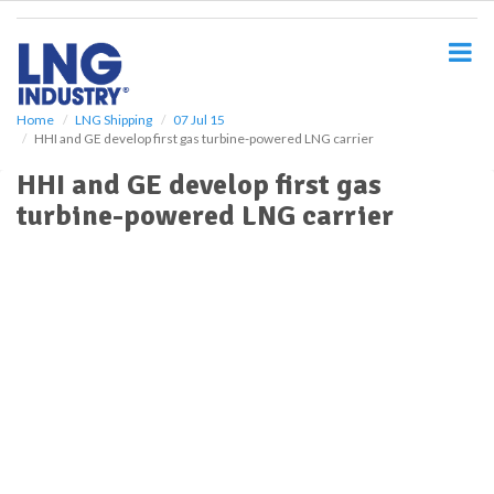
S
k
i
p
t
o
Home
LNG Shipping
07 Jul 15
HHI and GE develop first gas turbine-powered LNG carrier
m
a
HHI and GE develop first gas
i
turbine-powered LNG carrier
n
c
o
n
t
e
n
t