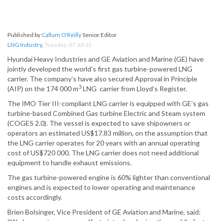
Published by
Callum O'Reilly
Senior Editor
LNG Industry
,
Tuesday, 07 Jul 15
Hyundai Heavy Industries and GE Aviation and Marine (GE) have
jointly developed the world’s first gas turbine-powered LNG
carrier. The company’s have also secured Approval in Principle
3
(AIP) on the 174 000 m
LNG carrier from Lloyd’s Register.
The IMO Tier III-compliant LNG carrier is equipped with GE’s gas
turbine-based Combined Gas turbine Electric and Steam system
(COGES 2.0). The vessel is expected to save shipowners or
operators an estimated US$17.83 million, on the assumption that
the LNG carrier operates for 20 years with an annual operating
cost of US$720 000. The LNG carrier does not need additional
equipment to handle exhaust emissions.
The gas turbine-powered engine is 60% lighter than conventional
engines and is expected to lower operating and maintenance
costs accordingly.
Brien Bolsinger, Vice President of GE Aviation and Marine, said: