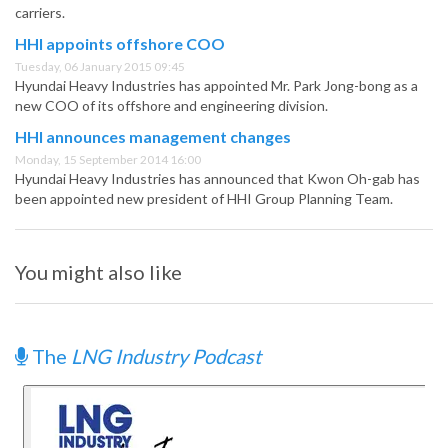
carriers.
HHI appoints offshore COO
Tuesday, 06 January 2015 09:45
Hyundai Heavy Industries has appointed Mr. Park Jong-bong as a
new COO of its offshore and engineering division.
HHI announces management changes
Monday, 15 September 2014 16:00
Hyundai Heavy Industries has announced that Kwon Oh-gab has
been appointed new president of HHI Group Planning Team.
You might also like
The
LNG Industry Podcast