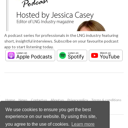
A podcast series for professionals in the LNG industry featuring
short, insightful interviews. Subscribe on your favourite podcast
app to start listening today.
Home
News
Contact us
About us
Privacy policy
Terms & conditions
Security
Website cookies
We use cookies to ensure you get the best
experience on our website. By using this site,
Copyright © 2026 Palladian Publications Ltd.
you agree to the use of cookies.
Learn more
All rights reserved