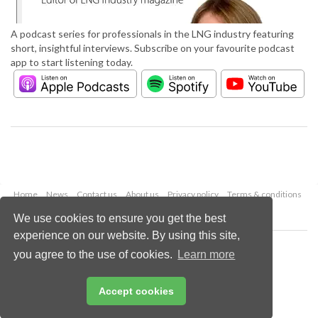
A podcast series for professionals in the LNG industry featuring
short, insightful interviews. Subscribe on your favourite podcast
app to start listening today.
Home
News
Contact us
About us
Privacy policy
Terms & conditions
Security
Website cookies
We use cookies to ensure you get the best
experience on our website. By using this site,
Copyright © 2026 Palladian Publications Ltd.
you agree to the use of cookies.
Learn more
All rights reserved
Tel: +44 (0)1252 718 999
Email:
enquiries@lngindustry.com
Accept cookies