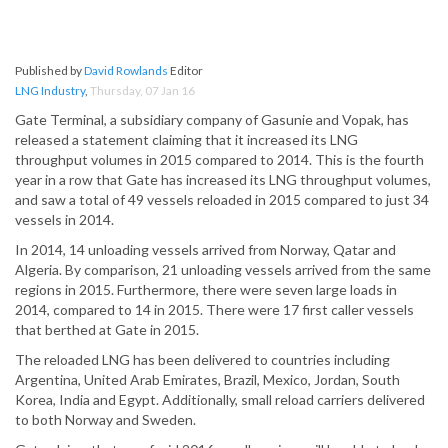
Published by
David Rowlands
Editor
LNG Industry
,
Thursday, 07 Jan 16
Gate Terminal, a subsidiary company of Gasunie and Vopak, has
released a statement claiming that it increased its LNG
throughput volumes in 2015 compared to 2014. This is the fourth
year in a row that Gate has increased its LNG throughput volumes,
and saw a total of 49 vessels reloaded in 2015 compared to just 34
vessels in 2014.
In 2014, 14 unloading vessels arrived from Norway, Qatar and
Algeria. By comparison, 21 unloading vessels arrived from the same
regions in 2015. Furthermore, there were seven large loads in
2014, compared to 14 in 2015. There were 17 first caller vessels
that berthed at Gate in 2015.
The reloaded LNG has been delivered to countries including
Argentina, United Arab Emirates, Brazil, Mexico, Jordan, South
Korea, India and Egypt. Additionally, small reload carriers delivered
to both Norway and Sweden.