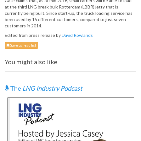
Gate claims that, as of mid 2016, small carriers will be able to load
at the third LNG break bulk Rotterdam (LBBR) jetty that is
currently being built. Since start-up, the truck loading service has
been used by 15 different customers, compared to just seven
customers in 2014.
Edited from press release by
David Rowlands
Save to read list
You might also like
The
LNG Industry Podcast