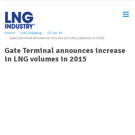
S
k
i
p
t
o
Home
LNG Shipping
07 Jan 16
Gate Terminal announces increase in LNG volumes in 2015
m
a
Gate Terminal announces increase
i
in LNG volumes in 2015
n
c
o
n
t
e
n
t