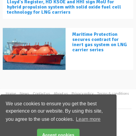
Lloyd's Register, HD KSOE and HHI sign MoU for
hybrid propulsion system with solid oxide fuel cell
technology for LNG carriers
Maritime Protection
secures contract for
inert gas system on LNG
carrier series
Home
News
Contact us
About us
Privacy policy
Terms & conditions
Security
Website cookies
We use cookies to ensure you get the best
experience on our website. By using this site,
Copyright © 2026 Palladian Publications Ltd.
you agree to the use of cookies.
Learn more
All rights reserved
Tel: +44 (0)1252 718 999
Email:
enquiries@lngindustry.com
Accept cookies