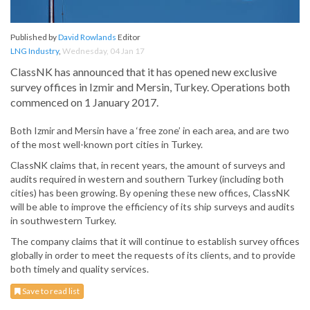
Published by
David Rowlands
Editor
LNG Industry
,
Wednesday, 04 Jan 17
ClassNK has announced that it has opened new exclusive
survey offices in Izmir and Mersin, Turkey. Operations both
commenced on 1 January 2017.
Both Izmir and Mersin have a ‘free zone’ in each area, and are two
of the most well-known port cities in Turkey.
ClassNK claims that, in recent years, the amount of surveys and
audits required in western and southern Turkey (including both
cities) has been growing. By opening these new offices, ClassNK
will be able to improve the efficiency of its ship surveys and audits
in southwestern Turkey.
The company claims that it will continue to establish survey offices
globally in order to meet the requests of its clients, and to provide
both timely and quality services.
Save to read list