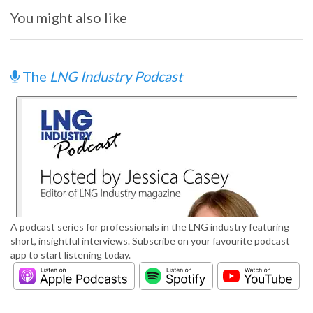
You might also like
The
LNG Industry Podcast
A podcast series for professionals in the LNG industry featuring
short, insightful interviews. Subscribe on your favourite podcast
app to start listening today.