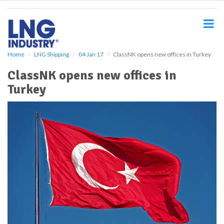
S
k
i
p
t
o
Home
LNG Shipping
04 Jan 17
ClassNK opens new offices in Turkey
m
ClassNK opens new offices in
a
i
Turkey
n
c
o
n
t
e
n
t