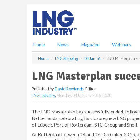
S
k
i
p
t
o
m
Home
News
Magazine
Webinars
a
i
Home
LNG Shipping
04 Jan 16
LNG Masterplan su
n
c
LNG Masterplan succe
o
n
Published by
David Rowlands
, Editor
t
LNG Industry
,
Monday, 04 January 2016 10:00
e
n
t
The LNG Masterplan has successfully ended, following
Netherlands, celebrating its closure, new LNG proje
of Lübeck, Port of Rotterdam, STC-Group and Shell.
At Rotterdam between 14 and 16 December 2015, al