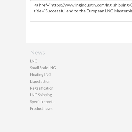
News
LNG
Small Scale LNG
Floating LNG
Liquefaction
Regasification
LNG Shipping
Special reports
Product news