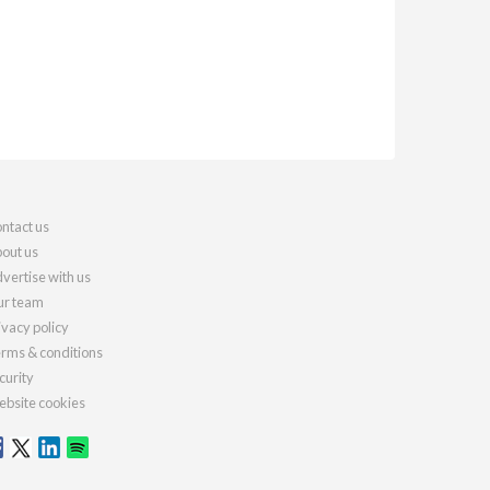
ntact us
out us
vertise with us
r team
ivacy policy
rms & conditions
curity
bsite cookies