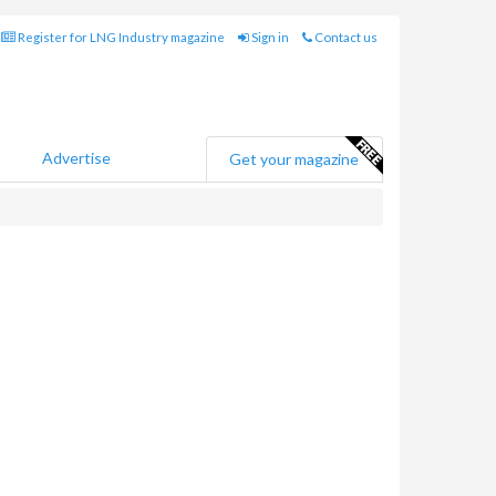
Register for LNG Industry magazine
Sign in
Contact us
Advertise
Get your magazine