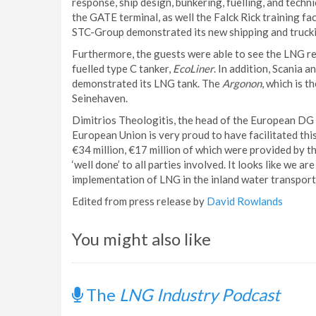
response, ship design, bunkering, fuelling, and tech
the GATE terminal, as well the Falck Rick training fa
STC-Group demonstrated its new shipping and truckin
Furthermore, the guests were able to see the LNG re
fuelled type C tanker,
EcoLiner
. In addition, Scania
demonstrated its LNG tank. The
Argonon
, which is 
Seinehaven.
Dimitrios Theologitis, the head of the European DG
European Union is very proud to have facilitated thi
€34 million, €17 million of which were provided b
‘well done’ to all parties involved. It looks like we 
implementation of LNG in the inland water transport 
Edited from press release by
David Rowlands
You might also like
The
LNG Industry Podcast