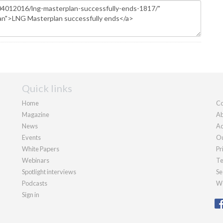
Quick links
Home
Co
Magazine
Ab
News
Ad
Events
Ou
White Papers
Pr
Webinars
Te
Spotlight interviews
Se
Podcasts
We
Sign in