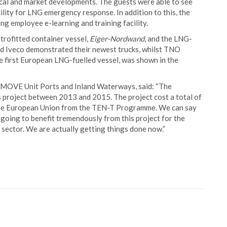
nical and market developments. The guests were able to see
cility for LNG emergency response. In addition to this, the
g employee e-learning and training facility.
trofitted container vessel,
Eiger-Nordwand
, and the LNG-
 and Iveco demonstrated their newest trucks, whilst TNO
the first European LNG-fuelled vessel, was shown in the
 MOVE Unit Ports and Inland Waterways, said: “The
s project between 2013 and 2015. The project cost a total of
y the European Union from the TEN-T Programme. We can say
are going to benefit tremendously from this project for the
sector. We are actually getting things done now.”