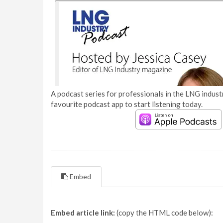
A podcast series for professionals in the LNG industr
favourite podcast app to start listening today.
Embed
Embed article link:
(copy the HTML code below):