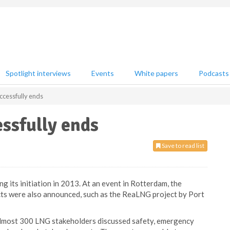
Spotlight interviews
Events
White papers
Podcasts
ccessfully ends
ssfully ends
Save to read list
 its initiation in 2013. At an event in Rotterdam, the
cts were also announced, such as the ReaLNG project by Port
most 300 LNG stakeholders discussed safety, emergency