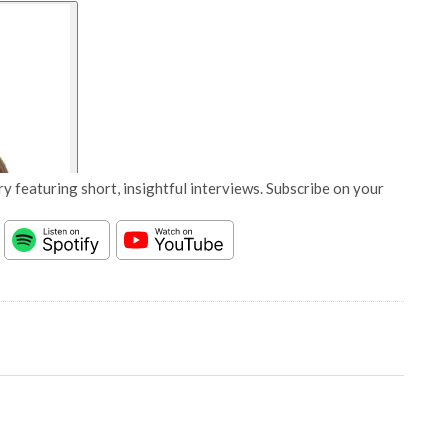
y featuring short, insightful interviews. Subscribe on your