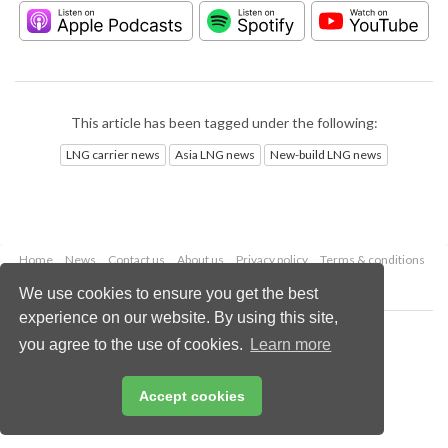
This article has been tagged under the following:
LNG carrier news
Asia LNG news
New-build LNG news
Home
News
Contact us
About us
Privacy policy
Terms & conditions
Security
Website cookies
We use cookies to ensure you get the best
experience on our website. By using this site,
Copyright © 2026 Palladian Publications Ltd.
you agree to the use of cookies.
Learn more
All rights reserved
Tel: +44 (0)1252 718 999
Email:
enquiries@lngindustry.com
Accept cookies