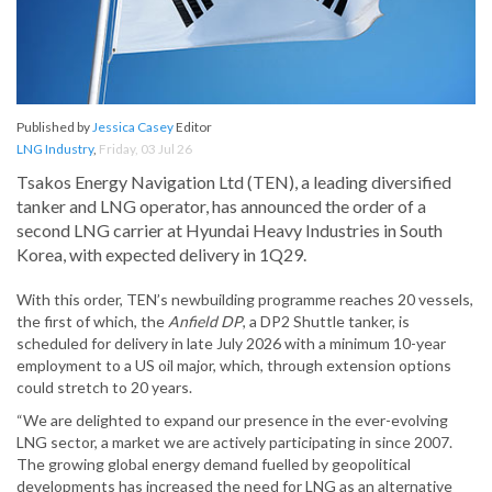
Published by
Jessica Casey
Editor
LNG Industry
,
Friday, 03 Jul 26
Tsakos Energy Navigation Ltd (TEN), a leading diversified
tanker and LNG operator, has announced the order of a
second LNG carrier at Hyundai Heavy Industries in South
Korea, with expected delivery in 1Q29.
With this order, TEN’s newbuilding programme reaches 20 vessels,
the first of which, the
Anfield DP
, a DP2 Shuttle tanker, is
scheduled for delivery in late July 2026 with a minimum 10-year
employment to a US oil major, which, through extension options
could stretch to 20 years.
“We are delighted to expand our presence in the ever-evolving
LNG sector, a market we are actively participating in since 2007.
The growing global energy demand fuelled by geopolitical
developments has increased the need for LNG as an alternative