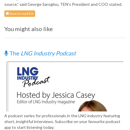
source,” said George Saroglou, TEN’s President and COO stated.
Save to read list
You might also like
The
LNG Industry Podcast
A podcast series for professionals in the LNG industry featuring
short, insightful interviews. Subscribe on your favourite podcast
app to start listening today.