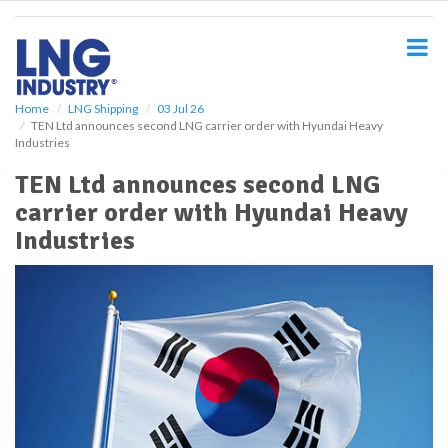
S
k
i
p
t
o
Home
LNG Shipping
03 Jul 26
TEN Ltd announces second LNG carrier order with Hyundai Heavy
m
Industries
a
i
TEN Ltd announces second LNG
n
carrier order with Hyundai Heavy
c
o
Industries
n
t
e
n
t