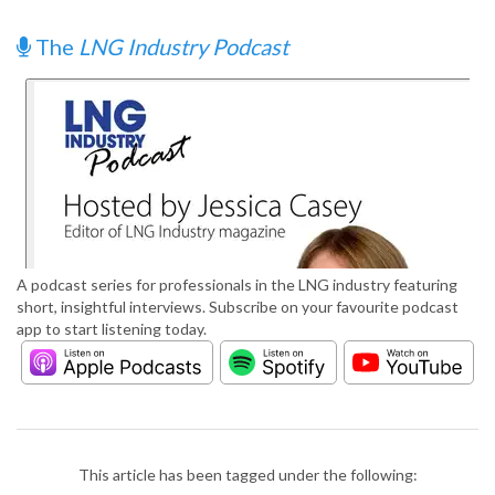
The
LNG Industry Podcast
A podcast series for professionals in the LNG industry featuring
short, insightful interviews. Subscribe on your favourite podcast
app to start listening today.
This article has been tagged under the following: