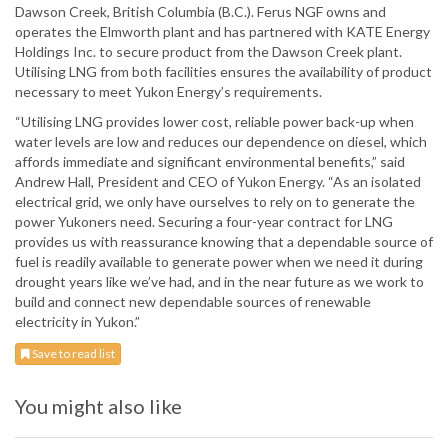
Dawson Creek, British Columbia (B.C.). Ferus NGF owns and
operates the Elmworth plant and has partnered with KATE Energy
Holdings Inc. to secure product from the Dawson Creek plant.
Utilising LNG from both facilities ensures the availability of product
necessary to meet Yukon Energy’s requirements.
“Utilising LNG provides lower cost, reliable power back-up when
water levels are low and reduces our dependence on diesel, which
affords immediate and significant environmental benefits,” said
Andrew Hall, President and CEO of Yukon Energy. “As an isolated
electrical grid, we only have ourselves to rely on to generate the
power Yukoners need. Securing a four-year contract for LNG
provides us with reassurance knowing that a dependable source of
fuel is readily available to generate power when we need it during
drought years like we’ve had, and in the near future as we work to
build and connect new dependable sources of renewable
electricity in Yukon.”
Save to read list
You might also like