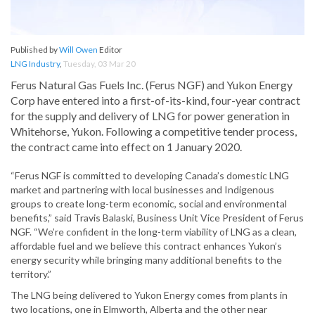
Published by
Will Owen
Editor
LNG Industry
,
Tuesday, 03 Mar 20
Ferus Natural Gas Fuels Inc. (Ferus NGF) and Yukon Energy
Corp have entered into a first-of-its-kind, four-year contract
for the supply and delivery of LNG for power generation in
Whitehorse, Yukon. Following a competitive tender process,
the contract came into effect on 1 January 2020.
“Ferus NGF is committed to developing Canada’s domestic LNG
market and partnering with local businesses and Indigenous
groups to create long-term economic, social and environmental
benefits,” said Travis Balaski, Business Unit Vice President of Ferus
NGF. “We’re confident in the long-term viability of LNG as a clean,
affordable fuel and we believe this contract enhances Yukon’s
energy security while bringing many additional benefits to the
territory.”
The LNG being delivered to Yukon Energy comes from plants in
two locations, one in Elmworth, Alberta and the other near