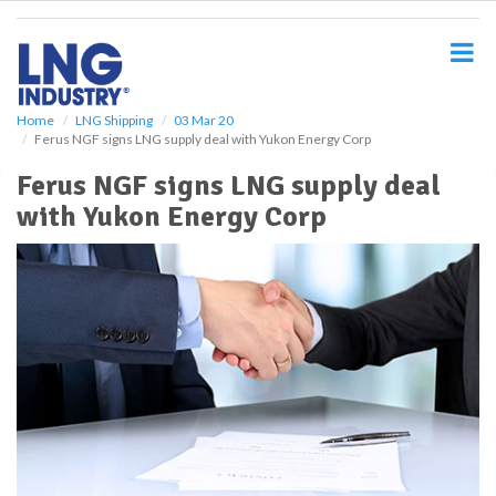
S
k
i
p
t
o
Home
LNG Shipping
03 Mar 20
Ferus NGF signs LNG supply deal with Yukon Energy Corp
m
a
Ferus NGF signs LNG supply deal
i
with Yukon Energy Corp
n
c
o
n
t
e
n
t