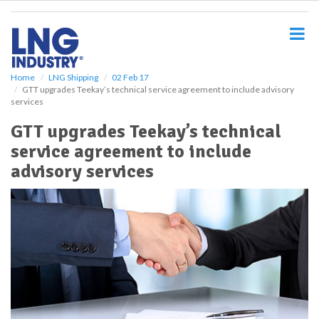
S
k
i
p
t
o
Home
LNG Shipping
02 Feb 17
GTT upgrades Teekay’s technical service agreement to include advisory
m
services
a
i
GTT upgrades Teekay’s technical
n
service agreement to include
c
o
advisory services
n
t
e
n
t