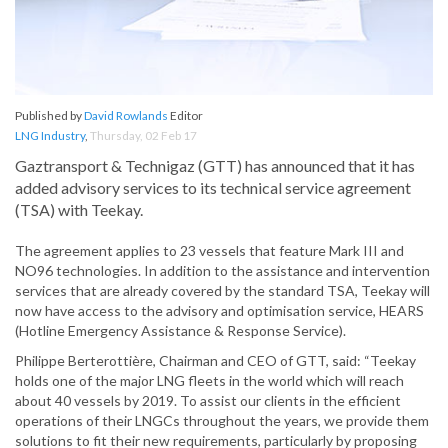
Published by
David Rowlands
Editor
LNG Industry
,
Thursday, 02 Feb 17
Gaztransport & Technigaz (GTT) has announced that it has
added advisory services to its technical service agreement
(TSA) with Teekay.
The agreement applies to 23 vessels that feature Mark III and
NO96 technologies. In addition to the assistance and intervention
services that are already covered by the standard TSA, Teekay will
now have access to the advisory and optimisation service, HEARS
(Hotline Emergency Assistance & Response Service).
Philippe Berterottière, Chairman and CEO of GTT, said: “Teekay
holds one of the major LNG fleets in the world which will reach
about 40 vessels by 2019. To assist our clients in the efficient
operations of their LNGCs throughout the years, we provide them
solutions to fit their new requirements, particularly by proposing