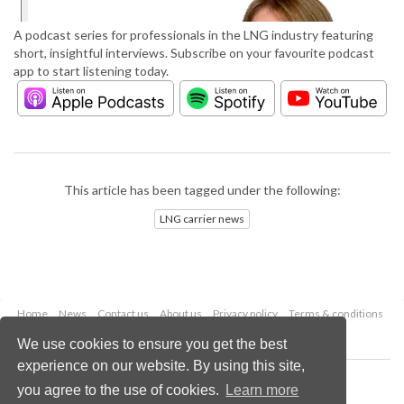
A podcast series for professionals in the LNG industry featuring
short, insightful interviews. Subscribe on your favourite podcast
app to start listening today.
This article has been tagged under the following:
LNG carrier news
Home
News
Contact us
About us
Privacy policy
Terms & conditions
Security
Website cookies
We use cookies to ensure you get the best
experience on our website. By using this site,
Copyright © 2026 Palladian Publications Ltd.
you agree to the use of cookies.
Learn more
All rights reserved