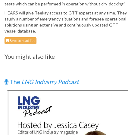
tests which can be performed in operation without dry-docking.”
HEARS will give Teekay access to GTT experts at any time. They
study a number of emergency situations and foresee operational
solutions using an extensive and continuously updated GTT
vessel database.
Save to read list
You might also like
The
LNG Industry Podcast