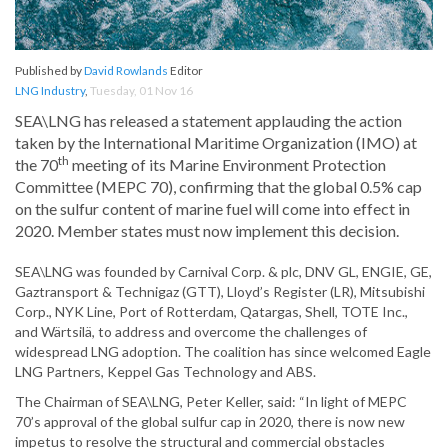
Published by
David Rowlands
Editor
LNG Industry
,
Tuesday, 01 Nov 16
SEA\LNG has released a statement applauding the action
taken by the International Maritime Organization (IMO) at
th
the 70
meeting of its Marine Environment Protection
Committee (MEPC 70), confirming that the global 0.5% cap
on the sulfur content of marine fuel will come into effect in
2020. Member states must now implement this decision.
SEA\LNG was founded by Carnival Corp. & plc, DNV GL, ENGIE, GE,
Gaztransport & Technigaz (GTT), Lloyd’s Register (LR), Mitsubishi
Corp., NYK Line, Port of Rotterdam, Qatargas, Shell, TOTE Inc.,
and Wärtsilä, to address and overcome the challenges of
widespread LNG adoption. The coalition has since welcomed Eagle
LNG Partners, Keppel Gas Technology and ABS.
The Chairman of SEA\LNG, Peter Keller, said: “In light of MEPC
70’s approval of the global sulfur cap in 2020, there is now new
impetus to resolve the structural and commercial obstacles