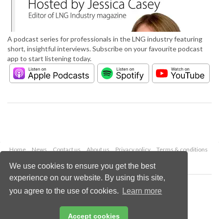
A podcast series for professionals in the LNG industry featuring
short, insightful interviews. Subscribe on your favourite podcast
app to start listening today.
Home
News
Contact us
About us
Privacy policy
Terms & conditions
Security
Website cookies
We use cookies to ensure you get the best
experience on our website. By using this site,
Copyright © 2026 Palladian Publications Ltd.
you agree to the use of cookies.
Learn more
All rights reserved
Tel: +44 (0)1252 718 999
Email:
enquiries@lngindustry.com
Accept cookies