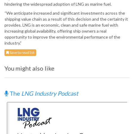
hindering the widespread adoption of LNG as marine fuel.
“We anticipate increased and significant investments across the
shipping value chain as a result of this decision and the certainty it
provides. LNG is an economic, clean and safe marine fuel with
increasing global availability, offering ship owners a real
opportunity to improve the environmental performance of the
industry.”
Save to read list
You might also like
The
LNG Industry Podcast