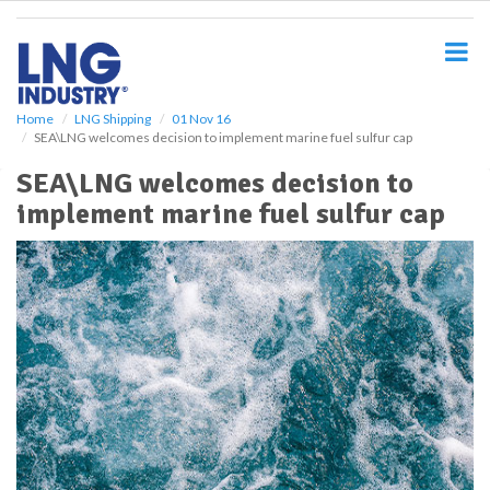
S
k
i
p
t
o
Home
LNG Shipping
01 Nov 16
SEA\LNG welcomes decision to implement marine fuel sulfur cap
m
a
SEA\LNG welcomes decision to
i
implement marine fuel sulfur cap
n
c
o
n
t
e
n
t