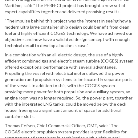
Maritime, said: “The PERFECt project has brought a new set of
expert capabilities together and delivered promising results.
“The impulse behind this project was the interest in seeing how a
modern ultra large container ship design could benefit from clean
fuel and highly efficient COGES technology. We have achieved our
objectives and now have a validated design concept with enough
technical detail to develop a business case.”
In a combination with an all-electric design, the use of a highly
efficient combined gas and electric steam turbine (COGES) system
offered exceptional performance with several advantages.
Propelling the vessel with electrical motors allowed the power
generation and propulsion systems to be located in separate parts
of the vessel. In addition to this, with the COGES system
providing more power for both propulsion and auxiliary system, an
engine room was no longer required. So, the power plant, together
with the integrated LNG tanks, could be moved below the deck
house, freeing up a significant amount of space for additional
container slots.
Thomas Eefsen, Chief Commercial Officer, OMT, said: “The
COGAS electric propulsion system provides larger flexibility for
arrangement of containers in combination with a high overall