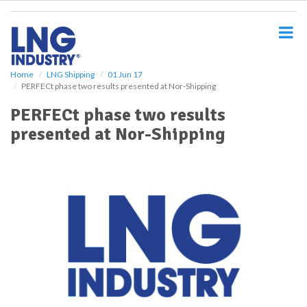
S
k
i
p
t
o
Home
LNG Shipping
01 Jun 17
PERFECt phase two results presented at Nor-Shipping
m
a
PERFECt phase two results
i
presented at Nor-Shipping
n
c
o
n
t
e
n
t