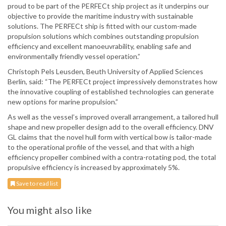
proud to be part of the PERFECt ship project as it underpins our
objective to provide the maritime industry with sustainable
solutions. The PERFECt ship is fitted with our custom-made
propulsion solutions which combines outstanding propulsion
efficiency and excellent manoeuvrability, enabling safe and
environmentally friendly vessel operation.”
Christoph Pels Leusden, Beuth University of Applied Sciences
Berlin, said: “The PERFECt project impressively demonstrates how
the innovative coupling of established technologies can generate
new options for marine propulsion.”
As well as the vessel’s improved overall arrangement, a tailored hull
shape and new propeller design add to the overall efficiency. DNV
GL claims that the novel hull form with vertical bow is tailor-made
to the operational profile of the vessel, and that with a high
efficiency propeller combined with a contra-rotating pod, the total
propulsive efficiency is increased by approximately 5%.
Save to read list
You might also like