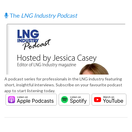
The
LNG Industry Podcast
A podcast series for professionals in the LNG industry featuring
short, insightful interviews. Subscribe on your favourite podcast
app to start listening today.