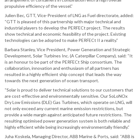
propulsive efficiency of the vessel.”
Julien Bec, GTT, Vice-President of LNG as Fuel directorate, added:
“GTT is pleased of this partnership with major technical and
industrial players to develop the PERFECt project. The results
show technical and economic feasibility of the project. Existing
technologies can be adopted to make PERFECt II a reality.”
Barbara Stanley, Vice President, Power Generation and Strategic
Development, Solar Turbines Inc. (A Caterpillar Company), said: “It
is an honour to be part of the PERFECt Ship consortium. The
collaboration, innovation and enthusiasm of all partners has
resulted in a highly efficient ship concept that leads the way
towards the next generation of ocean transport.
“Solar is proud to deliver technical solutions to our customers that
are cost-effective and environmentally sensitive. Our SoLoNOx
Dry Low Emissions (DLE) Gas Turbines, which operate on LNG, will
not only exceed any current marine emission restrictions, but
provide a wide margin against anticipated future restrictions. The
resulting optimised power generation system is both reliable and
highly efficient while being increasingly environmentally friendly.”
Juha Koskela, Managing Director, ABB Marine & Ports, said: “ABB is