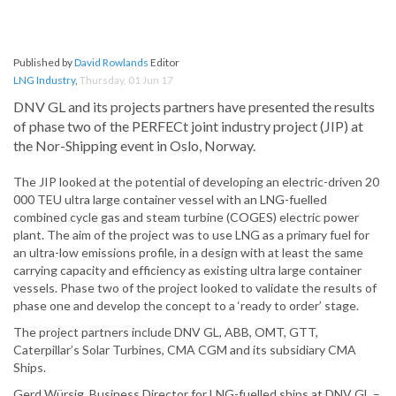
Published by
David Rowlands
Editor
LNG Industry
,
Thursday, 01 Jun 17
DNV GL and its projects partners have presented the results
of phase two of the PERFECt joint industry project (JIP) at
the Nor-Shipping event in Oslo, Norway.
The JIP looked at the potential of developing an electric-driven 20
000 TEU ultra large container vessel with an LNG-fuelled
combined cycle gas and steam turbine (COGES) electric power
plant. The aim of the project was to use LNG as a primary fuel for
an ultra-low emissions profile, in a design with at least the same
carrying capacity and efficiency as existing ultra large container
vessels. Phase two of the project looked to validate the results of
phase one and develop the concept to a ‘ready to order’ stage.
The project partners include DNV GL, ABB, OMT, GTT,
Caterpillar’s Solar Turbines, CMA CGM and its subsidiary CMA
Ships.
Gerd Würsig, Business Director for LNG-fuelled ships at DNV GL –