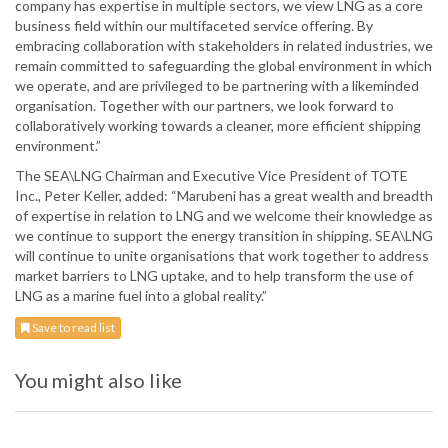
company has expertise in multiple sectors, we view LNG as a core
business field within our multifaceted service offering. By
embracing collaboration with stakeholders in related industries, we
remain committed to safeguarding the global environment in which
we operate, and are privileged to be partnering with a likeminded
organisation. Together with our partners, we look forward to
collaboratively working towards a cleaner, more efficient shipping
environment.”
The SEA\LNG Chairman and Executive Vice President of TOTE
Inc., Peter Keller, added: “Marubeni has a great wealth and breadth
of expertise in relation to LNG and we welcome their knowledge as
we continue to support the energy transition in shipping. SEA\LNG
will continue to unite organisations that work together to address
market barriers to LNG uptake, and to help transform the use of
LNG as a marine fuel into a global reality.”
Save to read list
You might also like