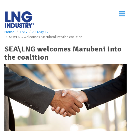
S
k
i
p
t
o
Home
LNG
31 May 17
SEA\LNG welcomes Marubeni into the coalition
m
a
SEA\LNG welcomes Marubeni into
i
the coalition
n
c
o
n
t
e
n
t