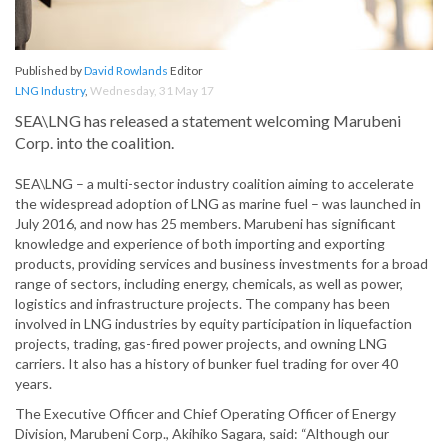
Published by
David Rowlands
Editor
LNG Industry
,
Wednesday, 31 May 17
SEA\LNG has released a statement welcoming Marubeni
Corp. into the coalition.
SEA\LNG – a multi-sector industry coalition aiming to accelerate
the widespread adoption of LNG as marine fuel – was launched in
July 2016, and now has 25 members. Marubeni has significant
knowledge and experience of both importing and exporting
products, providing services and business investments for a broad
range of sectors, including energy, chemicals, as well as power,
logistics and infrastructure projects. The company has been
involved in LNG industries by equity participation in liquefaction
projects, trading, gas-fired power projects, and owning LNG
carriers. It also has a history of bunker fuel trading for over 40
years.
The Executive Officer and Chief Operating Officer of Energy
Division, Marubeni Corp., Akihiko Sagara, said: “Although our