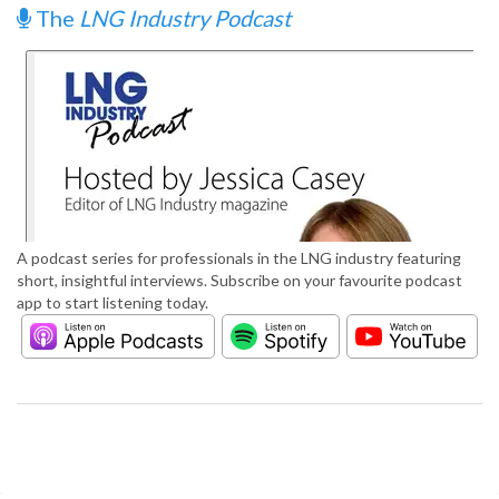
The
LNG Industry Podcast
A podcast series for professionals in the LNG industry featuring
short, insightful interviews. Subscribe on your favourite podcast
app to start listening today.