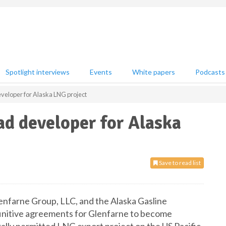
Spotlight interviews
Events
White papers
Podcasts
veloper for Alaska LNG project
d developer for Alaska
Save to read list
lenfarne Group, LLC, and the Alaska Gasline
nitive agreements for Glenfarne to become