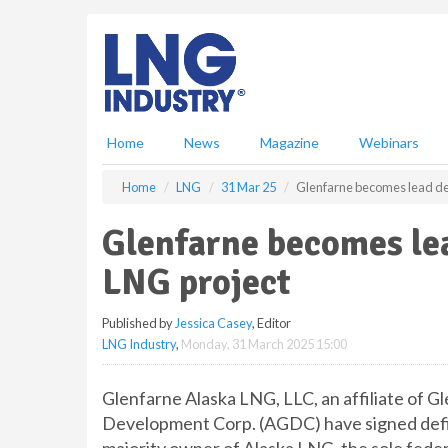
S
k
i
p
t
o
m
Home
News
Magazine
Webinars
a
i
Home
LNG
31 Mar 25
Glenfarne becomes lead de
n
c
Glenfarne becomes lea
o
n
LNG project
t
e
Published by
Jessica Casey
, Editor
n
LNG Industry
,
Monday, 31 March 2025 15:00
t
Glenfarne Alaska LNG, LLC, an affiliate of G
Development Corp. (AGDC) have signed defi