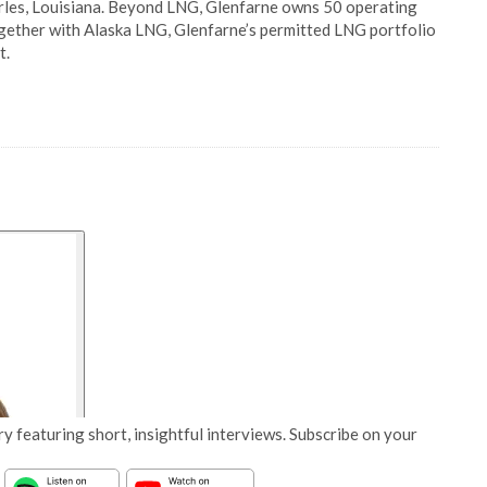
arles, Louisiana. Beyond LNG, Glenfarne owns 50 operating
Together with Alaska LNG, Glenfarne’s permitted LNG portfolio
t.
y featuring short, insightful interviews. Subscribe on your