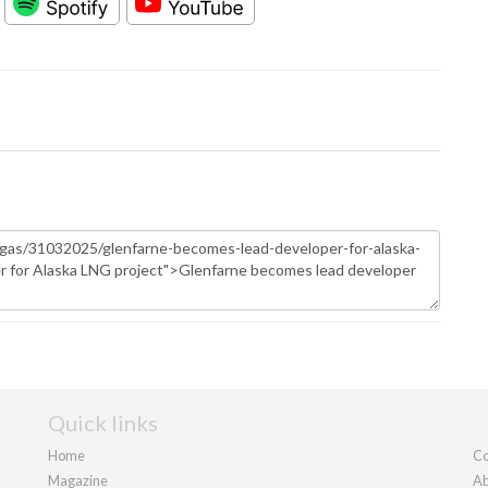
Quick links
Home
Co
Magazine
Ab