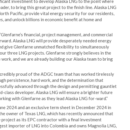
ificant investment to develop Alaska LNG to the point where
der, to bring this great project to the finish line. Alaska LNG
orth Pacific, provide vital energy security for our residents,
es, and unlock billions in economic benefit at home and
Glenfarne’s financial, project management, and commercial
 forward. Alaska LNG will provide desperately needed energy
nd give Glenfarne unmatched flexibility to simultaneously
ur three LNG projects. Glenfarne strongly believes in the
 work, and we are already building our Alaska team to bring
credibly proud of the ADGC team that has worked tirelessly
gh persistence, hard work, and the determination that
cessfully advanced through the design and permitting gauntlet
d-class developer. Alaska LNG will ensure a brighter future
orking with Glenfarne as they lead Alaska LNG for-ward.”
June 2024 and an exclusive term sheet in December 2024 in
 the owner of Texas LNG, which has recently announced that
he project as its EPC contractor with a final investment
 largest importer of LNG into Colombia and owns Magnolia LNG,