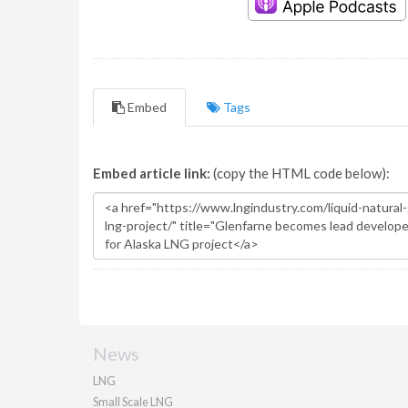
Embed
Tags
Embed article link:
(copy the HTML code below):
News
LNG
Small Scale LNG