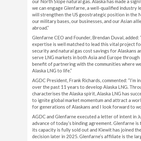
our North Slope natural gas. Alaska has made a sign
we can engage Glenfarne, a well-qualified industry lea
will strengthen the US geostrategic position in the N
our military bases, our businesses, and our Asian alli
abroad.”
Glenfarne CEO and Founder, Brendan Duval, added: “
expertise is well matched to lead this vital project
security and natural gas cost savings for Alaskans a
serve LNG markets in both Asia and Europe through o
benefit of partnering with the communities where we
Alaska LNG to life.”
AGDC President, Frank Richards, commented: “I’m in
over the past 11 years to develop Alaska LNG. Throu
characterises the Alaska spirit, Alaska LNG has suc
to ignite global market momentum and attract a worl
for generations of Alaskans and I look forward to w
AGDC and Glenfarne executed a letter of intent in 
advance of today’s binding agreement. Glenfarne is
its capacity is fully sold out and Kiewit has joined t
decision later in 2025. Glenfarne’s affiliate is the