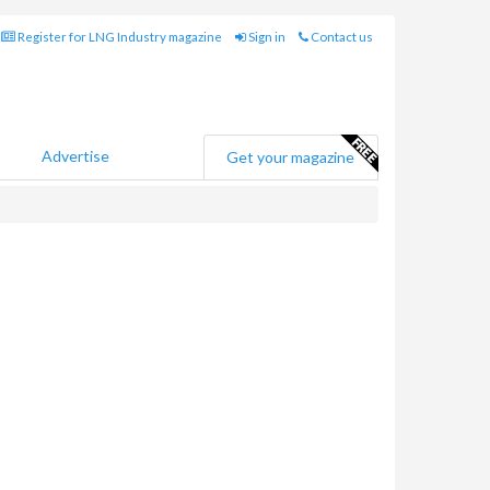
Register for LNG Industry magazine
Sign in
Contact us
Advertise
Get your magazine