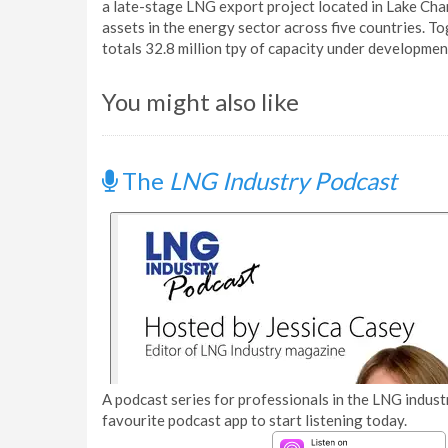
a late-stage LNG export project located in Lake Ch
assets in the energy sector across five countries. 
totals 32.8 million tpy of capacity under developmen
You might also like
The
LNG Industry Podcast
A podcast series for professionals in the LNG industr
favourite podcast app to start listening today.