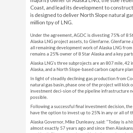
majority owner of Alaska LNG, the sole feder
Coast, and lead its development to construct
is designed to deliver North Slope natural gas
million tpy of LNG.
Under the agreement, AGDC is divesting 75% of 8 St
Alaska LNG project assets, to Glenfarne. Glenfarne a
all remaining development work of Alaska LNG from 
remains a 25% owner of 8 Star Alaska and a key part
Alaska LNG’s three subprojects are an 807 mile, 42 in.
Alaska, and a North Slope-based carbon capture plant
In light of steadily declining gas production from Coo
natural gas basin, phase one of the project will kick 
investment deci-sion of the pipeline infrastructure 
possible.
Following a successful final investment decision, the
have the option to invest up to 25% in any or all of 
Alaska Governor, Mike Dunleavy, said: “Today is a hi
almost exactly 57 years ago and since then Alaskans 