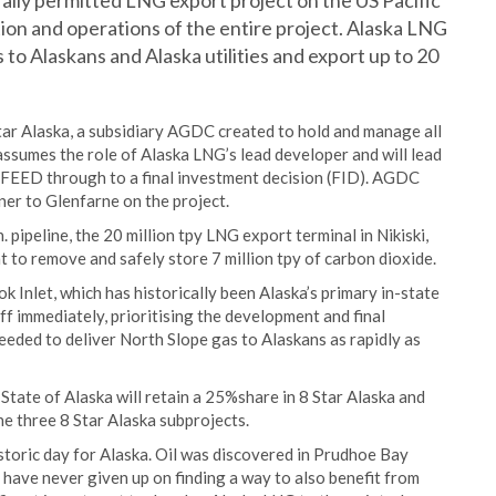
ally permitted LNG export project on the US Pacific
ion and operations of the entire project. Alaska LNG
 to Alaskans and Alaska utilities and export up to 20
ar Alaska, a subsidiary AGDC created to hold and manage all
ssumes the role of Alaska LNG’s lead developer and will lead
FEED through to a final investment decision (FID). AGDC
ner to Glenfarne on the project.
 pipeline, the 20 million tpy LNG export terminal in Nikiski,
 to remove and safely store 7 million tpy of carbon dioxide.
k Inlet, which has historically been Alaska’s primary in-state
off immediately, prioritising the development and final
needed to deliver North Slope gas to Alaskans as rapidly as
 State of Alaska will retain a 25%share in 8 Star Alaska and
the three 8 Star Alaska subprojects.
storic day for Alaska. Oil was discovered in Prudhoe Bay
have never given up on finding a way to also benefit from