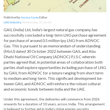
Published by
Jessica Casey
Editor
LNG Industry
,
Wednesday, 31 Jan 24
GAIL (India) Ltd, India's largest natural gas company, has
successfully concluded a long-term LNG purchase agreement
for purchase of around 0.5 million tpy LNG from ADNOC
Gas. This is pursuant to an memorandum of understanding
(MoU) dated 30 October 2022 between GAIL and Abu
Dhabi National Oil Company (ADNOC) P.J.S.C wherein
parties agreed that, in potential areas of collaboration both
parties shall explore opportunities including purchase of LNG
by GAIL from ADNOC for a tenure ranging from short term
to medium and long-term. This significant development be-
tween GAIL and ADNOC will reinforce the robust cultural
and economic bonds between India and the UAE.
Under this agreement, the deliveries will commence from 2026
onwards for a duration of 10 years, across India. This arrangement
is believed to further aid in India’s rising energy security