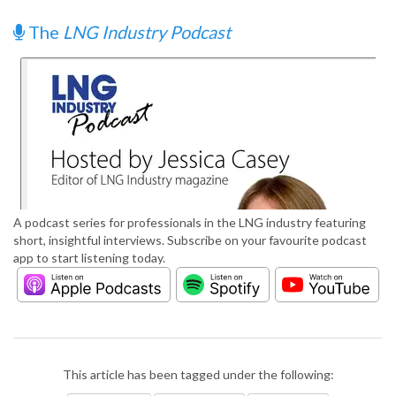
The
LNG Industry Podcast
A podcast series for professionals in the LNG industry featuring
short, insightful interviews. Subscribe on your favourite podcast
app to start listening today.
This article has been tagged under the following: