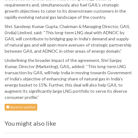
requirements and, simultaneously, also fuel GAIL’s strategic
growth objectives to cater to its downstream customers in the
rapidly evolving natural gas landscape of the country.
Shri. Sandeep Kumar Gupta, Chairman & Managing Director, GAIL
(India) Limited, said: “This long-term LNG deal with ADNOC by
GAIL will contribute to bridging gap in India’s demand and supply
of natural gas and will open more avenues of strategic partnership
between GAIL and ADNOC in other areas of energy domain.”
Underlining the broader impact of the agreement, Shri Sanjay
Kumar, Director (Marketing), GAIL, added: “This long-term LNG
transaction by GAIL will help India in moving towards Government
of India’s objective of enhancing share of natural gas in India’s
energy basket to 15%. Further, this deal will also help GAIL to
augment its significantly large LNG portfolio to serve its diverse
consumer profile.”
Save to read list
You might also like