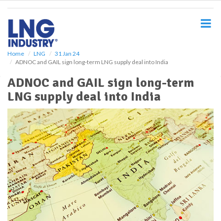
S
k
i
p
t
o
Home
LNG
31 Jan 24
ADNOC and GAIL sign long-term LNG supply deal into India
m
a
ADNOC and GAIL sign long-term
i
LNG supply deal into India
n
c
o
n
t
e
n
t