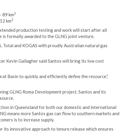
2
– 89 km
2
 12 km
xtended production testing and work will start after all
e is formally awarded to the GLNG joint venture.
 Total and KOGAS with proudly Australian natural gas
r Kevin Gallagher said Santos will bring its low cost
t Basin to quickly and efficiently define the resource,”
joining GLNG Roma Development project, Santos and its
esource.
ction in Queensland for both our domestic and international
LNG means more Santos gas can flow to southern markets and
tomers is to increase supply.
 its innovative approach to tenure release which ensures