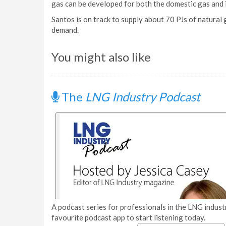
gas can be developed for both the domestic gas and 
Santos is on track to supply about 70 PJs of natural
demand.
You might also like
The
LNG Industry Podcast
A podcast series for professionals in the LNG industr
favourite podcast app to start listening today.