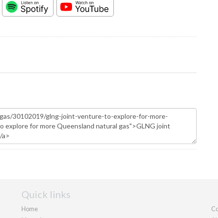
Quick links
Home
Co