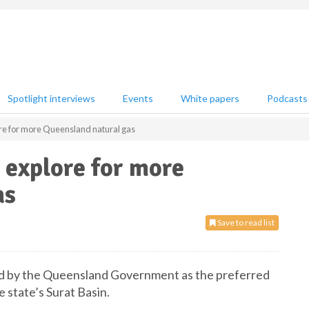
Spotlight interviews
Events
White papers
Podcasts
ore for more Queensland natural gas
 explore for more
as
Save to read list
d by the Queensland Government as the preferred
 state’s Surat Basin.