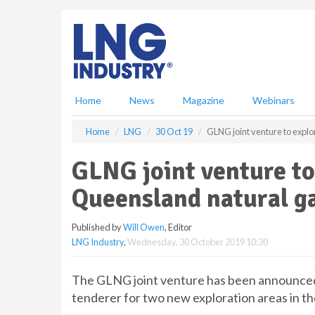
S
k
i
p
t
o
m
Home
News
Magazine
Webinars
a
i
Home
LNG
30 Oct 19
GLNG joint venture to expl
n
c
GLNG joint venture to
o
n
Queensland natural g
t
e
Published by
Will Owen
, Editor
n
LNG Industry
,
Wednesday, 30 October 2019 10:30
t
The GLNG joint venture has been announce
tenderer for two new exploration areas in the