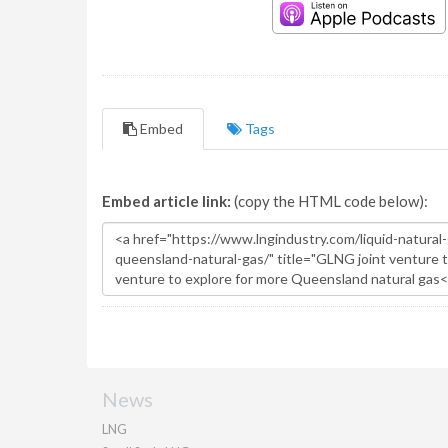
Embed
Tags
Embed article link:
(copy the HTML code below):
News
LNG