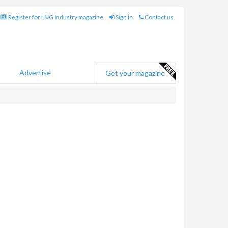
Register for LNG Industry magazine
Sign in
Contact us
Advertise
Get your magazine