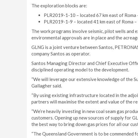
The exploration blocks are:
PLR2019-1-10 – located 67 km east of Roma 
PLR2019-1-9 – located 41 km east of Roma –
The work programs involve seismic, pilot wells and e
environmental approvals are in place and the acreag
GLNG is a joint venture between Santos, PETRONAS,
company Santos as operator.
Santos Managing Director and Chief Executive Office
disciplined operating model to the development.
“We will leverage our extensive knowledge of the Sura
Gallagher said.
“By using existing infrastructure located in the ad
partners will maximise the extent and value of the r
“We’re heavily investing in new coal seam gas produ
customers. Opening up new sources of supply for G
the best way to bring down gas prices for all our cus
“The Queensland Government is to be commended for