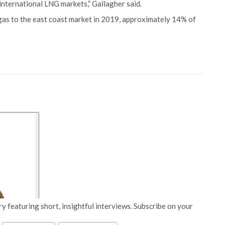
international LNG markets,” Gallagher said.
 gas to the east coast market in 2019, approximately 14% of
y featuring short, insightful interviews. Subscribe on your