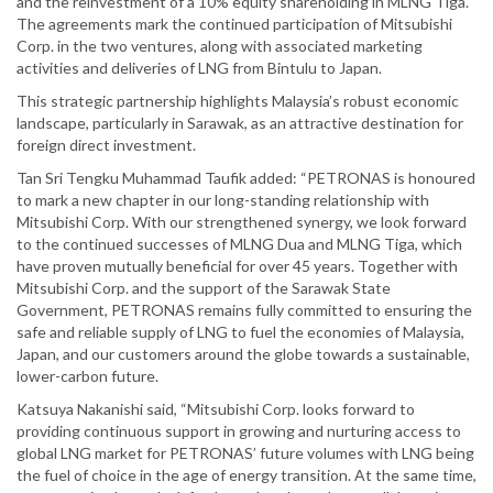
and the reinvestment of a 10% equity shareholding in MLNG Tiga.
The agreements mark the continued participation of Mitsubishi
Corp. in the two ventures, along with associated marketing
activities and deliveries of LNG from Bintulu to Japan.
This strategic partnership highlights Malaysia’s robust economic
landscape, particularly in Sarawak, as an attractive destination for
foreign direct investment.
Tan Sri Tengku Muhammad Taufik added: “PETRONAS is honoured
to mark a new chapter in our long-standing relationship with
Mitsubishi Corp. With our strengthened synergy, we look forward
to the continued successes of MLNG Dua and MLNG Tiga, which
have proven mutually beneficial for over 45 years. Together with
Mitsubishi Corp. and the support of the Sarawak State
Government, PETRONAS remains fully committed to ensuring the
safe and reliable supply of LNG to fuel the economies of Malaysia,
Japan, and our customers around the globe towards a sustainable,
lower-carbon future.
Katsuya Nakanishi said, “Mitsubishi Corp. looks forward to
providing continuous support in growing and nurturing access to
global LNG market for PETRONAS’ future volumes with LNG being
the fuel of choice in the age of energy transition. At the same time,