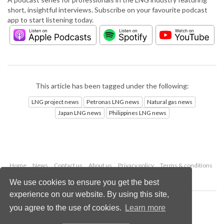
short, insightful interviews. Subscribe on your favourite podcast
app to start listening today.
This article has been tagged under the following:
LNG project news
Petronas LNG news
Natural gas news
Japan LNG news
Philippines LNG news
Home
News
Contact us
About us
Privacy policy
Terms & conditions
Security
Website cookies
We use cookies to ensure you get the best
experience on our website. By using this site,
Copyright © 2026 Palladian Publications Ltd.
you agree to the use of cookies.
Learn more
All rights reserved
Tel: +44 (0)1252 718 999