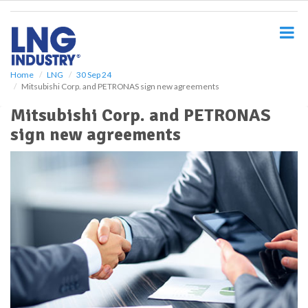
S
k
i
p
t
o
Home
LNG
30 Sep 24
Mitsubishi Corp. and PETRONAS sign new agreements
m
a
Mitsubishi Corp. and PETRONAS
i
sign new agreements
n
c
o
n
t
e
n
t