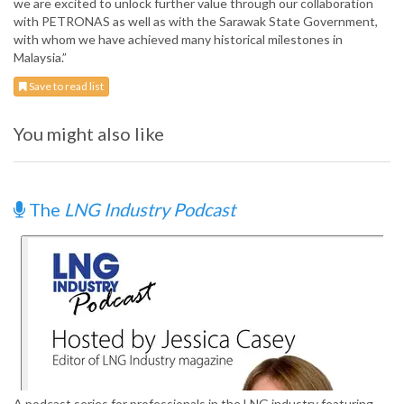
we are excited to unlock further value through our collaboration
with PETRONAS as well as with the Sarawak State Government,
with whom we have achieved many historical milestones in
Malaysia.”
Save to read list
You might also like
The
LNG Industry Podcast
A podcast series for professionals in the LNG industry featuring