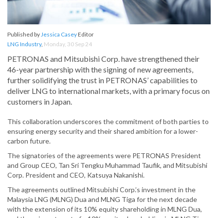
Published by
Jessica Casey
Editor
LNG Industry
,
Monday, 30 Sep 24
PETRONAS and Mitsubishi Corp. have strengthened their
46-year partnership with the signing of new agreements,
further solidifying the trust in PETRONAS’ capabilities to
deliver LNG to international markets, with a primary focus on
customers in Japan.
This collaboration underscores the commitment of both parties to
ensuring energy security and their shared ambition for a lower-
carbon future.
The signatories of the agreements were PETRONAS President
and Group CEO, Tan Sri Tengku Muhammad Taufik, and Mitsubishi
Corp. President and CEO, Katsuya Nakanishi.
The agreements outlined Mitsubishi Corp.’s investment in the
Malaysia LNG (MLNG) Dua and MLNG Tiga for the next decade
with the extension of its 10% equity shareholding in MLNG Dua,